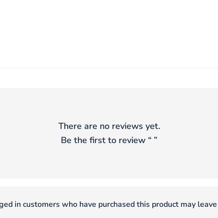
There are no reviews yet.
Be the first to review “
”
ged in customers who have purchased this product may leave