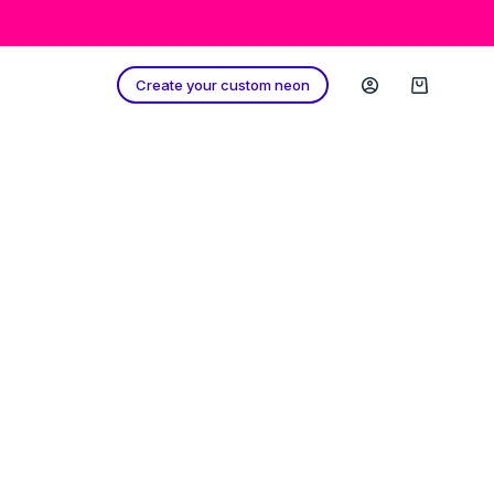
Create your custom neon
Shopping
cart