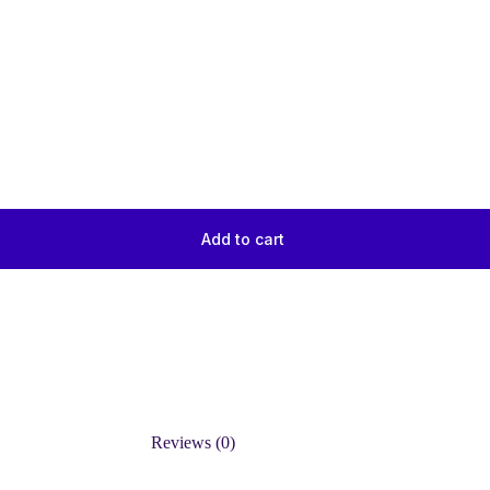
Add to cart
Reviews (0)