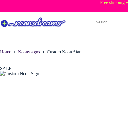
Skip
Free shipping w
to
content
Home
Neons signs
Custom Neon Sign
SALE