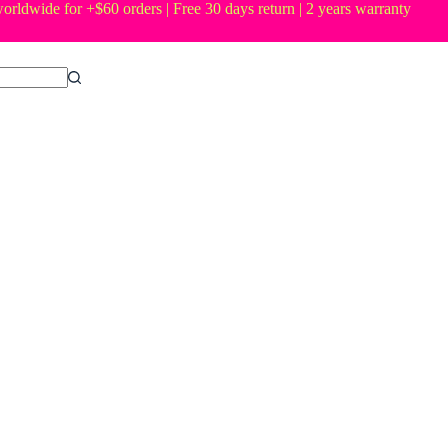
orldwide for +$60 orders | Free 30 days return | 2 years warranty