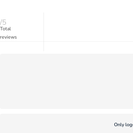
/5
Total
reviews
Only log