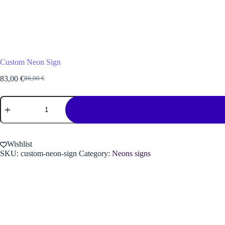
Custom Neon Sign
83,00
€
86,00
€
Original
Current
price
price
Custom
was:
is:
Neon
86,00 €.
83,00 €.
Sign
quantity
Wishlist
SKU:
custom-neon-sign
Category:
Neons signs