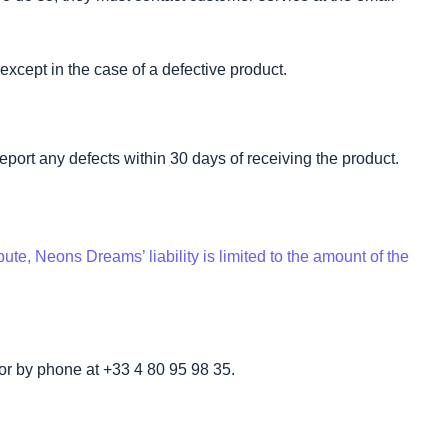
except in the case of a defective product.
eport any defects within 30 days of receiving the product.
ute, Neons Dreams’ liability is limited to the amount of the
or by phone at +33 4 80 95 98 35.