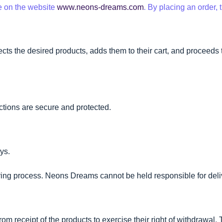
e on the website
www.neons-dreams.com
. By placing an order,
ts the desired products, adds them to their cart, and proceeds t
ctions are secure and protected.
ays.
ering process. Neons Dreams cannot be held responsible for deli
om receipt of the products to exercise their right of withdrawal.