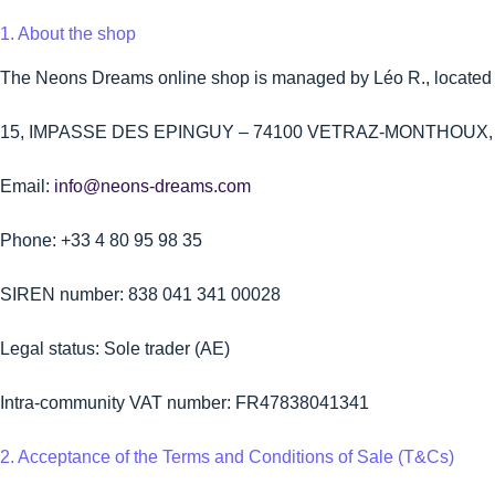
1. About the shop
The Neons Dreams online shop is managed by Léo R., located a
15, IMPASSE DES EPINGUY – 74100 VETRAZ-MONTHOUX, 
Email:
info@neons-dreams.com
Phone: +33 4 80 95 98 35
SIREN number: 838 041 341 00028
Legal status: Sole trader (AE)
Intra-community VAT number: FR47838041341
2. Acceptance of the Terms and Conditions of Sale (T&Cs)