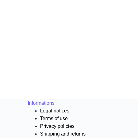
Informations
Legal notices
Terms of use
Privacy policies
Shipping and returns