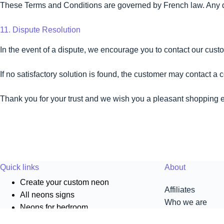
These Terms and Conditions are governed by French law. Any disp
11. Dispute Resolution
In the event of a dispute, we encourage you to contact our custo
If no satisfactory solution is found, the customer may contact a
Thank you for your trust and we wish you a pleasant shopping
Quick links
About
Create your custom neon
Affiliates
All neons signs
Who we are
Neons for bedroom
Pro
Neons for living room