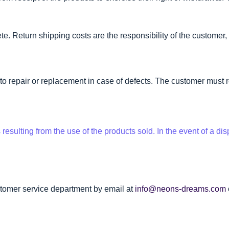
e. Return shipping costs are the responsibility of the customer, 
 to repair or replacement in case of defects. The customer must r
sulting from the use of the products sold. In the event of a disp
stomer service department by email at
info@neons-dreams.com