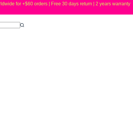
ldwide for +$60 orders | Free 30 days return | 2 years warranty