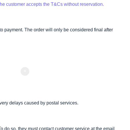
 the customer accepts the T&Cs without reservation.
o payment. The order will only be considered final after
very delays caused by postal services.
 To do so, they must contact customer service at the email