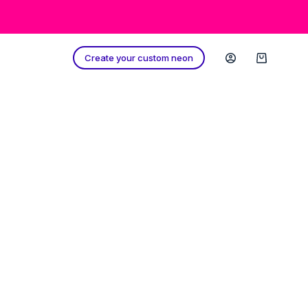
Create your custom neon
Shopping
cart