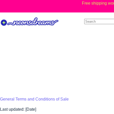
Skip
Free shipping wor
to
content
General Terms and Conditions of Sale
Last updated: [Date]