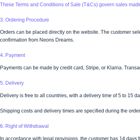
These Terms and Conditions of Sale (T&Cs) govern sales mad
3. Ordering Procedure
Orders can be placed directly on the website. The customer selec
confirmation from Neons Dreams.
4. Payment
Payments can be made by credit card, Stripe, or Klarna. Transa
5. Delivery
Delivery is free to all countries, with a delivery time of 5 to 15 d
Shipping costs and delivery times are specified during the ord
6. Right of Withdrawal
In accordance with legal provisions, the customer has 14 days fr