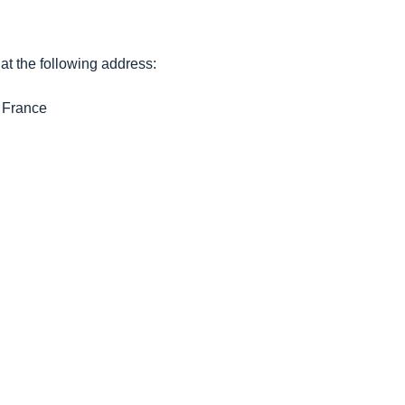
t the following address:
France