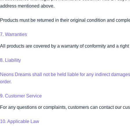
address mentioned above.
Products must be returned in their original condition and complet
7. Warranties
All products are covered by a warranty of conformity and a right
8. Liability
Neons Dreams shall not be held liable for any indirect damages re
order.
9. Customer Service
For any questions or complaints, customers can contact our cu
10. Applicable Law