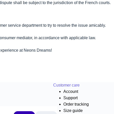
ute shall be subject to the jurisdiction of the French courts.
mer service department to try to resolve the issue amicably.
 consumer mediator, in accordance with applicable law.
 experience at Neons Dreams!
Customer care
Account
Support
Order tracking
Size guide