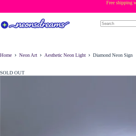
Skip
Free shipping w
to
content
Home
Neon Art
Aesthetic Neon Light
Diamond Neon Sign
SOLD OUT