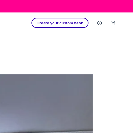
Create your custom neon
Shopping
cart