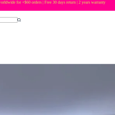
orldwide for +$60 orders | Free 30 days return | 2 years warranty