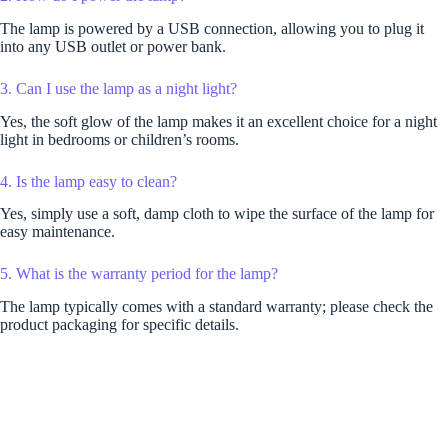
The lamp is powered by a USB connection, allowing you to plug it
into any USB outlet or power bank.
3. Can I use the lamp as a night light?
Yes, the soft glow of the lamp makes it an excellent choice for a night
light in bedrooms or children’s rooms.
4. Is the lamp easy to clean?
Yes, simply use a soft, damp cloth to wipe the surface of the lamp for
easy maintenance.
5. What is the warranty period for the lamp?
The lamp typically comes with a standard warranty; please check the
product packaging for specific details.