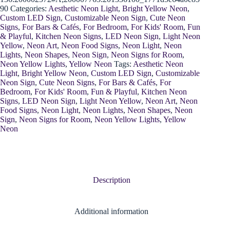
90
Categories:
Aesthetic Neon Light
,
Bright Yellow Neon
,
Custom LED Sign
,
Customizable Neon Sign
,
Cute Neon
Signs
,
For Bars & Cafés
,
For Bedroom
,
For Kids' Room
,
Fun
& Playful
,
Kitchen Neon Signs
,
LED Neon Sign
,
Light Neon
Yellow
,
Neon Art
,
Neon Food Signs
,
Neon Light
,
Neon
Lights
,
Neon Shapes
,
Neon Sign
,
Neon Signs for Room
,
Neon Yellow Lights
,
Yellow Neon
Tags:
Aesthetic Neon
Light
,
Bright Yellow Neon
,
Custom LED Sign
,
Customizable
Neon Sign
,
Cute Neon Signs
,
For Bars & Cafés
,
For
Bedroom
,
For Kids' Room
,
Fun & Playful
,
Kitchen Neon
Signs
,
LED Neon Sign
,
Light Neon Yellow
,
Neon Art
,
Neon
Food Signs
,
Neon Light
,
Neon Lights
,
Neon Shapes
,
Neon
Sign
,
Neon Signs for Room
,
Neon Yellow Lights
,
Yellow
Neon
Description
Additional information