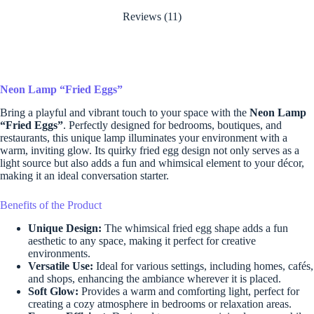
Reviews (11)
Neon Lamp “Fried Eggs”
Bring a playful and vibrant touch to your space with the
Neon Lamp
“Fried Eggs”
. Perfectly designed for bedrooms, boutiques, and
restaurants, this unique lamp illuminates your environment with a
warm, inviting glow. Its quirky fried egg design not only serves as a
light source but also adds a fun and whimsical element to your décor,
making it an ideal conversation starter.
Benefits of the Product
Unique Design:
The whimsical fried egg shape adds a fun
aesthetic to any space, making it perfect for creative
environments.
Versatile Use:
Ideal for various settings, including homes, cafés,
and shops, enhancing the ambiance wherever it is placed.
Soft Glow:
Provides a warm and comforting light, perfect for
creating a cozy atmosphere in bedrooms or relaxation areas.