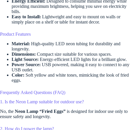
Energy Efficient:
Designed to consume minimal energy while
providing maximum brightness, helping you save on electricity
bills.
Easy to Install:
Lightweight and easy to mount on walls or
simply place on a shelf or table for instant decor.
Product Features
Material:
High-quality LED neon tubing for durability and
longevity.
Dimensions:
Compact size suitable for various spaces.
Light Source:
Energy-efficient LED lights for a brilliant glow.
Power Source:
USB powered, making it easy to connect to any
USB outlet.
Color:
Soft yellow and white tones, mimicking the look of fried
eggs.
Frequently Asked Questions (FAQ)
1. Is the Neon Lamp suitable for outdoor use?
No, the
Neon Lamp “Fried Eggs”
is designed for indoor use only to
ensure safety and longevity.
2. How do I power the lamp?