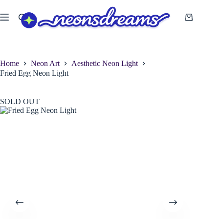
Skip
to
Shopping
content
cart
Home
Neon Art
Aesthetic Neon Light
Fried Egg Neon Light
SOLD OUT