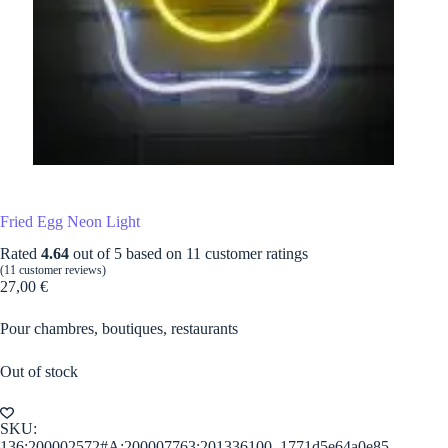
Fried Egg Neon Light
Rated
4.64
out of 5 based on
11
customer ratings
(
11
customer reviews)
27,00
€
Pour chambres, boutiques, restaurants
Out of stock
SKU:
136:200002572#A;200007763:201336100_1771d5e64a0e85