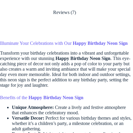
Reviews (7)
Illuminate Your Celebrations with Our
Happy Birthday Neon Sign
Transform your birthday celebrations into a vibrant and unforgettable
experience with our stunning
Happy Birthday Neon Sign
. This eye-
catching piece of decor not only adds a pop of color to your party but
also creates a warm and inviting ambiance that will make your special
day even more memorable. Ideal for both indoor and outdoor settings,
this neon sign is the perfect addition to any birthday party, setting the
stage for joy and laughter.
Benefits of the
Happy Birthday Neon Sign
Unique Atmosphere:
Create a lively and festive atmosphere
that enhances the celebratory mood.
Versatile Decor:
Perfect for various birthday themes and styles,
whether it’s a children’s party, a milestone celebration, or an
adult gathering.