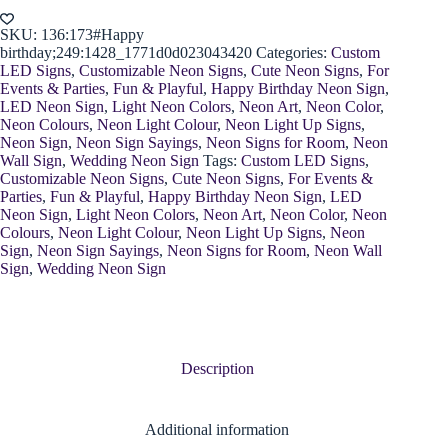
quantity
SKU:
136:173#Happy
birthday;249:1428_1771d0d023043420
Categories:
Custom
LED Signs
,
Customizable Neon Signs
,
Cute Neon Signs
,
For
Events & Parties
,
Fun & Playful
,
Happy Birthday Neon Sign
,
LED Neon Sign
,
Light Neon Colors
,
Neon Art
,
Neon Color
,
Neon Colours
,
Neon Light Colour
,
Neon Light Up Signs
,
Neon Sign
,
Neon Sign Sayings
,
Neon Signs for Room
,
Neon
Wall Sign
,
Wedding Neon Sign
Tags:
Custom LED Signs
,
Customizable Neon Signs
,
Cute Neon Signs
,
For Events &
Parties
,
Fun & Playful
,
Happy Birthday Neon Sign
,
LED
Neon Sign
,
Light Neon Colors
,
Neon Art
,
Neon Color
,
Neon
Colours
,
Neon Light Colour
,
Neon Light Up Signs
,
Neon
Sign
,
Neon Sign Sayings
,
Neon Signs for Room
,
Neon Wall
Sign
,
Wedding Neon Sign
Description
Additional information