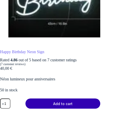
Happy Birthday Neon Sign
Rated
4.86
out of 5 based on
7
customer ratings
(
7
customer reviews)
40,00
€
Néon lumineux pour anniversaires
50 in stock
Happy
Add to cart
Birthday
Neon
Sign