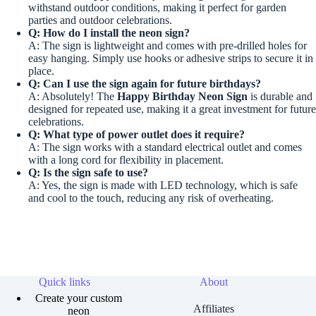
withstand outdoor conditions, making it perfect for garden
parties and outdoor celebrations.
Q: How do I install the neon sign?
A: The sign is lightweight and comes with pre-drilled holes for
easy hanging. Simply use hooks or adhesive strips to secure it in
place.
Q: Can I use the sign again for future birthdays?
A: Absolutely! The
Happy Birthday Neon Sign
is durable and
designed for repeated use, making it a great investment for future
celebrations.
Q: What type of power outlet does it require?
A: The sign works with a standard electrical outlet and comes
with a long cord for flexibility in placement.
Q: Is the sign safe to use?
A: Yes, the sign is made with LED technology, which is safe
and cool to the touch, reducing any risk of overheating.
Quick links
About
Create your custom
Affiliates
neon