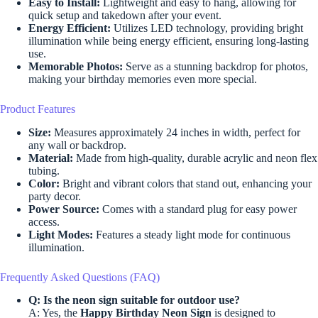
Easy to Install:
Lightweight and easy to hang, allowing for
quick setup and takedown after your event.
Energy Efficient:
Utilizes LED technology, providing bright
illumination while being energy efficient, ensuring long-lasting
use.
Memorable Photos:
Serve as a stunning backdrop for photos,
making your birthday memories even more special.
Product Features
Size:
Measures approximately 24 inches in width, perfect for
any wall or backdrop.
Material:
Made from high-quality, durable acrylic and neon flex
tubing.
Color:
Bright and vibrant colors that stand out, enhancing your
party decor.
Power Source:
Comes with a standard plug for easy power
access.
Light Modes:
Features a steady light mode for continuous
illumination.
Frequently Asked Questions (FAQ)
Q: Is the neon sign suitable for outdoor use?
A: Yes, the
Happy Birthday Neon Sign
is designed to