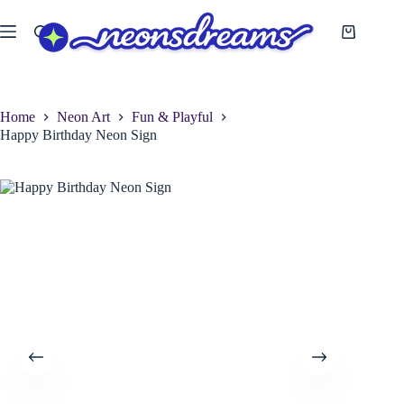
Skip
to
Shopping
content
cart
Home
Neon Art
Fun & Playful
Happy Birthday Neon Sign