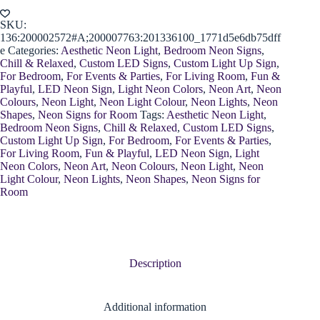
quantity
SKU:
136:200002572#A;200007763:201336100_1771d5e6db75dff
e
Categories:
Aesthetic Neon Light
,
Bedroom Neon Signs
,
Chill & Relaxed
,
Custom LED Signs
,
Custom Light Up Sign
,
For Bedroom
,
For Events & Parties
,
For Living Room
,
Fun &
Playful
,
LED Neon Sign
,
Light Neon Colors
,
Neon Art
,
Neon
Colours
,
Neon Light
,
Neon Light Colour
,
Neon Lights
,
Neon
Shapes
,
Neon Signs for Room
Tags:
Aesthetic Neon Light
,
Bedroom Neon Signs
,
Chill & Relaxed
,
Custom LED Signs
,
Custom Light Up Sign
,
For Bedroom
,
For Events & Parties
,
For Living Room
,
Fun & Playful
,
LED Neon Sign
,
Light
Neon Colors
,
Neon Art
,
Neon Colours
,
Neon Light
,
Neon
Light Colour
,
Neon Lights
,
Neon Shapes
,
Neon Signs for
Room
Description
Additional information