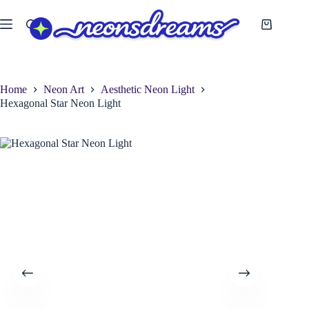
Skip
to
Shopping
content
cart
Home
Neon Art
Aesthetic Neon Light
Hexagonal Star Neon Light