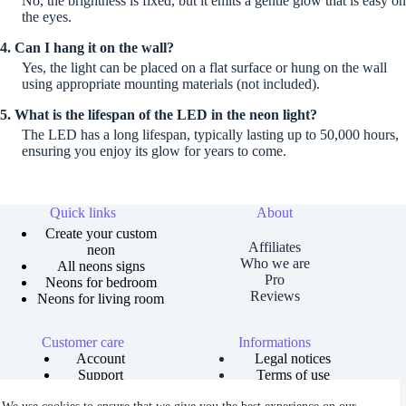
No, the brightness is fixed, but it emits a gentle glow that is easy on
the eyes.
4. Can I hang it on the wall?
Yes, the light can be placed on a flat surface or hung on the wall
using appropriate mounting materials (not included).
5. What is the lifespan of the LED in the neon light?
The LED has a long lifespan, typically lasting up to 50,000 hours,
ensuring you enjoy its glow for years to come.
Quick links
About
Create your custom
Affiliates
neon
Who we are
All neons signs
Pro
Neons for bedroom
Reviews
Neons for living room
Customer care
Informations
Account
Legal notices
Support
Terms of use
Order tracking
Privacy policies