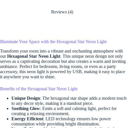
Reviews (4)
Illuminate Your Space with the Hexagonal Star Neon Light
Transform your room into a vibrant and enchanting atmosphere with
our
Hexagonal Star Neon Light
. This unique neon design not only
serves as a captivating decoration but also creates a warm and inviting
ambiance. Perfect for bedrooms, living rooms, or even as a party
accessory, this neon light is powered by USB, making it easy to place
it anywhere you want to shine.
Benefits of the Hexagonal Star Neon Light
Unique Design
: The hexagonal star shape adds a modern touch
to any decor style, making it a standout piece.
Soothing Glow
: Emits a soft and calming light, perfect for
creating a relaxing environment.
Energy Efficient
: LED technology ensures low power
consumption while providing bright illumination.