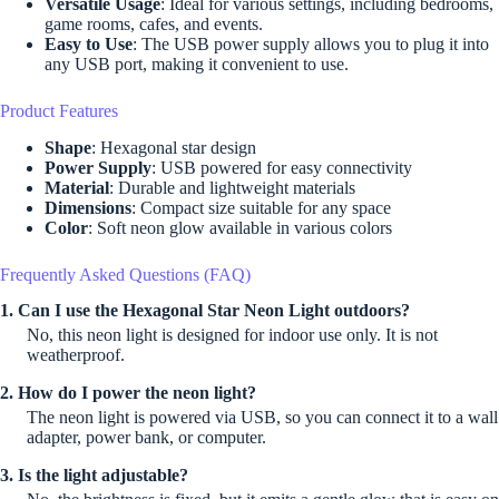
Versatile Usage
: Ideal for various settings, including bedrooms,
game rooms, cafes, and events.
Easy to Use
: The USB power supply allows you to plug it into
any USB port, making it convenient to use.
Product Features
Shape
: Hexagonal star design
Power Supply
: USB powered for easy connectivity
Material
: Durable and lightweight materials
Dimensions
: Compact size suitable for any space
Color
: Soft neon glow available in various colors
Frequently Asked Questions (FAQ)
1. Can I use the Hexagonal Star Neon Light outdoors?
No, this neon light is designed for indoor use only. It is not
weatherproof.
2. How do I power the neon light?
The neon light is powered via USB, so you can connect it to a wall
adapter, power bank, or computer.
3. Is the light adjustable?