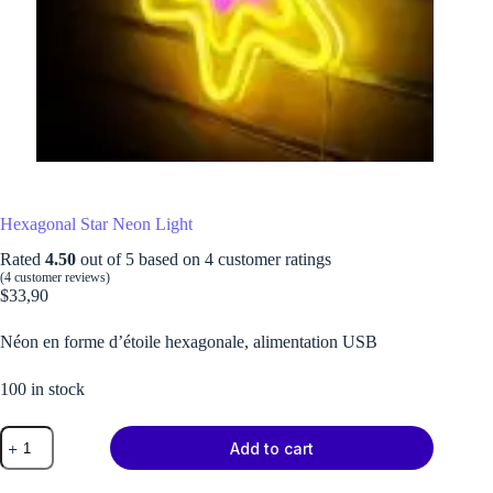
Hexagonal Star Neon Light
Rated
4.50
out of 5 based on
4
customer ratings
(
4
customer reviews)
$
33,90
Néon en forme d’étoile hexagonale, alimentation USB
100 in stock
Hexagonal
Add to cart
Star
Neon
Light