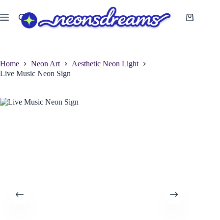
Skip
to
Shopping
content
cart
Home
Neon Art
Aesthetic Neon Light
Live Music Neon Sign