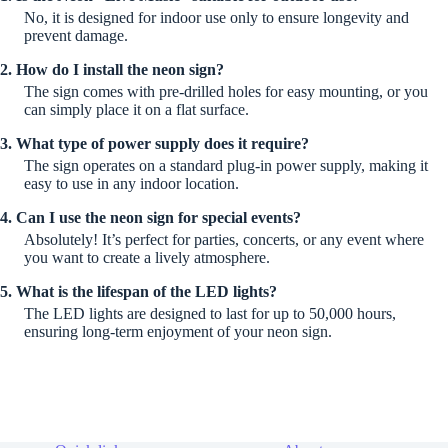
No, it is designed for indoor use only to ensure longevity and
prevent damage.
2. How do I install the neon sign?
The sign comes with pre-drilled holes for easy mounting, or you
can simply place it on a flat surface.
3. What type of power supply does it require?
The sign operates on a standard plug-in power supply, making it
easy to use in any indoor location.
4. Can I use the neon sign for special events?
Absolutely! It’s perfect for parties, concerts, or any event where
you want to create a lively atmosphere.
5. What is the lifespan of the LED lights?
The LED lights are designed to last for up to 50,000 hours,
ensuring long-term enjoyment of your neon sign.