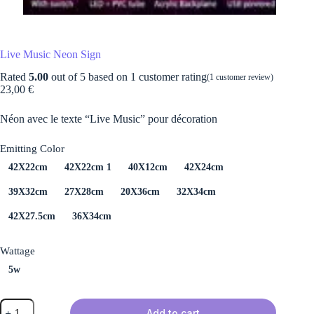
Live Music Neon Sign
Rated
5.00
out of 5 based on
1
customer rating
(
1
customer review)
23,00
€
Néon avec le texte “Live Music” pour décoration
Emitting Color
42X22cm
42X22cm 1
40X12cm
42X24cm
39X32cm
27X28cm
20X36cm
32X34cm
42X27.5cm
36X34cm
Wattage
5w
Live
Add to cart