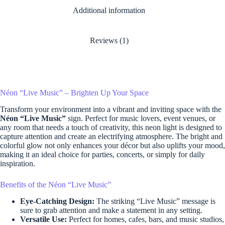
Additional information
Reviews (1)
Néon “Live Music” – Brighten Up Your Space
Transform your environment into a vibrant and inviting space with the
Néon “Live Music”
sign. Perfect for music lovers, event venues, or
any room that needs a touch of creativity, this neon light is designed to
capture attention and create an electrifying atmosphere. The bright and
colorful glow not only enhances your décor but also uplifts your mood,
making it an ideal choice for parties, concerts, or simply for daily
inspiration.
Benefits of the Néon “Live Music”
Eye-Catching Design:
The striking “Live Music” message is
sure to grab attention and make a statement in any setting.
Versatile Use:
Perfect for homes, cafes, bars, and music studios,