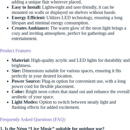
adding a unique flair wherever placed.
Easy to Install:
Lightweight and user-friendly, it can be
mounted on walls or displayed on shelves without hassle.
Energy Efficient:
Utilizes LED technology, ensuring a long
lifespan and minimal energy consumption.
Creates Ambiance:
The warm glow of the neon light brings a
cozy and inviting atmosphere, perfect for gatherings and
entertainment.
Product Features
Material:
High-quality acrylic and LED lights for durability and
brightness.
Size:
Dimensions suitable for various spaces, ensuring it fits
perfectly in your desired location.
Power Source:
Plug-in option for convenient use, with a long
power cord for flexible placement.
Color:
Bright neon colors that stand out and enhance the overall
aesthetic of your space.
Light Modes:
Option to switch between steady light and
flashing effects for added excitement.
Frequently Asked Questions (FAQ)
1. Is the Néon “Live Music” suitable for outdoor use?