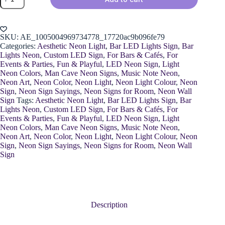
Music
Neon
Sign
quantity
SKU:
AE_1005004969734778_17720ac9b096fe79
Categories:
Aesthetic Neon Light
,
Bar LED Lights Sign
,
Bar
Lights Neon
,
Custom LED Sign
,
For Bars & Cafés
,
For
Events & Parties
,
Fun & Playful
,
LED Neon Sign
,
Light
Neon Colors
,
Man Cave Neon Signs
,
Music Note Neon
,
Neon Art
,
Neon Color
,
Neon Light
,
Neon Light Colour
,
Neon
Sign
,
Neon Sign Sayings
,
Neon Signs for Room
,
Neon Wall
Sign
Tags:
Aesthetic Neon Light
,
Bar LED Lights Sign
,
Bar
Lights Neon
,
Custom LED Sign
,
For Bars & Cafés
,
For
Events & Parties
,
Fun & Playful
,
LED Neon Sign
,
Light
Neon Colors
,
Man Cave Neon Signs
,
Music Note Neon
,
Neon Art
,
Neon Color
,
Neon Light
,
Neon Light Colour
,
Neon
Sign
,
Neon Sign Sayings
,
Neon Signs for Room
,
Neon Wall
Sign
Description