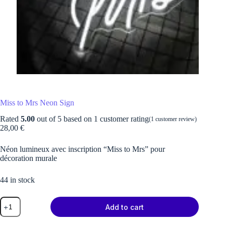
Miss to Mrs Neon Sign
Rated
5.00
out of 5 based on
1
customer rating
(
1
customer review)
28,00
€
Néon lumineux avec inscription “Miss to Mrs” pour
décoration murale
44 in stock
Miss
Add to cart
to
Mrs