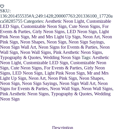
Neon
Sign
quantity
SKU:
136:201455535#A;249:1428;200007763:201336100_17720a
ca58285755
Categories:
Aesthetic Neon Light
,
Customizable
LED Sign
,
Customizable Neon Sign
,
Cute Neon Signs
,
For
Events & Parties
,
Girly Neon Signs
,
LED Neon Sign
,
Light
Pink Neon Sign
,
Mr and Mrs Light Up Sign
,
Neon Art
,
Neon
Pink Sign
,
Neon Shapes
,
Neon Sign
,
Neon Sign Sayings
,
Neon Sign Wall Art
,
Neon Signs for Events & Parties
,
Neon
Wall Sign
,
Neon Wall Signs
,
Pink Aesthetic Neon Signs
,
Typography & Quotes
,
Wedding Neon Sign
Tags:
Aesthetic
Neon Light
,
Customizable LED Sign
,
Customizable Neon
Sign
,
Cute Neon Signs
,
For Events & Parties
,
Girly Neon
Signs
,
LED Neon Sign
,
Light Pink Neon Sign
,
Mr and Mrs
Light Up Sign
,
Neon Art
,
Neon Pink Sign
,
Neon Shapes
,
Neon Sign
,
Neon Sign Sayings
,
Neon Sign Wall Art
,
Neon
Signs for Events & Parties
,
Neon Wall Sign
,
Neon Wall Signs
,
Pink Aesthetic Neon Signs
,
Typography & Quotes
,
Wedding
Neon Sign
Description