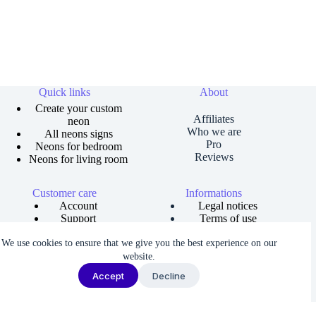
Quick links
About
Create your custom
Affiliates
neon
Who we are
All neons signs
Pro
Neons for bedroom
Reviews
Neons for living room
Customer care
Informations
Account
Legal notices
Support
Terms of use
Order tracking
Privacy policies
We use cookies to ensure that we give you the best experience on our
Size guide
Shipping and returns
Copyright © 2026 Neons Dreams | Neons signs, Neon led,
website.
Custom neon -
Made by AgenceFancy
.
Accept
Decline
Terms of services |
Privacy Policy
| Cookie settings
We noticed you're visiting from Latvia. We've updated our prices to