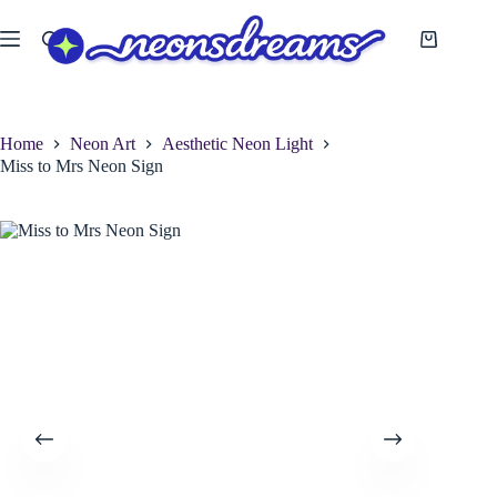
Skip
to
Shopping
content
cart
Home
Neon Art
Aesthetic Neon Light
Miss to Mrs Neon Sign