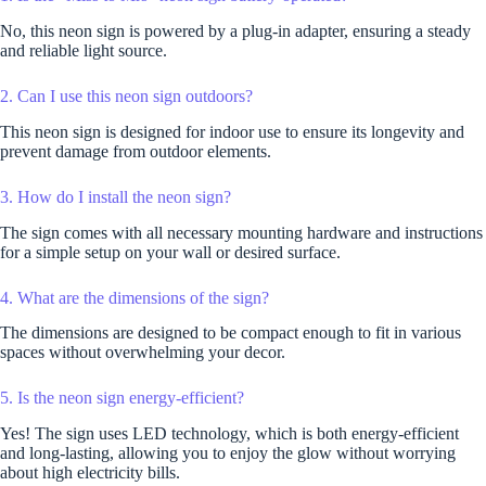
No, this neon sign is powered by a plug-in adapter, ensuring a steady
and reliable light source.
2. Can I use this neon sign outdoors?
This neon sign is designed for indoor use to ensure its longevity and
prevent damage from outdoor elements.
3. How do I install the neon sign?
The sign comes with all necessary mounting hardware and instructions
for a simple setup on your wall or desired surface.
4. What are the dimensions of the sign?
The dimensions are designed to be compact enough to fit in various
spaces without overwhelming your decor.
5. Is the neon sign energy-efficient?
Yes! The sign uses LED technology, which is both energy-efficient
and long-lasting, allowing you to enjoy the glow without worrying
about high electricity bills.