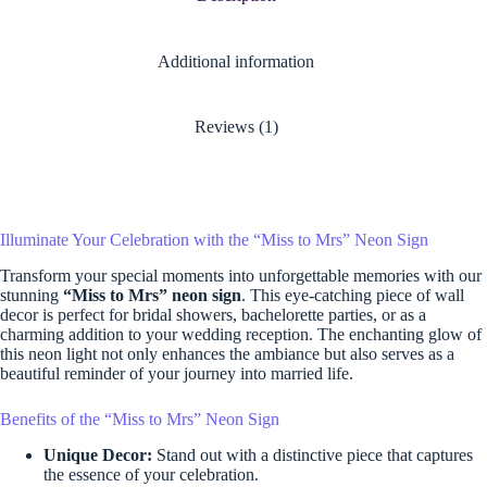
Additional information
Reviews (1)
Illuminate Your Celebration with the “Miss to Mrs” Neon Sign
Transform your special moments into unforgettable memories with our
stunning
“Miss to Mrs” neon sign
. This eye-catching piece of wall
decor is perfect for bridal showers, bachelorette parties, or as a
charming addition to your wedding reception. The enchanting glow of
this neon light not only enhances the ambiance but also serves as a
beautiful reminder of your journey into married life.
Benefits of the “Miss to Mrs” Neon Sign
Unique Decor:
Stand out with a distinctive piece that captures
the essence of your celebration.