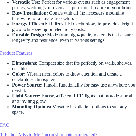
Versatile Use:
Perfect for various events such as engagement
parties, weddings, or even as a permanent fixture in your home.
Easy Installation:
Comes with all the necessary mounting
hardware for a hassle-free setup.
Energy Efficient:
Utilizes LED technology to provide a bright
glow while saving on electricity costs.
Durable Design:
Made from high-quality materials that ensure
longevity and resilience, even in various settings.
Product Features
Dimensions:
Compact size that fits perfectly on walls, shelves,
or tables.
Color:
Vibrant neon colors to draw attention and create a
celebratory atmosphere.
Power Source:
Plug-in functionality for easy use anywhere you
need it.
Light Source:
Energy-efficient LED lights that provide a bright
and inviting glow.
Mounting Options:
Versatile installation options to suit any
space.
FAQ
1. Is the “Miss to Mrs” neon sign battery-operated?