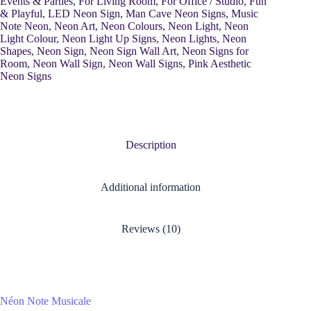
Events & Parties
,
For Living Room
,
For Office / Studio
,
Fun
& Playful
,
LED Neon Sign
,
Man Cave Neon Signs
,
Music
Note Neon
,
Neon Art
,
Neon Colours
,
Neon Light
,
Neon
Light Colour
,
Neon Light Up Signs
,
Neon Lights
,
Neon
Shapes
,
Neon Sign
,
Neon Sign Wall Art
,
Neon Signs for
Room
,
Neon Wall Sign
,
Neon Wall Signs
,
Pink Aesthetic
Neon Signs
Description
Additional information
Reviews (10)
Néon Note Musicale