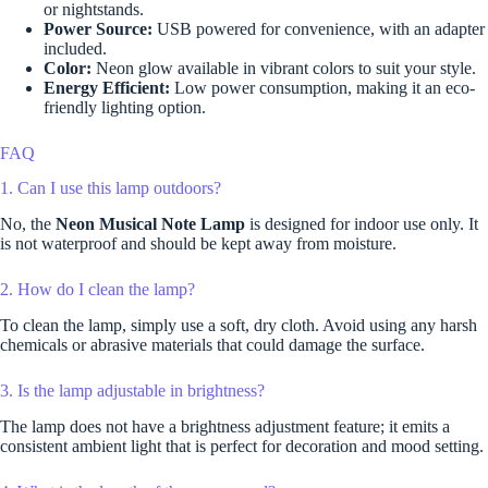
or nightstands.
Power Source:
USB powered for convenience, with an adapter
included.
Color:
Neon glow available in vibrant colors to suit your style.
Energy Efficient:
Low power consumption, making it an eco-
friendly lighting option.
FAQ
1. Can I use this lamp outdoors?
No, the
Neon Musical Note Lamp
is designed for indoor use only. It
is not waterproof and should be kept away from moisture.
2. How do I clean the lamp?
To clean the lamp, simply use a soft, dry cloth. Avoid using any harsh
chemicals or abrasive materials that could damage the surface.
3. Is the lamp adjustable in brightness?
The lamp does not have a brightness adjustment feature; it emits a
consistent ambient light that is perfect for decoration and mood setting.