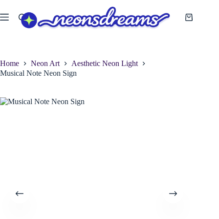
Skip
to
Shopping
content
cart
Home
Neon Art
Aesthetic Neon Light
Musical Note Neon Sign