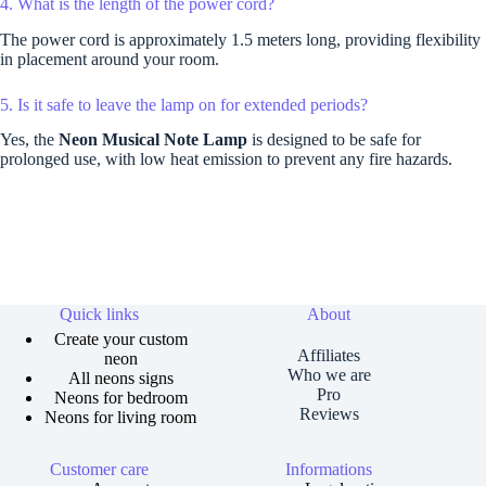
4. What is the length of the power cord?
The power cord is approximately 1.5 meters long, providing flexibility
in placement around your room.
5. Is it safe to leave the lamp on for extended periods?
Yes, the
Neon Musical Note Lamp
is designed to be safe for
prolonged use, with low heat emission to prevent any fire hazards.
Quick links
About
Create your custom
Affiliates
neon
Who we are
All neons signs
Pro
Neons for bedroom
Reviews
Neons for living room
Customer care
Informations