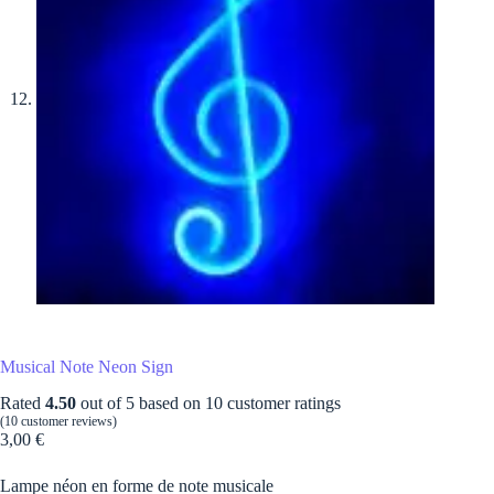
Musical Note Neon Sign
Rated
4.50
out of 5 based on
10
customer ratings
(
10
customer reviews)
3,00
€
Lampe néon en forme de note musicale