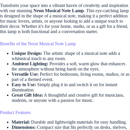
Transform your space into a vibrant haven of creativity and inspiration
with our stunning
Neon Musical Note Lamp
. This eye-catching lamp
is designed in the shape of a musical note, making it a perfect addition
for music lovers, artists, or anyone looking to add a unique touch to
their decor. Whether it’s for your home, studio, or as a gift for a friend,
this lamp is both functional and a conversation starter.
Benefits of the Neon Musical Note Lamp
Unique Design:
The artistic shape of a musical note adds a
whimsical touch to any room.
Ambient Lighting:
Provides a soft, warm glow that enhances
the atmosphere without being harsh on the eyes.
Versatile Use:
Perfect for bedrooms, living rooms, studios, or as
part of a themed event.
Easy to Use:
Simply plug it in and switch it on for instant
illumination.
Great Gift Idea:
A thoughtful and creative gift for musicians,
students, or anyone with a passion for music.
Product Features
Material:
Durable and lightweight materials for easy handling.
Dimensions:
Compact size that fits perfectly on desks, shelves,