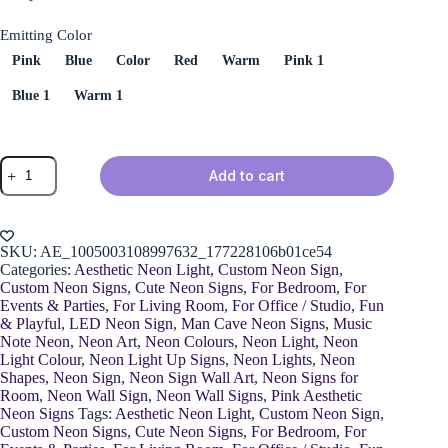
Emitting Color
Pink
Blue
Color
Red
Warm
Pink 1
Blue 1
Warm 1
Musical
Add to cart
Note
Neon
Sign
quantity
SKU:
AE_1005003108997632_177228106b01ce54
Categories:
Aesthetic Neon Light
,
Custom Neon Sign
,
Custom Neon Signs
,
Cute Neon Signs
,
For Bedroom
,
For
Events & Parties
,
For Living Room
,
For Office / Studio
,
Fun
& Playful
,
LED Neon Sign
,
Man Cave Neon Signs
,
Music
Note Neon
,
Neon Art
,
Neon Colours
,
Neon Light
,
Neon
Light Colour
,
Neon Light Up Signs
,
Neon Lights
,
Neon
Shapes
,
Neon Sign
,
Neon Sign Wall Art
,
Neon Signs for
Room
,
Neon Wall Sign
,
Neon Wall Signs
,
Pink Aesthetic
Neon Signs
Tags:
Aesthetic Neon Light
,
Custom Neon Sign
,
Custom Neon Signs
,
Cute Neon Signs
,
For Bedroom
,
For