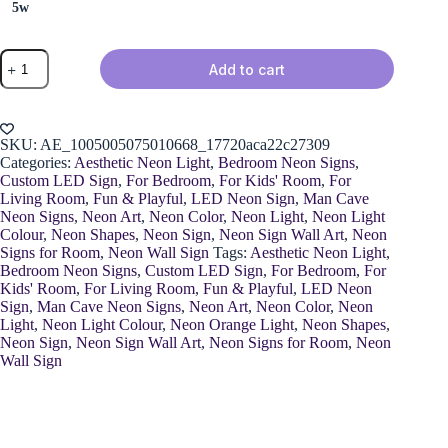
5w
Neon
Add to cart
Basketball
Light
quantity
SKU:
AE_1005005075010668_17720aca22c27309
Categories:
Aesthetic Neon Light
,
Bedroom Neon Signs
,
Custom LED Sign
,
For Bedroom
,
For Kids' Room
,
For
Living Room
,
Fun & Playful
,
LED Neon Sign
,
Man Cave
Neon Signs
,
Neon Art
,
Neon Color
,
Neon Light
,
Neon Light
Colour
,
Neon Shapes
,
Neon Sign
,
Neon Sign Wall Art
,
Neon
Signs for Room
,
Neon Wall Sign
Tags:
Aesthetic Neon Light
,
Bedroom Neon Signs
,
Custom LED Sign
,
For Bedroom
,
For
Kids' Room
,
For Living Room
,
Fun & Playful
,
LED Neon
Sign
,
Man Cave Neon Signs
,
Neon Art
,
Neon Color
,
Neon
Light
,
Neon Light Colour
,
Neon Orange Light
,
Neon Shapes
,
Neon Sign
,
Neon Sign Wall Art
,
Neon Signs for Room
,
Neon
Wall Sign