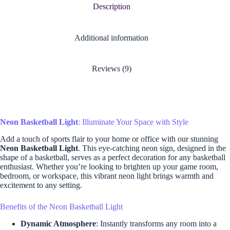
Description
Additional information
Reviews (9)
Neon Basketball Light
: Illuminate Your Space with Style
Add a touch of sports flair to your home or office with our stunning
Neon Basketball Light
. This eye-catching neon sign, designed in the
shape of a basketball, serves as a perfect decoration for any basketball
enthusiast. Whether you’re looking to brighten up your game room,
bedroom, or workspace, this vibrant neon light brings warmth and
excitement to any setting.
Benefits of the Neon Basketball Light
Dynamic Atmosphere
: Instantly transforms any room into a