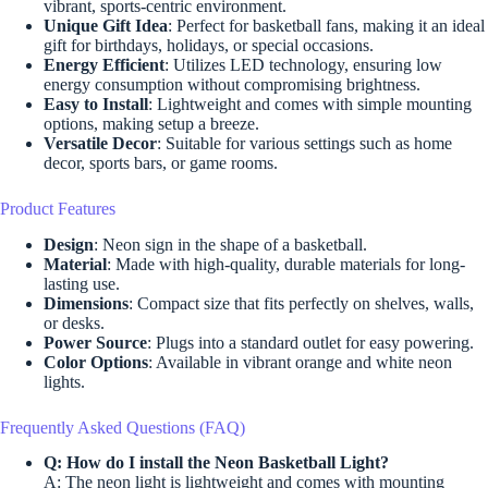
vibrant, sports-centric environment.
Unique Gift Idea
: Perfect for basketball fans, making it an ideal
gift for birthdays, holidays, or special occasions.
Energy Efficient
: Utilizes LED technology, ensuring low
energy consumption without compromising brightness.
Easy to Install
: Lightweight and comes with simple mounting
options, making setup a breeze.
Versatile Decor
: Suitable for various settings such as home
decor, sports bars, or game rooms.
Product Features
Design
: Neon sign in the shape of a basketball.
Material
: Made with high-quality, durable materials for long-
lasting use.
Dimensions
: Compact size that fits perfectly on shelves, walls,
or desks.
Power Source
: Plugs into a standard outlet for easy powering.
Color Options
: Available in vibrant orange and white neon
lights.
Frequently Asked Questions (FAQ)
Q: How do I install the Neon Basketball Light?
A: The neon light is lightweight and comes with mounting