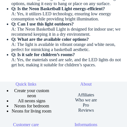
options, making it easy to hang or place on any surface.
Q: Is the Neon Basketball Light energy-efficient?
A: Yes, it utilizes LED technology, ensuring low energy
consumption while providing bright illumination.
Q: Can I use this light outdoors?
A: The Neon Basketball Light is designed for indoor use; we
recommend keeping it in a dry environment.
Q: What are the available color options?
A: The light is available in vibrant orange and white neon,
perfect for mimicking a basketball aesthetic.
Q: Is it safe for children’s rooms?
A: Yes, the materials used are safe, and the LED lights do not
get hot, making it suitable for children’s spaces.
Quick links
About
Create your custom
Affiliates
neon
Who we are
All neons signs
Pro
Neons for bedroom
Reviews
Neons for living room
Customer care
Informations