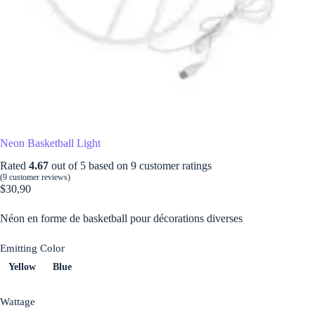
Neon Basketball Light
Rated
4.67
out of 5 based on
9
customer ratings
(
9
customer reviews)
$
30,90
Néon en forme de basketball pour décorations diverses
Emitting Color
Yellow
Blue
Wattage