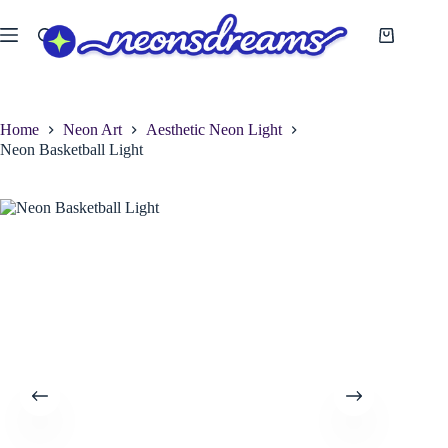
Skip
to
Shopping
content
cart
Home
Neon Art
Aesthetic Neon Light
Neon Basketball Light