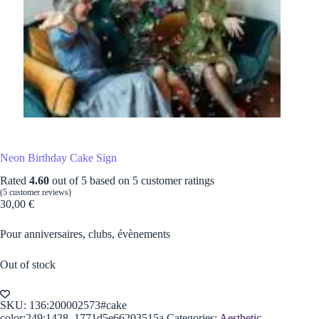
Neon Birthday Cake Sign
Rated
4.60
out of 5 based on
5
customer ratings
(
5
customer reviews)
30,00
€
Pour anniversaires, clubs, évènements
Out of stock
SKU:
136:200002573#cake
color;249:1428_1771d5e66203515a
Categories:
Aesthetic