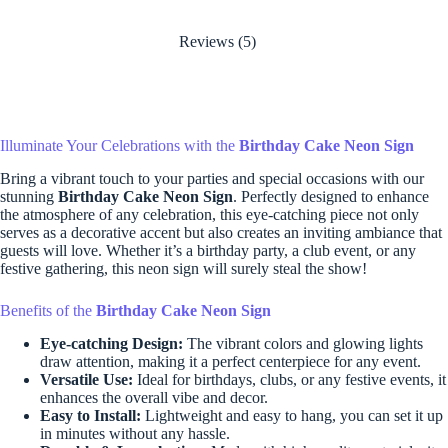
Reviews (5)
Illuminate Your Celebrations with the
Birthday Cake Neon Sign
Bring a vibrant touch to your parties and special occasions with our
stunning
Birthday Cake Neon Sign
. Perfectly designed to enhance
the atmosphere of any celebration, this eye-catching piece not only
serves as a decorative accent but also creates an inviting ambiance that
guests will love. Whether it’s a birthday party, a club event, or any
festive gathering, this neon sign will surely steal the show!
Benefits of the
Birthday Cake Neon Sign
Eye-catching Design:
The vibrant colors and glowing lights
draw attention, making it a perfect centerpiece for any event.
Versatile Use:
Ideal for birthdays, clubs, or any festive events, it
enhances the overall vibe and decor.
Easy to Install:
Lightweight and easy to hang, you can set it up
in minutes without any hassle.