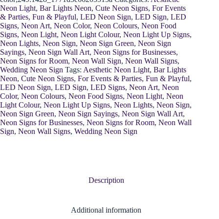
Neon Light
,
Bar Lights Neon
,
Cute Neon Signs
,
For Events
& Parties
,
Fun & Playful
,
LED Neon Sign
,
LED Sign
,
LED
Signs
,
Neon Art
,
Neon Color
,
Neon Colours
,
Neon Food
Signs
,
Neon Light
,
Neon Light Colour
,
Neon Light Up Signs
,
Neon Lights
,
Neon Sign
,
Neon Sign Green
,
Neon Sign
Sayings
,
Neon Sign Wall Art
,
Neon Signs for Businesses
,
Neon Signs for Room
,
Neon Wall Sign
,
Neon Wall Signs
,
Wedding Neon Sign
Tags:
Aesthetic Neon Light
,
Bar Lights
Neon
,
Cute Neon Signs
,
For Events & Parties
,
Fun & Playful
,
LED Neon Sign
,
LED Sign
,
LED Signs
,
Neon Art
,
Neon
Color
,
Neon Colours
,
Neon Food Signs
,
Neon Light
,
Neon
Light Colour
,
Neon Light Up Signs
,
Neon Lights
,
Neon Sign
,
Neon Sign Green
,
Neon Sign Sayings
,
Neon Sign Wall Art
,
Neon Signs for Businesses
,
Neon Signs for Room
,
Neon Wall
Sign
,
Neon Wall Signs
,
Wedding Neon Sign
Description
Additional information