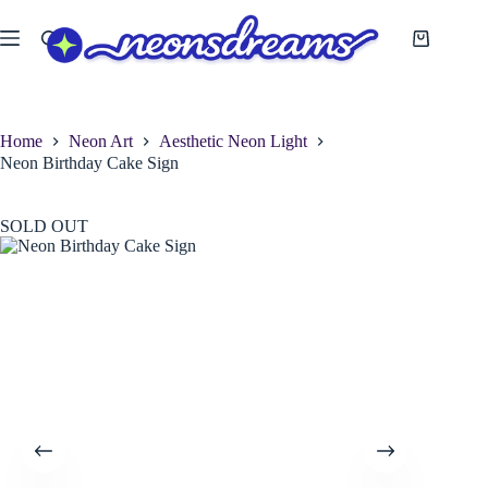
Skip
to
Shopping
content
cart
Home
Neon Art
Aesthetic Neon Light
Neon Birthday Cake Sign
SOLD OUT