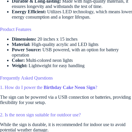
Durable & Long-lasting:
Made with high-quality materials, it
ensures longevity and withstands the test of time.
Energy Efficient:
Utilizes LED technology, which means lower
energy consumption and a longer lifespan.
Product Features
Dimensions:
20 inches x 15 inches
Material:
High-quality acrylic and LED lights
Power Source:
USB powered, with an option for battery
operation
Color:
Multi-colored neon lights
Weight:
Lightweight for easy handling
Frequently Asked Questions
1. How do I power the
Birthday Cake Neon Sign
?
The sign can be powered via a USB connection or batteries, providing
flexibility for your setup.
2. Is the neon sign suitable for outdoor use?
While the sign is durable, it is recommended for indoor use to avoid
potential weather damage.