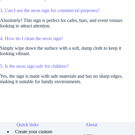
3. Can I use the neon sign for commercial purposes?
Absolutely! This sign is perfect for cafes, bars, and event venues
looking to attract attention.
4. How do I clean the neon sign?
Simply wipe down the surface with a soft, damp cloth to keep it
looking vibrant.
5. Is the neon sign safe for children?
Yes, the sign is made with safe materials and has no sharp edges,
making it suitable for family environments.
Quick links
About
Create your custom