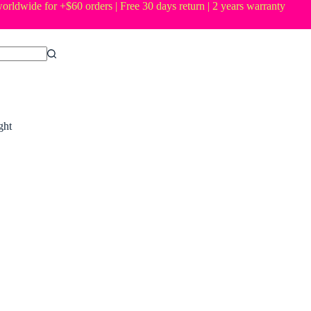
orldwide for +$60 orders | Free 30 days return | 2 years warranty
ght