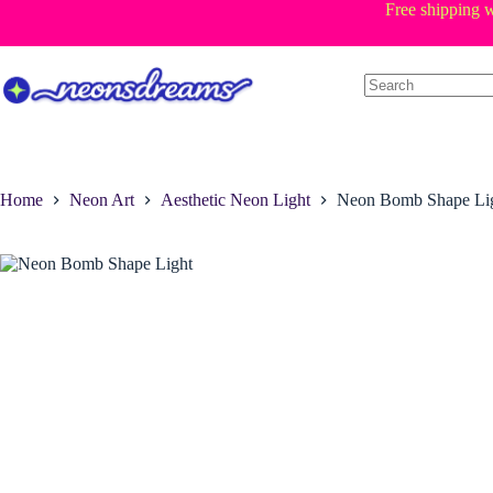
Skip
Free shipping w
to
content
Home
Neon Art
Aesthetic Neon Light
Neon Bomb Shape Li