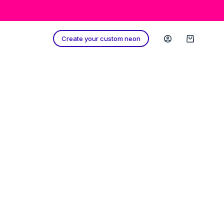
Create your custom neon
Shopping
cart