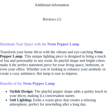
Additional information
Reviews (1)
Illuminate Your Space with the
Neon Pepper Lamp
Transform your home décor with the vibrant and eye-catching
Neon
Pepper Lamp
. This unique lighting piece is designed to bring a touch
of fun and personality to any room. Its playful shape and bright colors
make it the perfect statement piece for your living space, bedroom, or
even your office. Whether you’re looking to enhance your aesthetic or
create a cozy ambiance, this lamp is sure to impress.
Benefits of the
Neon Pepper Lamp
Stylish Design:
The playful pepper shape adds a quirky touch to
your décor, making it a conversation starter.
Soft Lighting:
Emits a warm glow that creates a relaxing
atmosphere, perfect for unwinding after a long day.