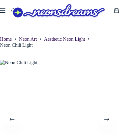
Skip
to
Shopping
content
cart
Home
Neon Art
Aesthetic Neon Light
Neon Chili Light