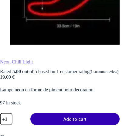
Neon Chili Light
Rated
5.00
out of 5 based on
1
customer rating
(
1
customer review)
19,00
€
Lampe néon en forme de piment pour décoration.
97 in stock
Neon
Add to cart
Chili
Light
quantity