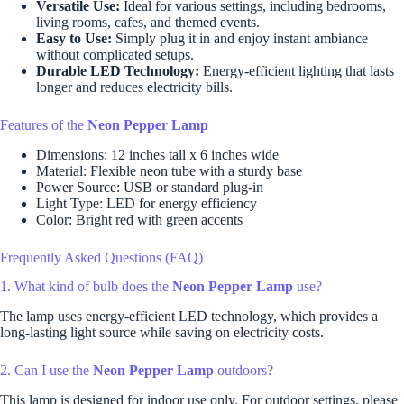
Versatile Use:
Ideal for various settings, including bedrooms,
living rooms, cafes, and themed events.
Easy to Use:
Simply plug it in and enjoy instant ambiance
without complicated setups.
Durable LED Technology:
Energy-efficient lighting that lasts
longer and reduces electricity bills.
Features of the
Neon Pepper Lamp
Dimensions: 12 inches tall x 6 inches wide
Material: Flexible neon tube with a sturdy base
Power Source: USB or standard plug-in
Light Type: LED for energy efficiency
Color: Bright red with green accents
Frequently Asked Questions (FAQ)
1. What kind of bulb does the
Neon Pepper Lamp
use?
The lamp uses energy-efficient LED technology, which provides a
long-lasting light source while saving on electricity costs.
2. Can I use the
Neon Pepper Lamp
outdoors?
This lamp is designed for indoor use only. For outdoor settings, please