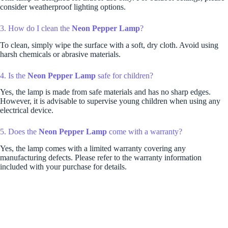
consider weatherproof lighting options.
3. How do I clean the
Neon Pepper Lamp
?
To clean, simply wipe the surface with a soft, dry cloth. Avoid using
harsh chemicals or abrasive materials.
4. Is the
Neon Pepper Lamp
safe for children?
Yes, the lamp is made from safe materials and has no sharp edges.
However, it is advisable to supervise young children when using any
electrical device.
5. Does the
Neon Pepper Lamp
come with a warranty?
Yes, the lamp comes with a limited warranty covering any
manufacturing defects. Please refer to the warranty information
included with your purchase for details.