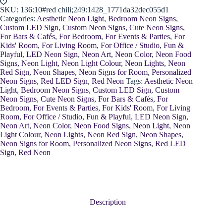
SKU:
136:10#red chili;249:1428_1771da32dec055d1
Categories:
Aesthetic Neon Light
,
Bedroom Neon Signs
,
Custom LED Sign
,
Custom Neon Signs
,
Cute Neon Signs
,
For Bars & Cafés
,
For Bedroom
,
For Events & Parties
,
For
Kids' Room
,
For Living Room
,
For Office / Studio
,
Fun &
Playful
,
LED Neon Sign
,
Neon Art
,
Neon Color
,
Neon Food
Signs
,
Neon Light
,
Neon Light Colour
,
Neon Lights
,
Neon
Red Sign
,
Neon Shapes
,
Neon Signs for Room
,
Personalized
Neon Signs
,
Red LED Sign
,
Red Neon
Tags:
Aesthetic Neon
Light
,
Bedroom Neon Signs
,
Custom LED Sign
,
Custom
Neon Signs
,
Cute Neon Signs
,
For Bars & Cafés
,
For
Bedroom
,
For Events & Parties
,
For Kids' Room
,
For Living
Room
,
For Office / Studio
,
Fun & Playful
,
LED Neon Sign
,
Neon Art
,
Neon Color
,
Neon Food Signs
,
Neon Light
,
Neon
Light Colour
,
Neon Lights
,
Neon Red Sign
,
Neon Shapes
,
Neon Signs for Room
,
Personalized Neon Signs
,
Red LED
Sign
,
Red Neon
Description