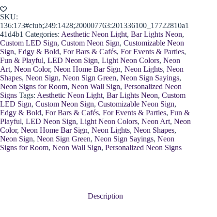
SKU:
136:173#club;249:1428;200007763:201336100_17722810a1
41d4b1
Categories:
Aesthetic Neon Light
,
Bar Lights Neon
,
Custom LED Sign
,
Custom Neon Sign
,
Customizable Neon
Sign
,
Edgy & Bold
,
For Bars & Cafés
,
For Events & Parties
,
Fun & Playful
,
LED Neon Sign
,
Light Neon Colors
,
Neon
Art
,
Neon Color
,
Neon Home Bar Sign
,
Neon Lights
,
Neon
Shapes
,
Neon Sign
,
Neon Sign Green
,
Neon Sign Sayings
,
Neon Signs for Room
,
Neon Wall Sign
,
Personalized Neon
Signs
Tags:
Aesthetic Neon Light
,
Bar Lights Neon
,
Custom
LED Sign
,
Custom Neon Sign
,
Customizable Neon Sign
,
Edgy & Bold
,
For Bars & Cafés
,
For Events & Parties
,
Fun &
Playful
,
LED Neon Sign
,
Light Neon Colors
,
Neon Art
,
Neon
Color
,
Neon Home Bar Sign
,
Neon Lights
,
Neon Shapes
,
Neon Sign
,
Neon Sign Green
,
Neon Sign Sayings
,
Neon
Signs for Room
,
Neon Wall Sign
,
Personalized Neon Signs
Description