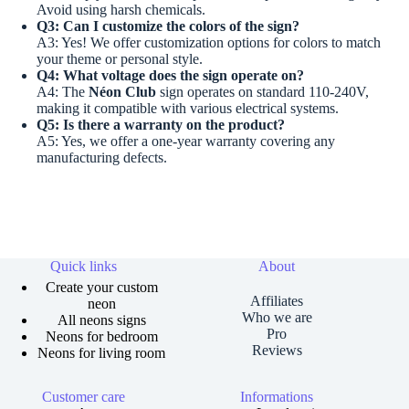
Avoid using harsh chemicals.
Q3: Can I customize the colors of the sign?
A3: Yes! We offer customization options for colors to match
your theme or personal style.
Q4: What voltage does the sign operate on?
A4: The
Néon Club
sign operates on standard 110-240V,
making it compatible with various electrical systems.
Q5: Is there a warranty on the product?
A5: Yes, we offer a one-year warranty covering any
manufacturing defects.
Quick links
About
Create your custom
Affiliates
neon
Who we are
All neons signs
Pro
Neons for bedroom
Reviews
Neons for living room
Customer care
Informations