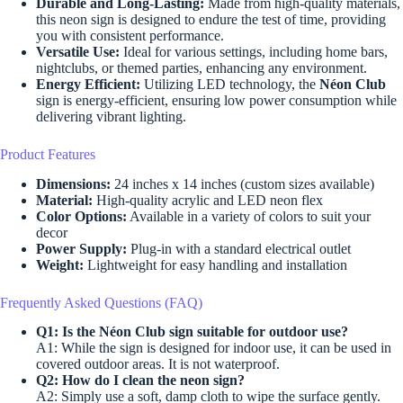
Durable and Long-Lasting:
Made from high-quality materials,
this neon sign is designed to endure the test of time, providing
you with consistent performance.
Versatile Use:
Ideal for various settings, including home bars,
nightclubs, or themed parties, enhancing any environment.
Energy Efficient:
Utilizing LED technology, the
Néon Club
sign is energy-efficient, ensuring low power consumption while
delivering vibrant lighting.
Product Features
Dimensions:
24 inches x 14 inches (custom sizes available)
Material:
High-quality acrylic and LED neon flex
Color Options:
Available in a variety of colors to suit your
decor
Power Supply:
Plug-in with a standard electrical outlet
Weight:
Lightweight for easy handling and installation
Frequently Asked Questions (FAQ)
Q1: Is the Néon Club sign suitable for outdoor use?
A1: While the sign is designed for indoor use, it can be used in
covered outdoor areas. It is not waterproof.
Q2: How do I clean the neon sign?
A2: Simply use a soft, damp cloth to wipe the surface gently.