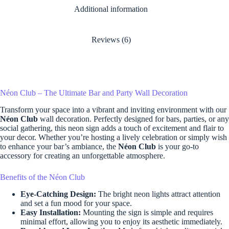
Additional information
Reviews (6)
Néon Club – The Ultimate Bar and Party Wall Decoration
Transform your space into a vibrant and inviting environment with our
Néon Club
wall decoration. Perfectly designed for bars, parties, or any
social gathering, this neon sign adds a touch of excitement and flair to
your decor. Whether you’re hosting a lively celebration or simply wish
to enhance your bar’s ambiance, the
Néon Club
is your go-to
accessory for creating an unforgettable atmosphere.
Benefits of the Néon Club
Eye-Catching Design:
The bright neon lights attract attention
and set a fun mood for your space.
Easy Installation:
Mounting the sign is simple and requires
minimal effort, allowing you to enjoy its aesthetic immediately.