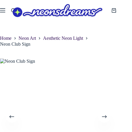
Skip
to
Shopping
content
cart
Home
Neon Art
Aesthetic Neon Light
Neon Club Sign