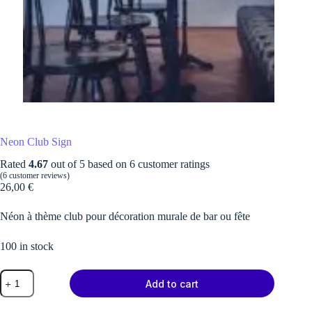
Neon Club Sign
Rated
4.67
out of 5 based on
6
customer ratings
(
6
customer reviews)
26,00
€
Néon à thème club pour décoration murale de bar ou fête
100 in stock
Neon
Add to cart
Club
Sign
quantity