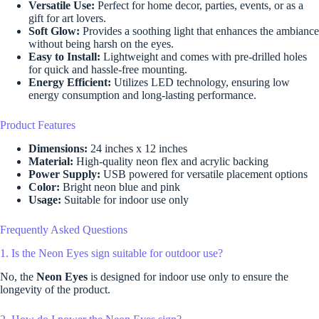
Versatile Use:
Perfect for home decor, parties, events, or as a
gift for art lovers.
Soft Glow:
Provides a soothing light that enhances the ambiance
without being harsh on the eyes.
Easy to Install:
Lightweight and comes with pre-drilled holes
for quick and hassle-free mounting.
Energy Efficient:
Utilizes LED technology, ensuring low
energy consumption and long-lasting performance.
Product Features
Dimensions:
24 inches x 12 inches
Material:
High-quality neon flex and acrylic backing
Power Supply:
USB powered for versatile placement options
Color:
Bright neon blue and pink
Usage:
Suitable for indoor use only
Frequently Asked Questions
1. Is the Neon Eyes sign suitable for outdoor use?
No, the
Neon Eyes
is designed for indoor use only to ensure the
longevity of the product.