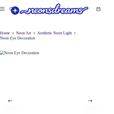
Skip
to
Shopping
content
cart
Home
Neon Art
Aesthetic Neon Light
Neon Eye Decoration