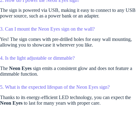
2. How do I power the Neon Eyes sign?
The sign is powered via USB, making it easy to connect to any USB
power source, such as a power bank or an adapter.
3. Can I mount the Neon Eyes sign on the wall?
Yes! The sign comes with pre-drilled holes for easy wall mounting,
allowing you to showcase it wherever you like.
4. Is the light adjustable or dimmable?
The
Neon Eyes
sign emits a consistent glow and does not feature a
dimmable function.
5. What is the expected lifespan of the Neon Eyes sign?
Thanks to its energy-efficient LED technology, you can expect the
Neon Eyes
to last for many years with proper care.