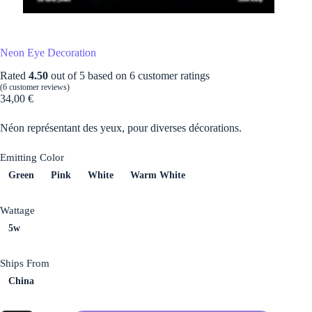
Neon Eye Decoration
Rated
4.50
out of 5 based on
6
customer ratings
(
6
customer reviews)
34,00
€
Néon représentant des yeux, pour diverses décorations.
Emitting Color
Green
Pink
White
Warm White
Wattage
5w
Ships From
China