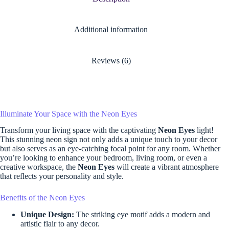
Additional information
Reviews (6)
Illuminate Your Space with the Neon Eyes
Transform your living space with the captivating
Neon Eyes
light!
This stunning neon sign not only adds a unique touch to your decor
but also serves as an eye-catching focal point for any room. Whether
you’re looking to enhance your bedroom, living room, or even a
creative workspace, the
Neon Eyes
will create a vibrant atmosphere
that reflects your personality and style.
Benefits of the Neon Eyes
Unique Design:
The striking eye motif adds a modern and
artistic flair to any decor.