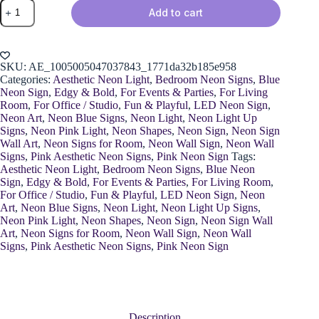
Neon
Add to cart
Eye
Decoration
quantity
SKU:
AE_1005005047037843_1771da32b185e958
Categories:
Aesthetic Neon Light
,
Bedroom Neon Signs
,
Blue
Neon Sign
,
Edgy & Bold
,
For Events & Parties
,
For Living
Room
,
For Office / Studio
,
Fun & Playful
,
LED Neon Sign
,
Neon Art
,
Neon Blue Signs
,
Neon Light
,
Neon Light Up
Signs
,
Neon Pink Light
,
Neon Shapes
,
Neon Sign
,
Neon Sign
Wall Art
,
Neon Signs for Room
,
Neon Wall Sign
,
Neon Wall
Signs
,
Pink Aesthetic Neon Signs
,
Pink Neon Sign
Tags:
Aesthetic Neon Light
,
Bedroom Neon Signs
,
Blue Neon
Sign
,
Edgy & Bold
,
For Events & Parties
,
For Living Room
,
For Office / Studio
,
Fun & Playful
,
LED Neon Sign
,
Neon
Art
,
Neon Blue Signs
,
Neon Light
,
Neon Light Up Signs
,
Neon Pink Light
,
Neon Shapes
,
Neon Sign
,
Neon Sign Wall
Art
,
Neon Signs for Room
,
Neon Wall Sign
,
Neon Wall
Signs
,
Pink Aesthetic Neon Signs
,
Pink Neon Sign
Description