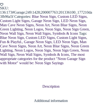
Motor
quantity
SKU:
136:173#Garage;249:1428;200007763:201336100_177210da
3fb96a5f
Categories:
Blue Neon Sign
,
Custom LED Signs
,
Custom Light Signs
,
Garage Neon Sign
,
LED Neon Sign
,
Man Cave Neon Signs
,
Neon Art
,
Neon Blue Signs
,
Neon
Green Lighting
,
Neon Logos
,
Neon Sign
,
Neon Sign Green
,
Neon Wall Sign
,
Neon Wall Signs
,
Symbols & Icons
Tags:
Blue Neon Sign
,
Custom LED Signs
,
Custom Light Signs
,
Fun & Playful.
,
Garage Neon Sign
,
LED Neon Sign
,
Man
Cave Neon Signs
,
Neon Art
,
Neon Blue Signs
,
Neon Green
Lighting
,
Neon Logos
,
Neon Sign
,
Neon Sign Green
,
Neon
Wall Sign
,
Neon Wall Signs
,
Symbols & Icons
,
The most
appropriate categories for the product "Neon Garage Sign
with Motor" would be: Neon Sign Sayings
Description
Additional information