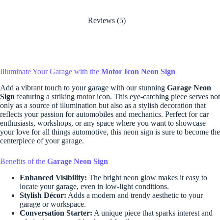
Reviews (5)
Illuminate Your Garage with the
Motor Icon Neon Sign
Add a vibrant touch to your garage with our stunning
Garage Neon
Sign
featuring a striking motor icon. This eye-catching piece serves not
only as a source of illumination but also as a stylish decoration that
reflects your passion for automobiles and mechanics. Perfect for car
enthusiasts, workshops, or any space where you want to showcase
your love for all things automotive, this neon sign is sure to become the
centerpiece of your garage.
Benefits of the
Garage Neon Sign
Enhanced Visibility:
The bright neon glow makes it easy to
locate your garage, even in low-light conditions.
Stylish Décor:
Adds a modern and trendy aesthetic to your
garage or workspace.
Conversation Starter:
A unique piece that sparks interest and