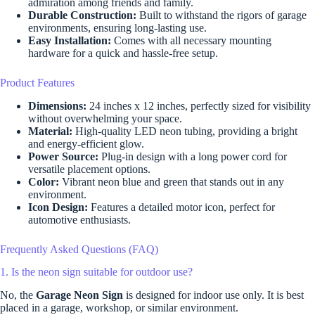
admiration among friends and family.
Durable Construction:
Built to withstand the rigors of garage
environments, ensuring long-lasting use.
Easy Installation:
Comes with all necessary mounting
hardware for a quick and hassle-free setup.
Product Features
Dimensions:
24 inches x 12 inches, perfectly sized for visibility
without overwhelming your space.
Material:
High-quality LED neon tubing, providing a bright
and energy-efficient glow.
Power Source:
Plug-in design with a long power cord for
versatile placement options.
Color:
Vibrant neon blue and green that stands out in any
environment.
Icon Design:
Features a detailed motor icon, perfect for
automotive enthusiasts.
Frequently Asked Questions (FAQ)
1. Is the neon sign suitable for outdoor use?
No, the
Garage Neon Sign
is designed for indoor use only. It is best
placed in a garage, workshop, or similar environment.