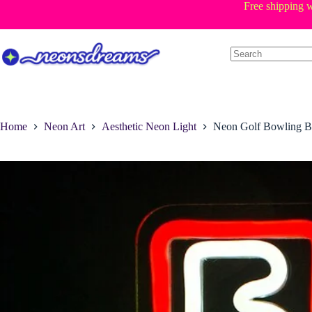
Skip
Free shipping w
to
content
Home
Neon Art
Aesthetic Neon Light
Neon Golf Bowling B