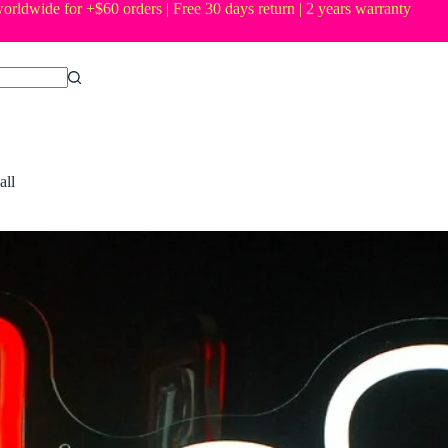
orldwide for +$60 orders | Free 30 days return | 2 years warranty
all