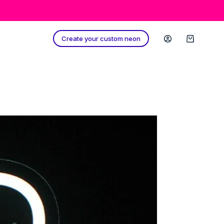
Create your custom neon
Shopping
cart