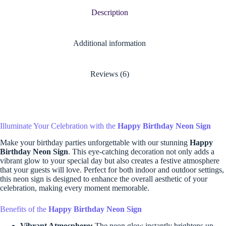
Description
Additional information
Reviews (6)
Illuminate Your Celebration with the
Happy Birthday Neon Sign
Make your birthday parties unforgettable with our stunning
Happy
Birthday Neon Sign
. This eye-catching decoration not only adds a
vibrant glow to your special day but also creates a festive atmosphere
that your guests will love. Perfect for both indoor and outdoor settings,
this neon sign is designed to enhance the overall aesthetic of your
celebration, making every moment memorable.
Benefits of the
Happy Birthday Neon Sign
Vibrant Atmosphere:
The neon glow instantly brightens up