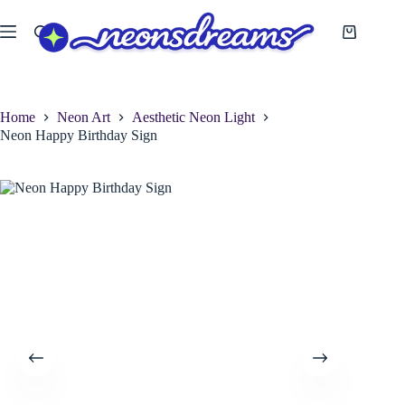
Skip
to
Shopping
content
cart
Home
Neon Art
Aesthetic Neon Light
Neon Happy Birthday Sign