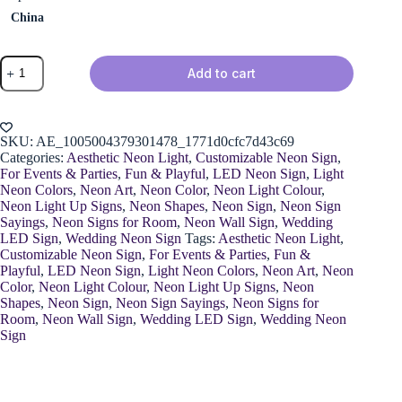
China
Neon
Add to cart
Happy
Birthday
Sign
quantity
SKU:
AE_1005004379301478_1771d0cfc7d43c69
Categories:
Aesthetic Neon Light
,
Customizable Neon Sign
,
For Events & Parties
,
Fun & Playful
,
LED Neon Sign
,
Light
Neon Colors
,
Neon Art
,
Neon Color
,
Neon Light Colour
,
Neon Light Up Signs
,
Neon Shapes
,
Neon Sign
,
Neon Sign
Sayings
,
Neon Signs for Room
,
Neon Wall Sign
,
Wedding
LED Sign
,
Wedding Neon Sign
Tags:
Aesthetic Neon Light
,
Customizable Neon Sign
,
For Events & Parties
,
Fun &
Playful
,
LED Neon Sign
,
Light Neon Colors
,
Neon Art
,
Neon
Color
,
Neon Light Colour
,
Neon Light Up Signs
,
Neon
Shapes
,
Neon Sign
,
Neon Sign Sayings
,
Neon Signs for
Room
,
Neon Wall Sign
,
Wedding LED Sign
,
Wedding Neon
Sign