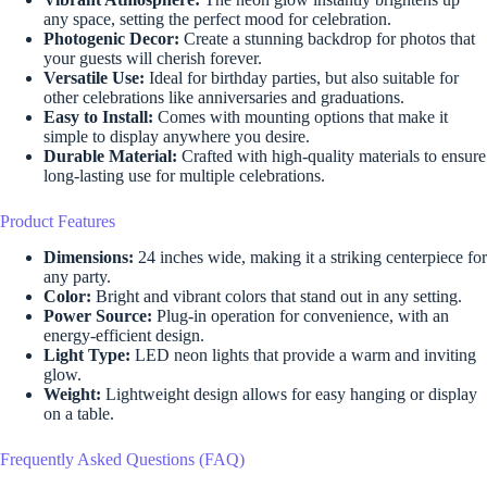
any space, setting the perfect mood for celebration.
Photogenic Decor:
Create a stunning backdrop for photos that
your guests will cherish forever.
Versatile Use:
Ideal for birthday parties, but also suitable for
other celebrations like anniversaries and graduations.
Easy to Install:
Comes with mounting options that make it
simple to display anywhere you desire.
Durable Material:
Crafted with high-quality materials to ensure
long-lasting use for multiple celebrations.
Product Features
Dimensions:
24 inches wide, making it a striking centerpiece for
any party.
Color:
Bright and vibrant colors that stand out in any setting.
Power Source:
Plug-in operation for convenience, with an
energy-efficient design.
Light Type:
LED neon lights that provide a warm and inviting
glow.
Weight:
Lightweight design allows for easy hanging or display
on a table.
Frequently Asked Questions (FAQ)