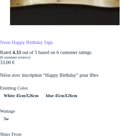
Neon Happy Birthday Sign
Rated
4.33
out of 5 based on
6
customer ratings
(
6
customer reviews)
33,00
€
Néon avec inscription “Happy Birthday” pour fêtes
Emitting Color
White 45cmX26cm
blue 45cmX26cm
Wattage
5w
Ships From