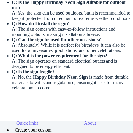
Q: Is the
Happy Birthday Neon Sign
suitable for outdoor
use?
A: Yes, the sign can be used outdoors, but it is recommended to
keep it protected from direct rain or extreme weather conditions.
Q: How do I install the sign?
A: The sign comes with easy-to-follow instructions and
mounting options, making installation a breeze.
Q: Can the sign be used for other occasions?
A: Absolutely! While it is perfect for birthdays, it can also be
used for anniversaries, graduations, and other celebrations.
Q: What is the power requirement for the sign?
A: The sign operates on standard electrical outlets and is
designed to be energy efficient.
Q: Is the sign fragile?
A: No, the
Happy Birthday Neon Sign
is made from durable
materials to withstand regular use, ensuring it lasts for many
celebrations to come.
Quick links
About
Create your custom