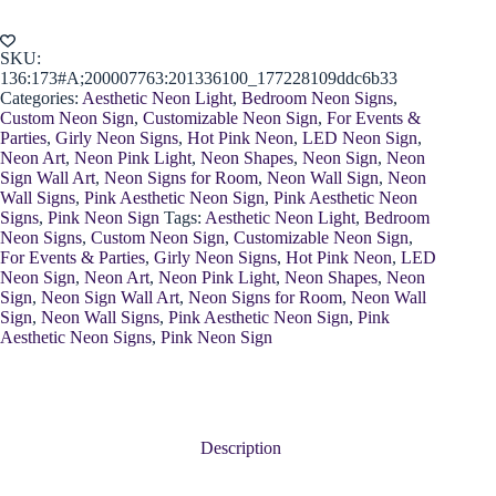
Shoes
quantity
SKU:
136:173#A;200007763:201336100_177228109ddc6b33
Categories:
Aesthetic Neon Light
,
Bedroom Neon Signs
,
Custom Neon Sign
,
Customizable Neon Sign
,
For Events &
Parties
,
Girly Neon Signs
,
Hot Pink Neon
,
LED Neon Sign
,
Neon Art
,
Neon Pink Light
,
Neon Shapes
,
Neon Sign
,
Neon
Sign Wall Art
,
Neon Signs for Room
,
Neon Wall Sign
,
Neon
Wall Signs
,
Pink Aesthetic Neon Sign
,
Pink Aesthetic Neon
Signs
,
Pink Neon Sign
Tags:
Aesthetic Neon Light
,
Bedroom
Neon Signs
,
Custom Neon Sign
,
Customizable Neon Sign
,
For Events & Parties
,
Girly Neon Signs
,
Hot Pink Neon
,
LED
Neon Sign
,
Neon Art
,
Neon Pink Light
,
Neon Shapes
,
Neon
Sign
,
Neon Sign Wall Art
,
Neon Signs for Room
,
Neon Wall
Sign
,
Neon Wall Signs
,
Pink Aesthetic Neon Sign
,
Pink
Aesthetic Neon Signs
,
Pink Neon Sign
Description