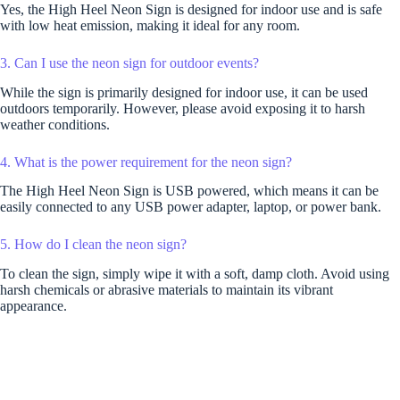
Yes, the High Heel Neon Sign is designed for indoor use and is safe
with low heat emission, making it ideal for any room.
3. Can I use the neon sign for outdoor events?
While the sign is primarily designed for indoor use, it can be used
outdoors temporarily. However, please avoid exposing it to harsh
weather conditions.
4. What is the power requirement for the neon sign?
The High Heel Neon Sign is USB powered, which means it can be
easily connected to any USB power adapter, laptop, or power bank.
5. How do I clean the neon sign?
To clean the sign, simply wipe it with a soft, damp cloth. Avoid using
harsh chemicals or abrasive materials to maintain its vibrant
appearance.