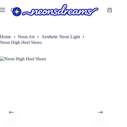
Skip
to
Shopping
content
cart
Home
Neon Art
Aesthetic Neon Light
Neon High Heel Shoes