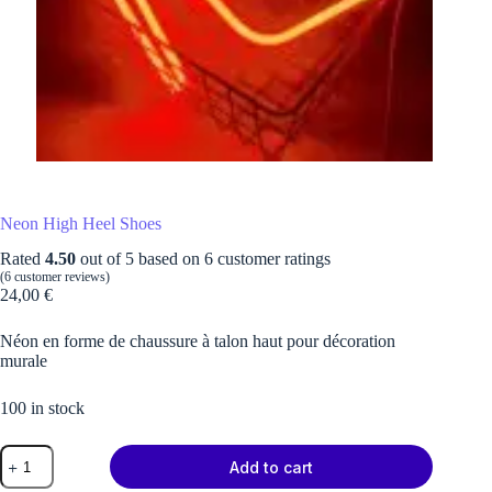
Neon High Heel Shoes
Rated
4.50
out of 5 based on
6
customer ratings
(
6
customer reviews)
24,00
€
Néon en forme de chaussure à talon haut pour décoration
murale
100 in stock
Neon
Add to cart
High
Heel