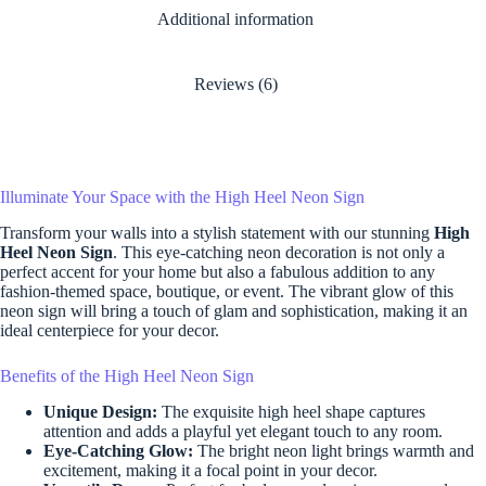
Additional information
Reviews (6)
Illuminate Your Space with the High Heel Neon Sign
Transform your walls into a stylish statement with our stunning
High
Heel Neon Sign
. This eye-catching neon decoration is not only a
perfect accent for your home but also a fabulous addition to any
fashion-themed space, boutique, or event. The vibrant glow of this
neon sign will bring a touch of glam and sophistication, making it an
ideal centerpiece for your decor.
Benefits of the High Heel Neon Sign
Unique Design:
The exquisite high heel shape captures
attention and adds a playful yet elegant touch to any room.
Eye-Catching Glow:
The bright neon light brings warmth and
excitement, making it a focal point in your decor.