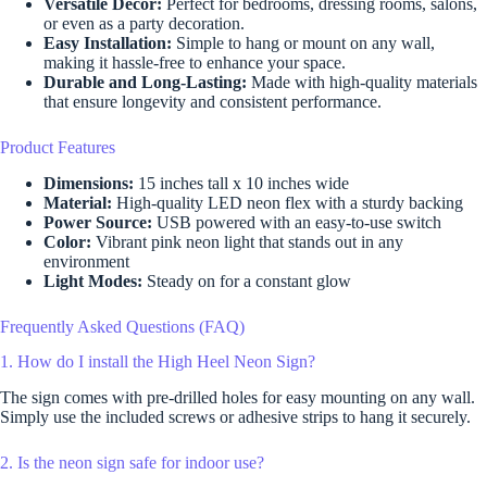
Versatile Decor:
Perfect for bedrooms, dressing rooms, salons,
or even as a party decoration.
Easy Installation:
Simple to hang or mount on any wall,
making it hassle-free to enhance your space.
Durable and Long-Lasting:
Made with high-quality materials
that ensure longevity and consistent performance.
Product Features
Dimensions:
15 inches tall x 10 inches wide
Material:
High-quality LED neon flex with a sturdy backing
Power Source:
USB powered with an easy-to-use switch
Color:
Vibrant pink neon light that stands out in any
environment
Light Modes:
Steady on for a constant glow
Frequently Asked Questions (FAQ)
1. How do I install the High Heel Neon Sign?
The sign comes with pre-drilled holes for easy mounting on any wall.
Simply use the included screws or adhesive strips to hang it securely.
2. Is the neon sign safe for indoor use?