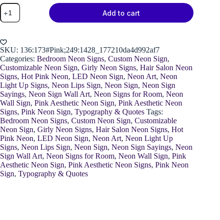
Neon
Add to cart
"Let's
Makeup"
Sign
quantity
SKU:
136:173#Pink;249:1428_177210da4d992af7
Categories:
Bedroom Neon Signs
,
Custom Neon Sign
,
Customizable Neon Sign
,
Girly Neon Signs
,
Hair Salon Neon
Signs
,
Hot Pink Neon
,
LED Neon Sign
,
Neon Art
,
Neon
Light Up Signs
,
Neon Lips Sign
,
Neon Sign
,
Neon Sign
Sayings
,
Neon Sign Wall Art
,
Neon Signs for Room
,
Neon
Wall Sign
,
Pink Aesthetic Neon Sign
,
Pink Aesthetic Neon
Signs
,
Pink Neon Sign
,
Typography & Quotes
Tags:
Bedroom Neon Signs
,
Custom Neon Sign
,
Customizable
Neon Sign
,
Girly Neon Signs
,
Hair Salon Neon Signs
,
Hot
Pink Neon
,
LED Neon Sign
,
Neon Art
,
Neon Light Up
Signs
,
Neon Lips Sign
,
Neon Sign
,
Neon Sign Sayings
,
Neon
Sign Wall Art
,
Neon Signs for Room
,
Neon Wall Sign
,
Pink
Aesthetic Neon Sign
,
Pink Aesthetic Neon Signs
,
Pink Neon
Sign
,
Typography & Quotes