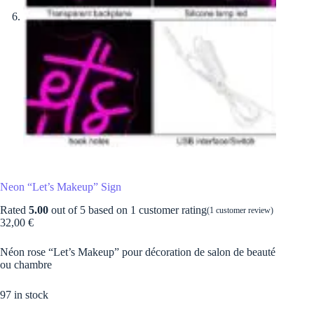
Neon “Let’s Makeup” Sign
Rated
5.00
out of 5 based on
1
customer rating
(
1
customer review)
32,00
€
Néon rose “Let’s Makeup” pour décoration de salon de beauté
ou chambre
97 in stock