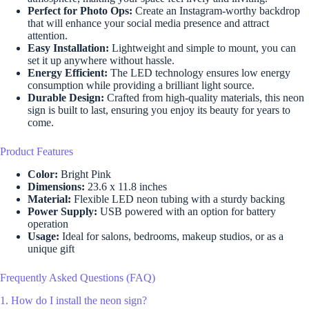
Perfect for Photo Ops:
Create an Instagram-worthy backdrop
that will enhance your social media presence and attract
attention.
Easy Installation:
Lightweight and simple to mount, you can
set it up anywhere without hassle.
Energy Efficient:
The LED technology ensures low energy
consumption while providing a brilliant light source.
Durable Design:
Crafted from high-quality materials, this neon
sign is built to last, ensuring you enjoy its beauty for years to
come.
Product Features
Color:
Bright Pink
Dimensions:
23.6 x 11.8 inches
Material:
Flexible LED neon tubing with a sturdy backing
Power Supply:
USB powered with an option for battery
operation
Usage:
Ideal for salons, bedrooms, makeup studios, or as a
unique gift
Frequently Asked Questions (FAQ)
1. How do I install the neon sign?