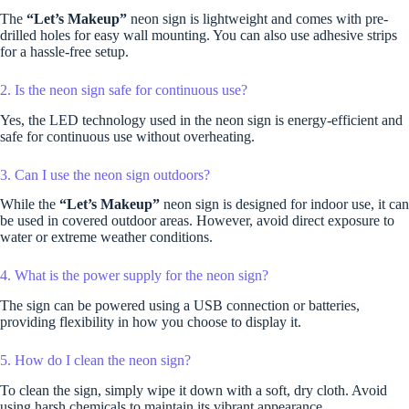
The
“Let’s Makeup”
neon sign is lightweight and comes with pre-
drilled holes for easy wall mounting. You can also use adhesive strips
for a hassle-free setup.
2. Is the neon sign safe for continuous use?
Yes, the LED technology used in the neon sign is energy-efficient and
safe for continuous use without overheating.
3. Can I use the neon sign outdoors?
While the
“Let’s Makeup”
neon sign is designed for indoor use, it can
be used in covered outdoor areas. However, avoid direct exposure to
water or extreme weather conditions.
4. What is the power supply for the neon sign?
The sign can be powered using a USB connection or batteries,
providing flexibility in how you choose to display it.
5. How do I clean the neon sign?
To clean the sign, simply wipe it down with a soft, dry cloth. Avoid
using harsh chemicals to maintain its vibrant appearance.