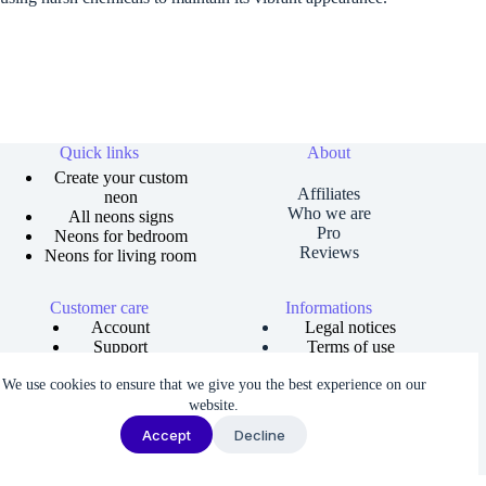
Quick links
About
Create your custom
Affiliates
neon
Who we are
All neons signs
Pro
Neons for bedroom
Reviews
Neons for living room
Customer care
Informations
Account
Legal notices
Support
Terms of use
Order tracking
Privacy policies
We use cookies to ensure that we give you the best experience on our
Size guide
Shipping and returns
Copyright © 2026 Neons Dreams | Neons signs, Neon led,
website.
Custom neon -
Made by AgenceFancy
.
Accept
Decline
Terms of services |
Privacy Policy
| Cookie settings
We noticed you're visiting from France. We've updated our prices to