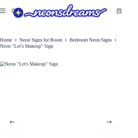
Skip
to
Shopping
content
cart
Home
Neon Signs for Room
Bedroom Neon Signs
Neon “Let’s Makeup” Sign