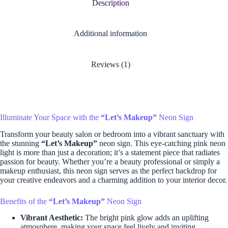
Description
Additional information
Reviews (1)
Illuminate Your Space with the
“Let’s Makeup”
Neon Sign
Transform your beauty salon or bedroom into a vibrant sanctuary with
the stunning
“Let’s Makeup”
neon sign. This eye-catching pink neon
light is more than just a decoration; it’s a statement piece that radiates
passion for beauty. Whether you’re a beauty professional or simply a
makeup enthusiast, this neon sign serves as the perfect backdrop for
your creative endeavors and a charming addition to your interior decor.
Benefits of the
“Let’s Makeup”
Neon Sign
Vibrant Aesthetic:
The bright pink glow adds an uplifting
atmosphere, making your space feel lively and inviting.