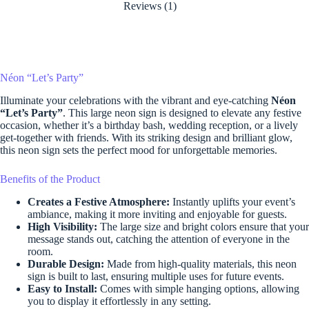
Reviews (1)
Néon “Let’s Party”
Illuminate your celebrations with the vibrant and eye-catching
Néon
“Let’s Party”
. This large neon sign is designed to elevate any festive
occasion, whether it’s a birthday bash, wedding reception, or a lively
get-together with friends. With its striking design and brilliant glow,
this neon sign sets the perfect mood for unforgettable memories.
Benefits of the Product
Creates a Festive Atmosphere:
Instantly uplifts your event’s
ambiance, making it more inviting and enjoyable for guests.
High Visibility:
The large size and bright colors ensure that your
message stands out, catching the attention of everyone in the
room.
Durable Design:
Made from high-quality materials, this neon
sign is built to last, ensuring multiple uses for future events.
Easy to Install:
Comes with simple hanging options, allowing
you to display it effortlessly in any setting.