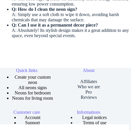
ensuring low power consumption.
Q: How do I clean the neon sign?
A: Simply use a soft cloth to wipe it down, avoiding harsh
chemicals that may damage the surface.
Q: Can I use it as a permanent decor piece?
A: Absolutely! Its stylish design makes it a great addition to any
space, even beyond special events.
Quick links
About
Create your custom
Affiliates
neon
Who we are
All neons signs
Pro
Neons for bedroom
Reviews
Neons for living room
Customer care
Informations
Account
Legal notices
Support
Terms of use
Order tracking
Privacy policies