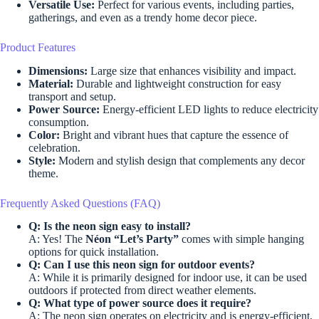
Versatile Use:
Perfect for various events, including parties,
gatherings, and even as a trendy home decor piece.
Product Features
Dimensions:
Large size that enhances visibility and impact.
Material:
Durable and lightweight construction for easy
transport and setup.
Power Source:
Energy-efficient LED lights to reduce electricity
consumption.
Color:
Bright and vibrant hues that capture the essence of
celebration.
Style:
Modern and stylish design that complements any decor
theme.
Frequently Asked Questions (FAQ)
Q: Is the neon sign easy to install?
A: Yes! The
Néon “Let’s Party”
comes with simple hanging
options for quick installation.
Q: Can I use this neon sign for outdoor events?
A: While it is primarily designed for indoor use, it can be used
outdoors if protected from direct weather elements.
Q: What type of power source does it require?
A: The neon sign operates on electricity and is energy-efficient,