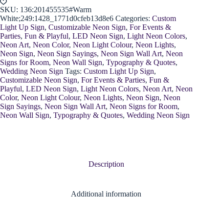
SKU:
136:201455535#Warm
White;249:1428_1771d0cfeb13d8e6
Categories:
Custom
Light Up Sign
,
Customizable Neon Sign
,
For Events &
Parties
,
Fun & Playful
,
LED Neon Sign
,
Light Neon Colors
,
Neon Art
,
Neon Color
,
Neon Light Colour
,
Neon Lights
,
Neon Sign
,
Neon Sign Sayings
,
Neon Sign Wall Art
,
Neon
Signs for Room
,
Neon Wall Sign
,
Typography & Quotes
,
Wedding Neon Sign
Tags:
Custom Light Up Sign
,
Customizable Neon Sign
,
For Events & Parties
,
Fun &
Playful
,
LED Neon Sign
,
Light Neon Colors
,
Neon Art
,
Neon
Color
,
Neon Light Colour
,
Neon Lights
,
Neon Sign
,
Neon
Sign Sayings
,
Neon Sign Wall Art
,
Neon Signs for Room
,
Neon Wall Sign
,
Typography & Quotes
,
Wedding Neon Sign
Description
Additional information