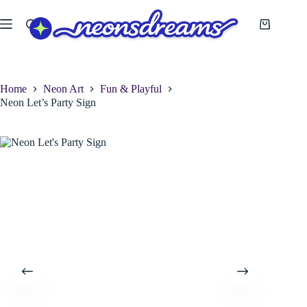
Skip
to
Shopping
content
cart
Home
Neon Art
Fun & Playful
Neon Let’s Party Sign