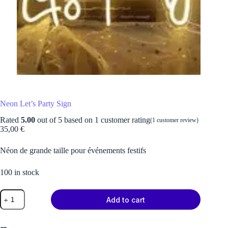
Neon Let’s Party Sign
Rated
5.00
out of 5 based on
1
customer rating
(
1
customer review)
35,00
€
Néon de grande taille pour événements festifs
100 in stock
Neon
Add to cart
Let's
Party
Sign
quantity