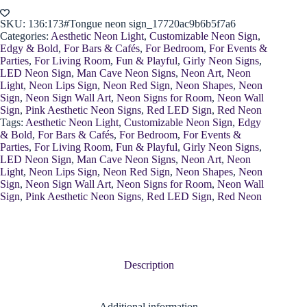
Decor
quantity
SKU:
136:173#Tongue neon sign_17720ac9b6b5f7a6
Categories:
Aesthetic Neon Light
,
Customizable Neon Sign
,
Edgy & Bold
,
For Bars & Cafés
,
For Bedroom
,
For Events &
Parties
,
For Living Room
,
Fun & Playful
,
Girly Neon Signs
,
LED Neon Sign
,
Man Cave Neon Signs
,
Neon Art
,
Neon
Light
,
Neon Lips Sign
,
Neon Red Sign
,
Neon Shapes
,
Neon
Sign
,
Neon Sign Wall Art
,
Neon Signs for Room
,
Neon Wall
Sign
,
Pink Aesthetic Neon Signs
,
Red LED Sign
,
Red Neon
Tags:
Aesthetic Neon Light
,
Customizable Neon Sign
,
Edgy
& Bold
,
For Bars & Cafés
,
For Bedroom
,
For Events &
Parties
,
For Living Room
,
Fun & Playful
,
Girly Neon Signs
,
LED Neon Sign
,
Man Cave Neon Signs
,
Neon Art
,
Neon
Light
,
Neon Lips Sign
,
Neon Red Sign
,
Neon Shapes
,
Neon
Sign
,
Neon Sign Wall Art
,
Neon Signs for Room
,
Neon Wall
Sign
,
Pink Aesthetic Neon Signs
,
Red LED Sign
,
Red Neon
Description
Additional information