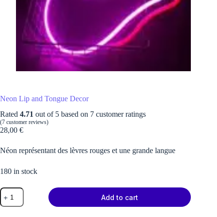
Neon Lip and Tongue Decor
Rated
4.71
out of 5 based on
7
customer ratings
(
7
customer reviews)
28,00
€
Néon représentant des lèvres rouges et une grande langue
180 in stock
Neon
Add to cart
Lip
and
Tongue