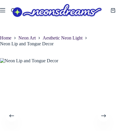
Skip
to
Shopping
content
cart
Home
Neon Art
Aesthetic Neon Light
Neon Lip and Tongue Decor