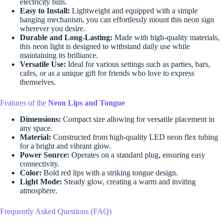
electricity bills.
Easy to Install:
Lightweight and equipped with a simple
hanging mechanism, you can effortlessly mount this neon sign
wherever you desire.
Durable and Long-Lasting:
Made with high-quality materials,
this neon light is designed to withstand daily use while
maintaining its brilliance.
Versatile Use:
Ideal for various settings such as parties, bars,
cafes, or as a unique gift for friends who love to express
themselves.
Features of the
Neon Lips and Tongue
Dimensions:
Compact size allowing for versatile placement in
any space.
Material:
Constructed from high-quality LED neon flex tubing
for a bright and vibrant glow.
Power Source:
Operates on a standard plug, ensuring easy
connectivity.
Color:
Bold red lips with a striking tongue design.
Light Mode:
Steady glow, creating a warm and inviting
atmosphere.
Frequently Asked Questions (FAQ)