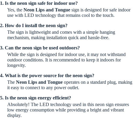
1. Is the neon sign safe for indoor use?
Yes, the
Neon Lips and Tongue
sign is designed for safe indoor
use with LED technology that remains cool to the touch.
2. How do I install the neon sign?
The sign is lightweight and comes with a simple hanging
mechanism, making installation quick and hassle-free.
3. Can the neon sign be used outdoors?
While the sign is designed for indoor use, it may not withstand
outdoor conditions. It is recommended to keep it indoors for
longevity.
4. What is the power source for the neon sign?
The
Neon Lips and Tongue
operates on a standard plug, making
it easy to connect to any power outlet.
5. Is the neon sign energy efficient?
Absolutely! The LED technology used in this neon sign ensures
low energy consumption while providing a bright and vibrant
display.