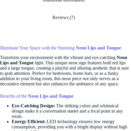
Reviews (7)
Illuminate Your Space with the Stunning
Neon Lips and Tongue
Transform your environment with the vibrant and eye-catching
Neon
Lips and Tongue
light. This unique neon sign features bold red lips
and a large tongue, creating a playful and alluring aesthetic that is sure
to grab attention. Perfect for bedrooms, home bars, or as a funky
addition to your living room, this neon piece not only serves as a
decorative element but also enhances the ambiance of any space.
Benefits of the
Neon Lips and Tongue
Eye-Catching Design:
The striking colors and whimsical
design make it a conversation starter and a focal point in any
room.
Energy Efficient:
LED technology ensures low energy
consumption, providing you with a bright display without high