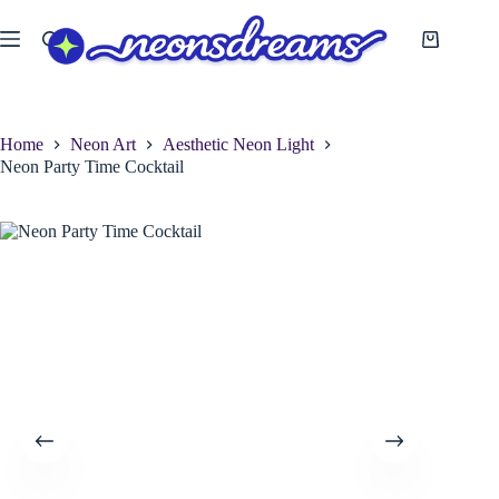
Skip
to
Shopping
content
cart
Home
Neon Art
Aesthetic Neon Light
Neon Party Time Cocktail