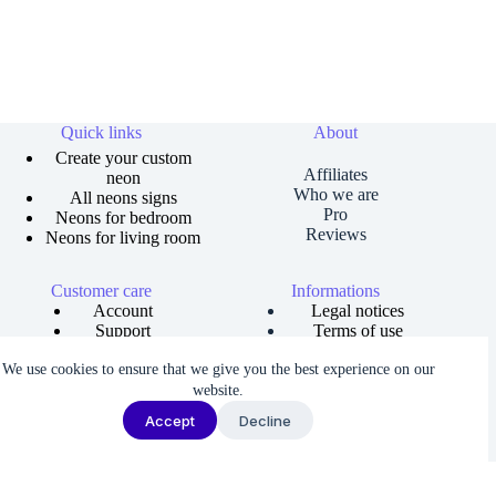
Quick links
About
Create your custom
Affiliates
neon
Who we are
All neons signs
Pro
Neons for bedroom
Reviews
Neons for living room
Customer care
Informations
Account
Legal notices
Support
Terms of use
Order tracking
Privacy policies
We use cookies to ensure that we give you the best experience on our
Size guide
Shipping and returns
Copyright © 2026 Neons Dreams | Neons signs, Neon led,
website.
Custom neon -
Made by AgenceFancy
.
Accept
Decline
Terms of services |
Privacy Policy
| Cookie settings
We noticed you're visiting from France. We've updated our prices to
Euro for your shopping convenience.
Use United States (US) dollar