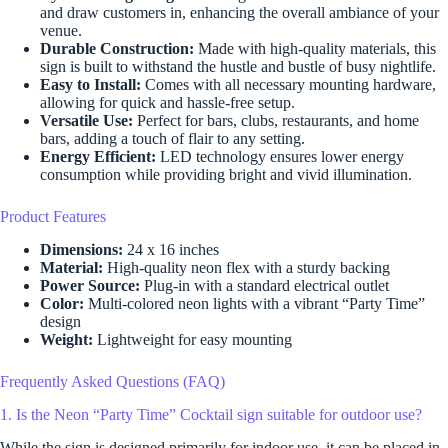
and draw customers in, enhancing the overall ambiance of your
venue.
Durable Construction:
Made with high-quality materials, this
sign is built to withstand the hustle and bustle of busy nightlife.
Easy to Install:
Comes with all necessary mounting hardware,
allowing for quick and hassle-free setup.
Versatile Use:
Perfect for bars, clubs, restaurants, and home
bars, adding a touch of flair to any setting.
Energy Efficient:
LED technology ensures lower energy
consumption while providing bright and vivid illumination.
Product Features
Dimensions:
24 x 16 inches
Material:
High-quality neon flex with a sturdy backing
Power Source:
Plug-in with a standard electrical outlet
Color:
Multi-colored neon lights with a vibrant “Party Time”
design
Weight:
Lightweight for easy mounting
Frequently Asked Questions (FAQ)
1. Is the Neon “Party Time” Cocktail sign suitable for outdoor use?
While the sign is designed primarily for indoor use, it can be placed in