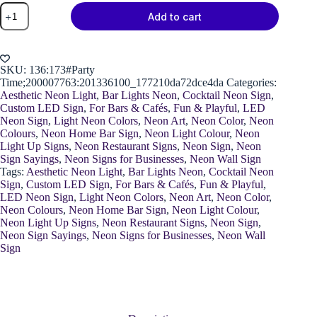
Neon
Add to cart
Party
Time
Cocktail
quantity
SKU:
136:173#Party
Time;200007763:201336100_177210da72dce4da
Categories:
Aesthetic Neon Light
,
Bar Lights Neon
,
Cocktail Neon Sign
,
Custom LED Sign
,
For Bars & Cafés
,
Fun & Playful
,
LED
Neon Sign
,
Light Neon Colors
,
Neon Art
,
Neon Color
,
Neon
Colours
,
Neon Home Bar Sign
,
Neon Light Colour
,
Neon
Light Up Signs
,
Neon Restaurant Signs
,
Neon Sign
,
Neon
Sign Sayings
,
Neon Signs for Businesses
,
Neon Wall Sign
Tags:
Aesthetic Neon Light
,
Bar Lights Neon
,
Cocktail Neon
Sign
,
Custom LED Sign
,
For Bars & Cafés
,
Fun & Playful
,
LED Neon Sign
,
Light Neon Colors
,
Neon Art
,
Neon Color
,
Neon Colours
,
Neon Home Bar Sign
,
Neon Light Colour
,
Neon Light Up Signs
,
Neon Restaurant Signs
,
Neon Sign
,
Neon Sign Sayings
,
Neon Signs for Businesses
,
Neon Wall
Sign