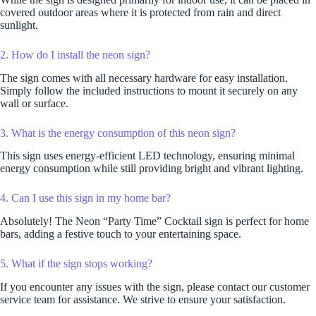
covered outdoor areas where it is protected from rain and direct
sunlight.
2. How do I install the neon sign?
The sign comes with all necessary hardware for easy installation.
Simply follow the included instructions to mount it securely on any
wall or surface.
3. What is the energy consumption of this neon sign?
This sign uses energy-efficient LED technology, ensuring minimal
energy consumption while still providing bright and vibrant lighting.
4. Can I use this sign in my home bar?
Absolutely! The Neon “Party Time” Cocktail sign is perfect for home
bars, adding a festive touch to your entertaining space.
5. What if the sign stops working?
If you encounter any issues with the sign, please contact our customer
service team for assistance. We strive to ensure your satisfaction.