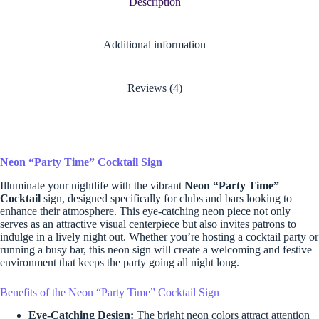
Description
Additional information
Reviews (4)
Neon “Party Time” Cocktail Sign
Illuminate your nightlife with the vibrant
Neon “Party Time”
Cocktail
sign, designed specifically for clubs and bars looking to
enhance their atmosphere. This eye-catching neon piece not only
serves as an attractive visual centerpiece but also invites patrons to
indulge in a lively night out. Whether you’re hosting a cocktail party or
running a busy bar, this neon sign will create a welcoming and festive
environment that keeps the party going all night long.
Benefits of the Neon “Party Time” Cocktail Sign
Eye-Catching Design:
The bright neon colors attract attention