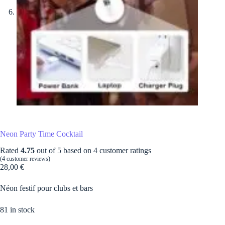
Neon Party Time Cocktail
Rated
4.75
out of 5 based on
4
customer ratings
(
4
customer reviews)
28,00
€
Néon festif pour clubs et bars
81 in stock