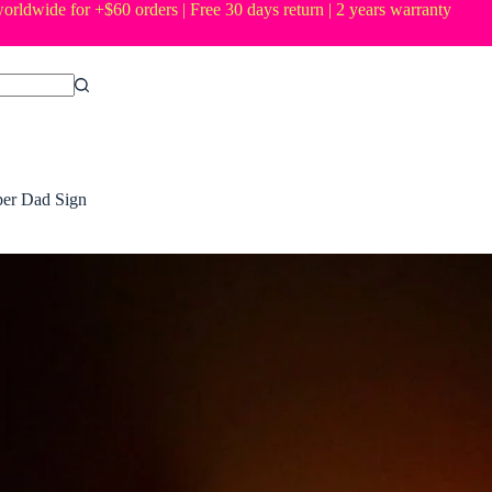
orldwide for +$60 orders | Free 30 days return | 2 years warranty
er Dad Sign