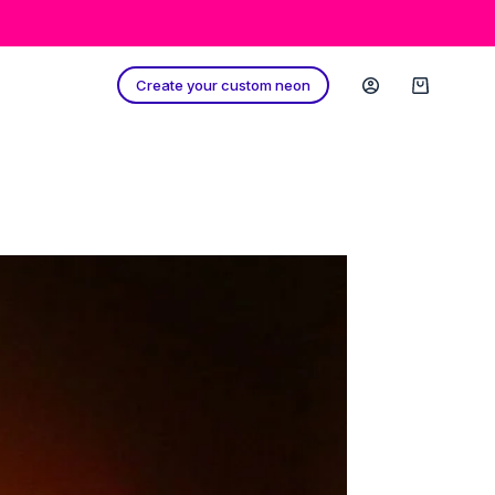
Create your custom neon
Shopping
cart