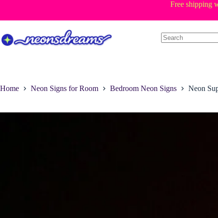
Skip
Free shipping w
to
content
Home
Neon Signs for Room
Bedroom Neon Signs
Neon Sup