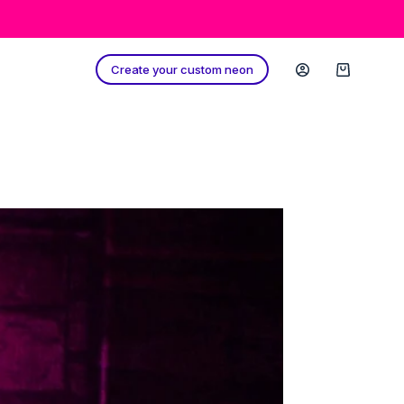
Create your custom neon
Shopping
cart