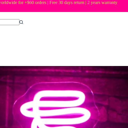
orldwide for +$60 orders | Free 30 days return | 2 years warranty