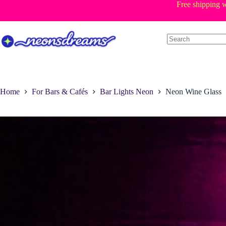
Skip
Free shipping w
to
content
Home
For Bars & Cafés
Bar Lights Neon
Neon Wine Glass