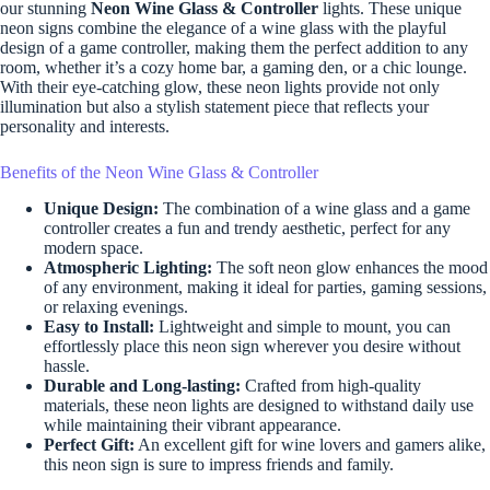
our stunning
Neon Wine Glass & Controller
lights. These unique
neon signs combine the elegance of a wine glass with the playful
design of a game controller, making them the perfect addition to any
room, whether it’s a cozy home bar, a gaming den, or a chic lounge.
With their eye-catching glow, these neon lights provide not only
illumination but also a stylish statement piece that reflects your
personality and interests.
Benefits of the Neon Wine Glass & Controller
Unique Design:
The combination of a wine glass and a game
controller creates a fun and trendy aesthetic, perfect for any
modern space.
Atmospheric Lighting:
The soft neon glow enhances the mood
of any environment, making it ideal for parties, gaming sessions,
or relaxing evenings.
Easy to Install:
Lightweight and simple to mount, you can
effortlessly place this neon sign wherever you desire without
hassle.
Durable and Long-lasting:
Crafted from high-quality
materials, these neon lights are designed to withstand daily use
while maintaining their vibrant appearance.
Perfect Gift:
An excellent gift for wine lovers and gamers alike,
this neon sign is sure to impress friends and family.