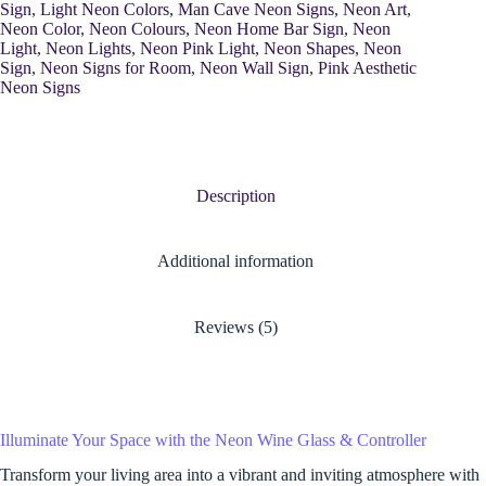
Sign
,
Light Neon Colors
,
Man Cave Neon Signs
,
Neon Art
,
Neon Color
,
Neon Colours
,
Neon Home Bar Sign
,
Neon
Light
,
Neon Lights
,
Neon Pink Light
,
Neon Shapes
,
Neon
Sign
,
Neon Signs for Room
,
Neon Wall Sign
,
Pink Aesthetic
Neon Signs
Description
Additional information
Reviews (5)
Illuminate Your Space with the Neon Wine Glass & Controller
Transform your living area into a vibrant and inviting atmosphere with