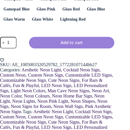
Gamepad Blue
Glass Pink
Glass Red
Glass Blue
Glass Warm
Glass White
Lightning Red
Neon
Add to cart
Wine
Glass
with
Handle
quantity
SKU:
AE_1005003320529782_177228107144bb27
Categories:
Aesthetic Neon Light
,
Cocktail Neon Sign
,
Custom Neon
,
Custom Neon Sign
,
Customizable LED Signs
,
Customizable Neon Sign
,
Cute Neon Signs
,
For Bars &
Cafés
,
Fun & Playful
,
LED Neon Sign
,
LED Personalized
Sign
,
Light Neon Colors
,
Man Cave Neon Signs
,
Neon Art
,
Neon Color
,
Neon Colours
,
Neon Home Bar Sign
,
Neon
Light
,
Neon Lights
,
Neon Pink Light
,
Neon Shapes
,
Neon
Sign
,
Neon Signs for Room
,
Neon Wall Sign
,
Pink Aesthetic
Neon Signs
Tags:
Aesthetic Neon Light
,
Cocktail Neon Sign
,
Custom Neon
,
Custom Neon Sign
,
Customizable LED Signs
,
Customizable Neon Sign
,
Cute Neon Signs
,
For Bars &
Cafés
,
Fun & Playful
,
LED Neon Sign
,
LED Personalized