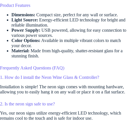
Product Features
Dimensions:
Compact size, perfect for any wall or surface.
Light Source:
Energy-efficient LED technology for bright and
reliable illumination.
Power Supply:
USB powered, allowing for easy connection to
various power sources.
Color Options:
Available in multiple vibrant colors to match
your decor.
Material:
Made from high-quality, shatter-resistant glass for a
stunning finish.
Frequently Asked Questions (FAQ)
1. How do I install the Neon Wine Glass & Controller?
Installation is simple! The neon sign comes with mounting hardware,
allowing you to easily hang it on any wall or place it on a flat surface.
2. Is the neon sign safe to use?
Yes, our neon signs utilize energy-efficient LED technology, which
remains cool to the touch and is safe for indoor use.