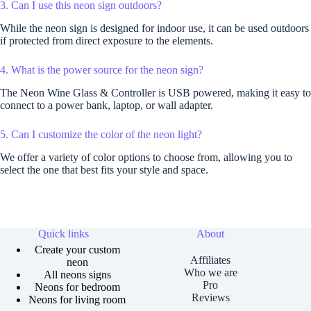
3. Can I use this neon sign outdoors?
While the neon sign is designed for indoor use, it can be used outdoors
if protected from direct exposure to the elements.
4. What is the power source for the neon sign?
The Neon Wine Glass & Controller is USB powered, making it easy to
connect to a power bank, laptop, or wall adapter.
5. Can I customize the color of the neon light?
We offer a variety of color options to choose from, allowing you to
select the one that best fits your style and space.
Quick links
About
Create your custom
Affiliates
neon
Who we are
All neons signs
Pro
Neons for bedroom
Reviews
Neons for living room