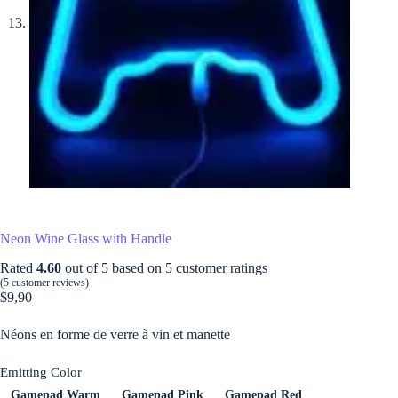
Neon Wine Glass with Handle
Rated
4.60
out of 5 based on
5
customer ratings
(
5
customer reviews)
$
9,90
Néons en forme de verre à vin et manette
Emitting Color
Gamepad Warm
Gamepad Pink
Gamepad Red