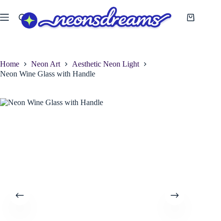
Skip
to
Shopping
content
cart
Home
Neon Art
Aesthetic Neon Light
Neon Wine Glass with Handle