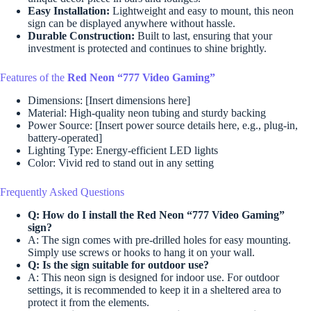
Easy Installation:
Lightweight and easy to mount, this neon
sign can be displayed anywhere without hassle.
Durable Construction:
Built to last, ensuring that your
investment is protected and continues to shine brightly.
Features of the
Red Neon “777 Video Gaming”
Dimensions: [Insert dimensions here]
Material: High-quality neon tubing and sturdy backing
Power Source: [Insert power source details here, e.g., plug-in,
battery-operated]
Lighting Type: Energy-efficient LED lights
Color: Vivid red to stand out in any setting
Frequently Asked Questions
Q: How do I install the
Red Neon “777 Video Gaming”
sign?
A: The sign comes with pre-drilled holes for easy mounting.
Simply use screws or hooks to hang it on your wall.
Q: Is the sign suitable for outdoor use?
A: This neon sign is designed for indoor use. For outdoor
settings, it is recommended to keep it in a sheltered area to
protect it from the elements.