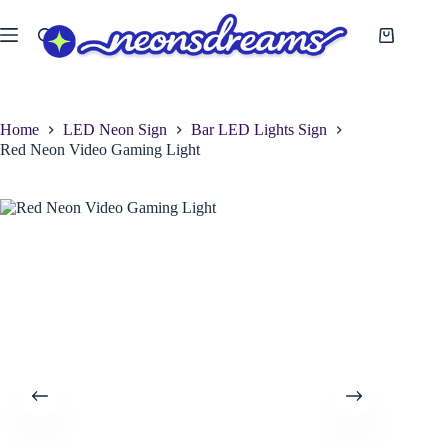
Skip
to
Shopping
content
cart
Home
LED Neon Sign
Bar LED Lights Sign
Red Neon Video Gaming Light