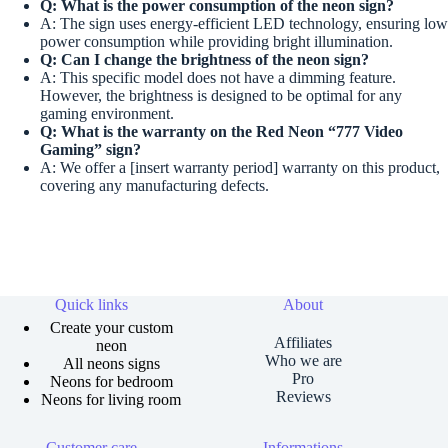
Q: What is the power consumption of the neon sign?
A: The sign uses energy-efficient LED technology, ensuring low
power consumption while providing bright illumination.
Q: Can I change the brightness of the neon sign?
A: This specific model does not have a dimming feature.
However, the brightness is designed to be optimal for any
gaming environment.
Q: What is the warranty on the
Red Neon “777 Video
Gaming”
sign?
A: We offer a [insert warranty period] warranty on this product,
covering any manufacturing defects.
Quick links
About
Create your custom
Affiliates
neon
Who we are
All neons signs
Pro
Neons for bedroom
Reviews
Neons for living room
Customer care
Informations