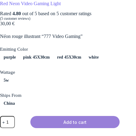
Red Neon Video Gaming Light
Rated
4.80
out of 5 based on
5
customer ratings
(
5
customer reviews)
30,00
€
Néon rouge illustrant “777 Video Gaming”
Emitting Color
purple
pink 45X30cm
red 45X30cm
white
Wattage
5w
Ships From
China
Red
Add to cart
Neon
Video
Gaming