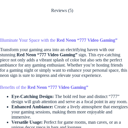
Reviews (5)
Illuminate Your Space with the
Red Neon “777 Video Gaming”
Transform your gaming area into an electrifying haven with our
stunning
Red Neon “777 Video Gaming”
sign. This eye-catching
piece not only adds a vibrant splash of color but also sets the perfect
ambiance for any gaming enthusiast. Whether you’re hosting friends
for a gaming night or simply want to enhance your personal space, this
neon sign is sure to impress and elevate your experience.
Benefits of the
Red Neon “777 Video Gaming”
Eye-Catching Design:
The bold red hue and distinct “777”
design will grab attention and serve as a focal point in any room.
Enhanced Ambiance:
Create a lively atmosphere that energizes
your gaming sessions, making them more enjoyable and
immersive.
Versatile Usage:
Perfect for game rooms, man caves, or as a
unique decor piece in bars and lounges.