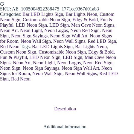
Light
quantity
SKU:
AE_1005004822386475_1771cc9367d01ab3
Categories:
Bar LED Lights Sign
,
Bar Lights Neon
,
Custom
Neon Sign
,
Customizable Neon Sign
,
Edgy & Bold
,
Fun &
Playful
,
LED Neon Sign
,
LED Sign
,
Man Cave Neon Signs
,
Neon Art
,
Neon Light
,
Neon Logos
,
Neon Red Sign
,
Neon
Sign
,
Neon Sign Sayings
,
Neon Sign Wall Art
,
Neon Signs
for Room
,
Neon Wall Sign
,
Neon Wall Signs
,
Red LED Sign
,
Red Neon
Tags:
Bar LED Lights Sign
,
Bar Lights Neon
,
Custom Neon Sign
,
Customizable Neon Sign
,
Edgy & Bold
,
Fun & Playful
,
LED Neon Sign
,
LED Sign
,
Man Cave Neon
Signs
,
Neon Art
,
Neon Light
,
Neon Logos
,
Neon Red Sign
,
Neon Sign
,
Neon Sign Sayings
,
Neon Sign Wall Art
,
Neon
Signs for Room
,
Neon Wall Sign
,
Neon Wall Signs
,
Red LED
Sign
,
Red Neon
Description
Additional information