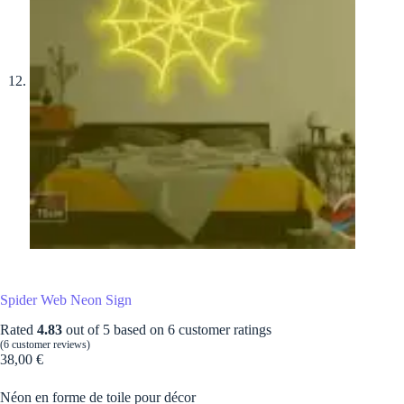
Spider Web Neon Sign
Rated
4.83
out of 5 based on
6
customer ratings
(
6
customer reviews)
38,00
€
Néon en forme de toile pour décor