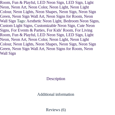
Room
,
Fun & Playful
,
LED Neon Sign
,
LED Sign
,
Light
Neon
,
Neon Art
,
Neon Color
,
Neon Light
,
Neon Light
Colour
,
Neon Lights
,
Neon Shapes
,
Neon Sign
,
Neon Sign
Green
,
Neon Sign Wall Art
,
Neon Signs for Room
,
Neon
Wall Sign
Tags:
Aesthetic Neon Light
,
Bedroom Neon Signs
,
Custom Light Signs
,
Customizable Neon Sign
,
Cute Neon
Signs
,
For Events & Parties
,
For Kids' Room
,
For Living
Room
,
Fun & Playful
,
LED Neon Sign
,
LED Sign
,
Light
Neon
,
Neon Art
,
Neon Color
,
Neon Light
,
Neon Light
Colour
,
Neon Lights
,
Neon Shapes
,
Neon Sign
,
Neon Sign
Green
,
Neon Sign Wall Art
,
Neon Signs for Room
,
Neon
Wall Sign
Description
Additional information
Reviews (6)