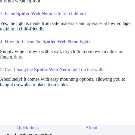
it is not weatherproof.
3. Is the
Spider Web Neon
safe for children?
Yes, the light is made from safe materials and operates at low voltage,
making it child-friendly.
4. How do I clean the
Spider Web Neon
light?
Simply wipe it down with a soft, dry cloth to remove any dust or
fingerprints.
5. Can I hang the
Spider Web Neon
light on the wall?
Absolutely! It comes with easy mounting options, allowing you to
hang it on walls or place it on tables.
Quick links
About
Create your custom