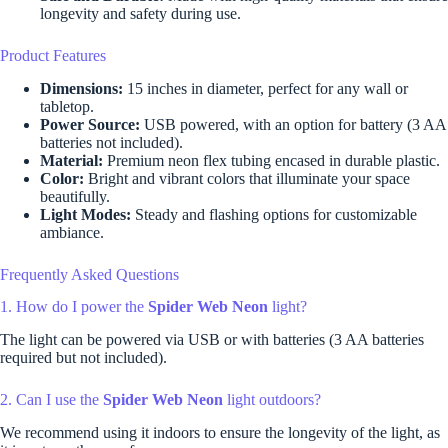
longevity and safety during use.
Product Features
Dimensions:
15 inches in diameter, perfect for any wall or
tabletop.
Power Source:
USB powered, with an option for battery (3 AA
batteries not included).
Material:
Premium neon flex tubing encased in durable plastic.
Color:
Bright and vibrant colors that illuminate your space
beautifully.
Light Modes:
Steady and flashing options for customizable
ambiance.
Frequently Asked Questions
1. How do I power the
Spider Web Neon
light?
The light can be powered via USB or with batteries (3 AA batteries
required but not included).
2. Can I use the
Spider Web Neon
light outdoors?
We recommend using it indoors to ensure the longevity of the light, as