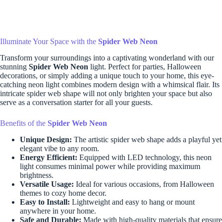
Illuminate Your Space with the
Spider Web Neon
Transform your surroundings into a captivating wonderland with our
stunning
Spider Web Neon
light. Perfect for parties, Halloween
decorations, or simply adding a unique touch to your home, this eye-
catching neon light combines modern design with a whimsical flair. Its
intricate spider web shape will not only brighten your space but also
serve as a conversation starter for all your guests.
Benefits of the
Spider Web Neon
Unique Design:
The artistic spider web shape adds a playful yet
elegant vibe to any room.
Energy Efficient:
Equipped with LED technology, this neon
light consumes minimal power while providing maximum
brightness.
Versatile Usage:
Ideal for various occasions, from Halloween
themes to cozy home decor.
Easy to Install:
Lightweight and easy to hang or mount
anywhere in your home.
Safe and Durable:
Made with high-quality materials that ensure