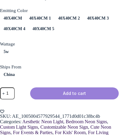
Emitting Color
40X40CM
40X40CM 1
40X40CM 2
40X40CM 3
40X40CM 4
40X40CM 5
Wattage
5w
Ships From
China
Spider
Add to cart
Web
Neon
Sign
quantity
SKU:
AE_1005004577929544_1771d0d01c38bc4b
Categories:
Aesthetic Neon Light
,
Bedroom Neon Signs
,
Custom Light Signs
,
Customizable Neon Sign
,
Cute Neon
Signs
,
For Events & Parties
,
For Kids' Room
,
For Living