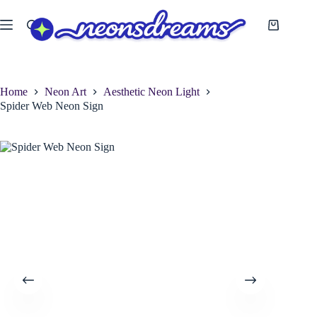
Skip
to
Shopping
content
cart
Home
Neon Art
Aesthetic Neon Light
Spider Web Neon Sign