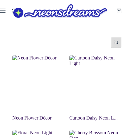
Skip
to
Shopping
content
cart
Neon Flower Décor
Cartoon Daisy Neon L...