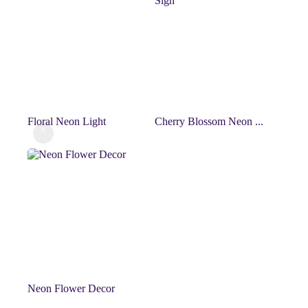
Floral Neon Light
Cherry Blossom Neon ...
Neon Flower Decor