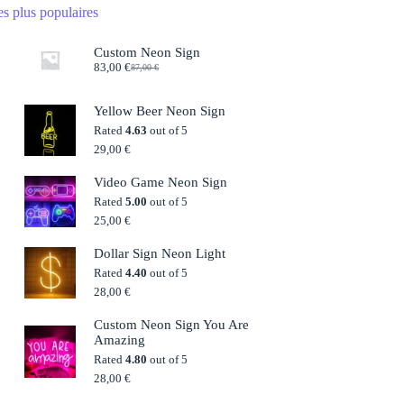
s plus populaires
Custom Neon Sign
83,00
€
87,00
€
Original
Current
price
price
was:
is:
Yellow Beer Neon Sign
87,00 €.
83,00 €.
Rated
4.63
out of 5
29,00
€
Video Game Neon Sign
Rated
5.00
out of 5
25,00
€
Dollar Sign Neon Light
Rated
4.40
out of 5
28,00
€
Custom Neon Sign You Are
Amazing
Rated
4.80
out of 5
28,00
€