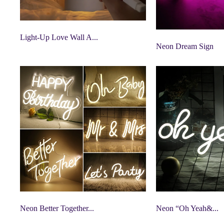
Light-Up Love Wall A...
Neon Dream Sign
Neon Better Together...
Neon “Oh Yeah&...