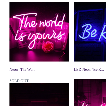
Neon “The Worl...
LED Neon “Be K...
SOLD OUT