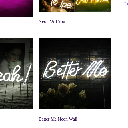
Le
Neon ‘All You ...
Better Me Neon Wall ...