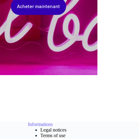
Acheter maintenant
Informations
Legal notices
Terms of use