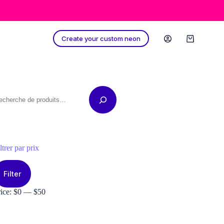
Create your custom neon
Shopping
cart
echerche
ltrer par prix
in
ax
ice
ice
Filter
rice:
$0
—
$50