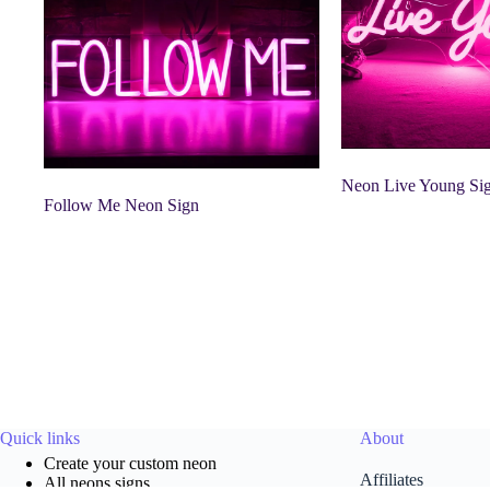
Neon Live Young Si
Follow Me Neon Sign
Quick links
About
Create your custom neon
Affiliates
All neons signs