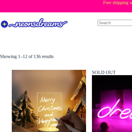
Skip
Free shipping w
to
content
Sorted
Showing 1–12 of 136 results
by
price:
low
SOLD OUT
to
high