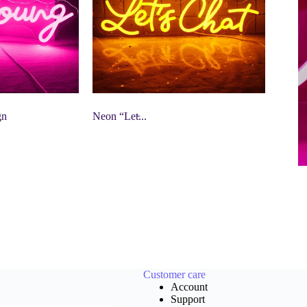
gn
Neon “Let̵...
Customer care
Account
Support