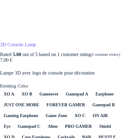
3D Console Lamp
Rated
5.00
out of 5 based on
1
customer rating
(
1
customer review)
7,00
€
Lampe 3D avec logo de console pour décoration
Emitting Color
XO A
XO B
Gameover
Gamepad A
Earphone
JUST ONE MORE
FOREVER GAMER
Gamepad B
Gaming Earphone
Game Zone
XO C
ON AIR
Eye
Gamepad C
Alien
PRO GAMER
Shield
XO D
Cute Earphone
Cocktails
BAR
HUSTLE