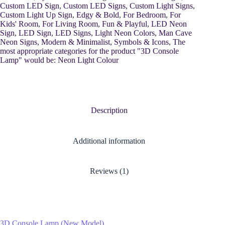
Custom LED Sign
,
Custom LED Signs
,
Custom Light Signs
,
Custom Light Up Sign
,
Edgy & Bold
,
For Bedroom
,
For
Kids' Room
,
For Living Room
,
Fun & Playful
,
LED Neon
Sign
,
LED Sign
,
LED Signs
,
Light Neon Colors
,
Man Cave
Neon Signs
,
Modern & Minimalist
,
Symbols & Icons
,
The
most appropriate categories for the product "3D Console
Lamp" would be: Neon Light Colour
Description
Additional information
Reviews (1)
3D Console Lamp (New Model)