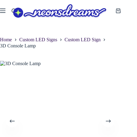
Skip
to
Shopping
content
cart
Home
Custom LED Signs
Custom LED Sign
3D Console Lamp