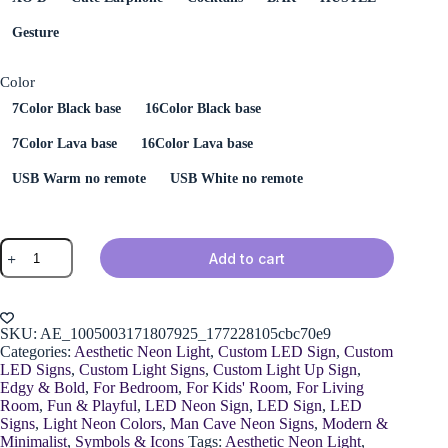
Gesture
Color
7Color Black base
16Color Black base
7Color Lava base
16Color Lava base
USB Warm no remote
USB White no remote
3D
Add to cart
Console
Lamp
quantity
SKU:
AE_1005003171807925_177228105cbc70e9
Categories:
Aesthetic Neon Light
,
Custom LED Sign
,
Custom
LED Signs
,
Custom Light Signs
,
Custom Light Up Sign
,
Edgy & Bold
,
For Bedroom
,
For Kids' Room
,
For Living
Room
,
Fun & Playful
,
LED Neon Sign
,
LED Sign
,
LED
Signs
,
Light Neon Colors
,
Man Cave Neon Signs
,
Modern &
Minimalist
,
Symbols & Icons
Tags:
Aesthetic Neon Light
,