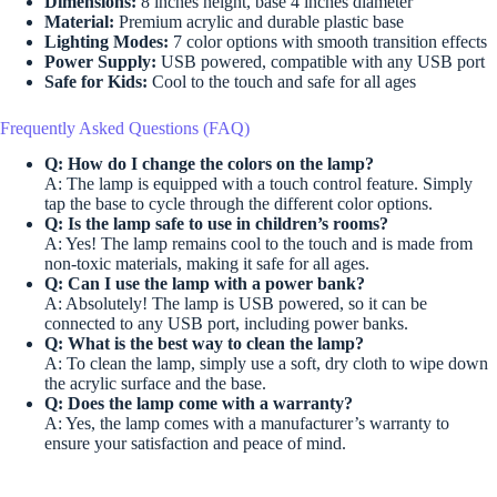
Dimensions:
8 inches height, base 4 inches diameter
Material:
Premium acrylic and durable plastic base
Lighting Modes:
7 color options with smooth transition effects
Power Supply:
USB powered, compatible with any USB port
Safe for Kids:
Cool to the touch and safe for all ages
Frequently Asked Questions (FAQ)
Q: How do I change the colors on the lamp?
A: The lamp is equipped with a touch control feature. Simply
tap the base to cycle through the different color options.
Q: Is the lamp safe to use in children’s rooms?
A: Yes! The lamp remains cool to the touch and is made from
non-toxic materials, making it safe for all ages.
Q: Can I use the lamp with a power bank?
A: Absolutely! The lamp is USB powered, so it can be
connected to any USB port, including power banks.
Q: What is the best way to clean the lamp?
A: To clean the lamp, simply use a soft, dry cloth to wipe down
the acrylic surface and the base.
Q: Does the lamp come with a warranty?
A: Yes, the lamp comes with a manufacturer’s warranty to
ensure your satisfaction and peace of mind.