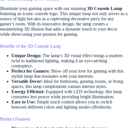
Illuminate your gaming space with our stunning
3D Console Lamp
featuring an iconic console logo. This unique lamp not only serves as a
source of light but also as a captivating decorative piece for any
gamer’s room. With its innovative design, the lamp creates a
mesmerizing 3D illusion that adds a dynamic touch to your decor
while showcasing your passion for gaming.
Benefits of the 3D Console Lamp
Unique Design:
The lamp’s 3D visual effect brings a modern
twist to traditional lighting, making it an eye-catching
centerpiece.
Perfect for Gamers:
Show off your love for gaming with this
stylish lamp that resonates with your interests.
Versatile Decor:
Ideal for bedrooms, gaming rooms, or living
spaces, this lamp complements various interior styles.
Energy Efficient:
Equipped with LED technology, this lamp
consumes less power while providing bright illumination.
Easy to Use:
Simple touch control allows you to switch
between different colors and lighting modes effortlessly.
Product Features