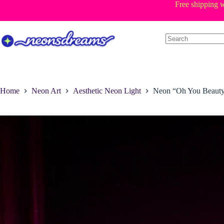
Skip
Free shipping w
to
content
Home
Neon Art
Aesthetic Neon Light
Neon “Oh You Beauty