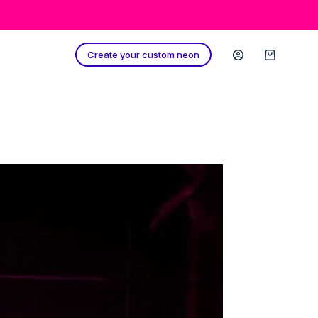
Create your custom neon
Shopping
cart