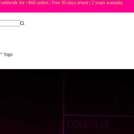
orldwide for +$60 orders | Free 30 days return | 2 years warranty
” Sign