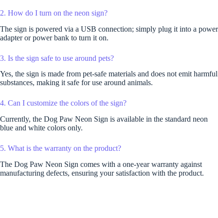
2. How do I turn on the neon sign?
The sign is powered via a USB connection; simply plug it into a power
adapter or power bank to turn it on.
3. Is the sign safe to use around pets?
Yes, the sign is made from pet-safe materials and does not emit harmful
substances, making it safe for use around animals.
4. Can I customize the colors of the sign?
Currently, the Dog Paw Neon Sign is available in the standard neon
blue and white colors only.
5. What is the warranty on the product?
The Dog Paw Neon Sign comes with a one-year warranty against
manufacturing defects, ensuring your satisfaction with the product.