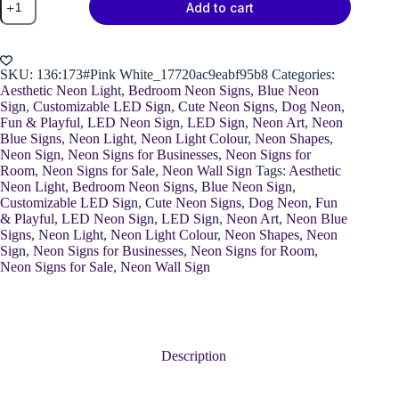
Add to cart
Paw
Neon
Light
quantity
SKU:
136:173#Pink White_17720ac9eabf95b8
Categories:
Aesthetic Neon Light
,
Bedroom Neon Signs
,
Blue Neon
Sign
,
Customizable LED Sign
,
Cute Neon Signs
,
Dog Neon
,
Fun & Playful
,
LED Neon Sign
,
LED Sign
,
Neon Art
,
Neon
Blue Signs
,
Neon Light
,
Neon Light Colour
,
Neon Shapes
,
Neon Sign
,
Neon Signs for Businesses
,
Neon Signs for
Room
,
Neon Signs for Sale
,
Neon Wall Sign
Tags:
Aesthetic
Neon Light
,
Bedroom Neon Signs
,
Blue Neon Sign
,
Customizable LED Sign
,
Cute Neon Signs
,
Dog Neon
,
Fun
& Playful
,
LED Neon Sign
,
LED Sign
,
Neon Art
,
Neon Blue
Signs
,
Neon Light
,
Neon Light Colour
,
Neon Shapes
,
Neon
Sign
,
Neon Signs for Businesses
,
Neon Signs for Room
,
Neon Signs for Sale
,
Neon Wall Sign
Description