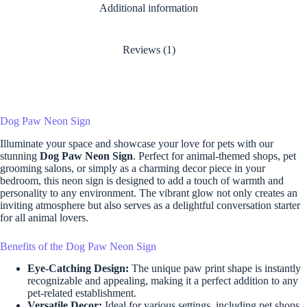
Additional information
Reviews (1)
Dog Paw Neon Sign
Illuminate your space and showcase your love for pets with our
stunning
Dog Paw Neon Sign
. Perfect for animal-themed shops, pet
grooming salons, or simply as a charming decor piece in your
bedroom, this neon sign is designed to add a touch of warmth and
personality to any environment. The vibrant glow not only creates an
inviting atmosphere but also serves as a delightful conversation starter
for all animal lovers.
Benefits of the Dog Paw Neon Sign
Eye-Catching Design:
The unique paw print shape is instantly
recognizable and appealing, making it a perfect addition to any
pet-related establishment.
Versatile Decor:
Ideal for various settings, including pet shops,