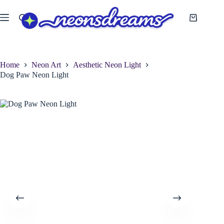
Skip
to
Shopping
content
cart
Home
Neon Art
Aesthetic Neon Light
Dog Paw Neon Light