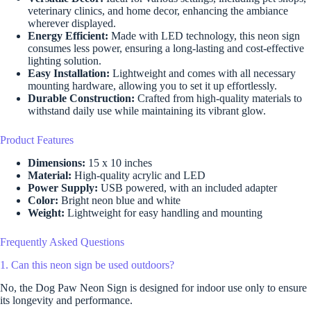
veterinary clinics, and home decor, enhancing the ambiance
wherever displayed.
Energy Efficient:
Made with LED technology, this neon sign
consumes less power, ensuring a long-lasting and cost-effective
lighting solution.
Easy Installation:
Lightweight and comes with all necessary
mounting hardware, allowing you to set it up effortlessly.
Durable Construction:
Crafted from high-quality materials to
withstand daily use while maintaining its vibrant glow.
Product Features
Dimensions:
15 x 10 inches
Material:
High-quality acrylic and LED
Power Supply:
USB powered, with an included adapter
Color:
Bright neon blue and white
Weight:
Lightweight for easy handling and mounting
Frequently Asked Questions
1. Can this neon sign be used outdoors?
No, the Dog Paw Neon Sign is designed for indoor use only to ensure
its longevity and performance.