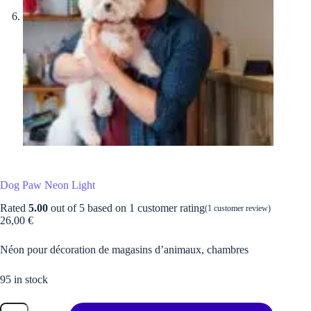
Dog Paw Neon Light
Rated
5.00
out of 5 based on
1
customer rating
(
1
customer review)
26,00
€
Néon pour décoration de magasins d’animaux, chambres
95 in stock
Dog