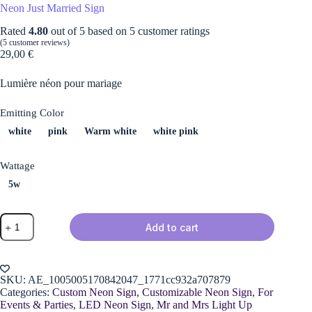
Neon Just Married Sign
Rated
4.80
out of 5 based on
5
customer ratings
(
5
customer reviews)
29,00
€
Lumière néon pour mariage
Emitting Color
white
pink
Warm white
white pink
Wattage
5w
Neon
Add to cart
Just
Married
Sign
quantity
SKU:
AE_1005005170842047_1771cc932a707879
Categories:
Custom Neon Sign
,
Customizable Neon Sign
,
For
Events & Parties
,
LED Neon Sign
,
Mr and Mrs Light Up