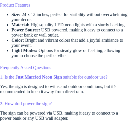
Product Features
Size:
24 x 12 inches, perfect for visibility without overwhelming
your decor.
Material:
High-quality LED neon lights with a sturdy backing.
Power Source:
USB powered, making it easy to connect to a
power bank or wall outlet.
Color:
Bright and vibrant colors that add a joyful ambiance to
your event.
Light Modes:
Options for steady glow or flashing, allowing
you to choose the perfect vibe.
Frequently Asked Questions
1. Is the
Just Married Neon Sign
suitable for outdoor use?
Yes, the sign is designed to withstand outdoor conditions, but it’s
recommended to keep it away from direct rain.
2. How do I power the sign?
The sign can be powered via USB, making it easy to connect to a
power bank or any USB wall adapter.