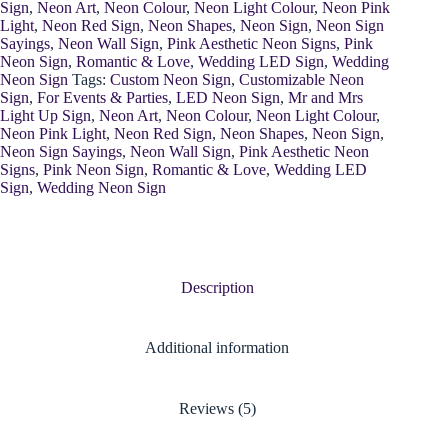
Sign
,
Neon Art
,
Neon Colour
,
Neon Light Colour
,
Neon Pink
Light
,
Neon Red Sign
,
Neon Shapes
,
Neon Sign
,
Neon Sign
Sayings
,
Neon Wall Sign
,
Pink Aesthetic Neon Signs
,
Pink
Neon Sign
,
Romantic & Love
,
Wedding LED Sign
,
Wedding
Neon Sign
Tags:
Custom Neon Sign
,
Customizable Neon
Sign
,
For Events & Parties
,
LED Neon Sign
,
Mr and Mrs
Light Up Sign
,
Neon Art
,
Neon Colour
,
Neon Light Colour
,
Neon Pink Light
,
Neon Red Sign
,
Neon Shapes
,
Neon Sign
,
Neon Sign Sayings
,
Neon Wall Sign
,
Pink Aesthetic Neon
Signs
,
Pink Neon Sign
,
Romantic & Love
,
Wedding LED
Sign
,
Wedding Neon Sign
Description
Additional information
Reviews (5)