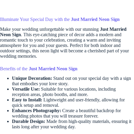
Illuminate Your Special Day with the
Just Married Neon Sign
Make your wedding unforgettable with our stunning
Just Married
Neon Sign
. This eye-catching piece of decor adds a modern and
romantic touch to your celebration, creating a warm and inviting
atmosphere for you and your guests. Perfect for both indoor and
outdoor settings, this neon light will become a cherished part of your
wedding memories.
Benefits of the
Just Married Neon Sign
Unique Decoration:
Stand out on your special day with a sign
that embodies your love story.
Versatile Use:
Suitable for various locations, including
reception areas, photo booths, and more.
Easy to Install:
Lightweight and user-friendly, allowing for
quick setup and removal.
Enhances Photography:
Create a beautiful backdrop for
wedding photos that you will treasure forever.
Durable Design:
Made from high-quality materials, ensuring it
lasts long after your wedding day.