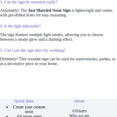
3. Can the sign be mounted easily?
Absolutely! The
Just Married Neon Sign
is lightweight and comes
with pre-drilled holes for easy mounting.
4. Is the light adjustable?
The sign features multiple light modes, allowing you to choose
between a steady glow and a flashing effect.
5. Can I use the sign after my wedding?
Definitely! This versatile sign can be used for anniversaries, parties, or
as a decorative piece in your home.
Quick links
About
Create your custom
Affiliates
neon
Who we are
All neons signs