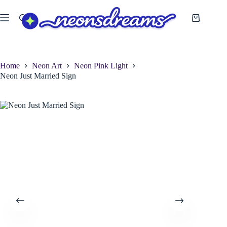
Skip
to
Shopping
content
cart
Home
Neon Art
Neon Pink Light
Neon Just Married Sign