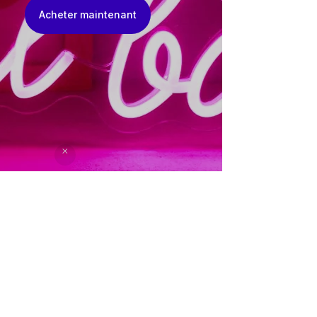
Acheter maintenant