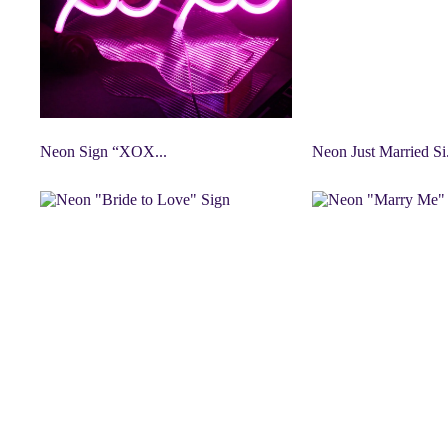
Neon Sign “XOX...
Neon Just Married Si.