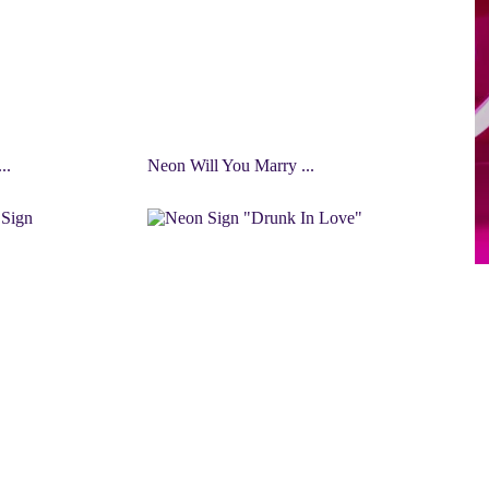
..
Neon Will You Marry ...