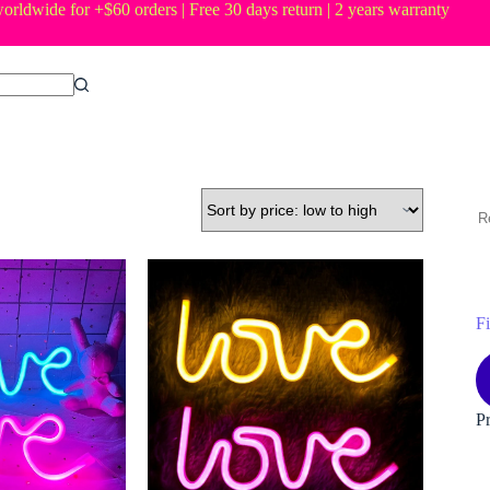
orldwide for +$60 orders | Free 30 days return | 2 years warranty
R
Fi
M
M
pr
pr
P