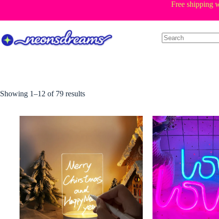
Skip
Free shipping w
to
content
Sorted
Showing 1–12 of 79 results
by
price:
low
to
high