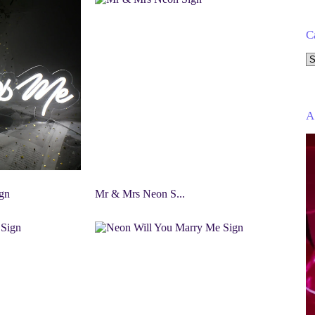
C
Se
a
ca
A
gn
Mr & Mrs Neon S...