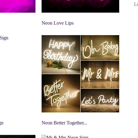
Le
Neon Love Lips
gn
Neon Better Together...