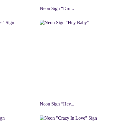
Neon Sign “Dru...
Neon Sign “Hey...