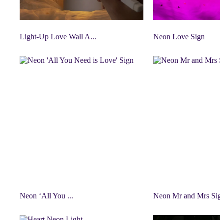
Light-Up Love Wall A...
Neon Love Sign
Neon ‘All You ...
Neon Mr and Mrs Si