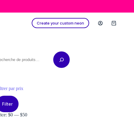
Create your custom neon
Shopping
cart
echerche
ltrer par prix
in
ax
ice
ice
Filter
rice:
$0
—
$50