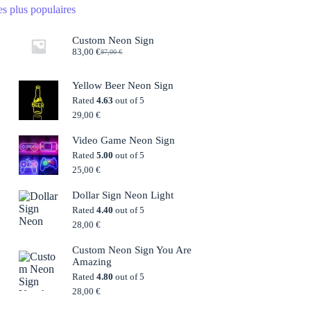
s plus populaires
Custom Neon Sign
83,00
€
87,00
€
Original
Current
price
price
was:
is:
Yellow Beer Neon Sign
87,00 €.
83,00 €.
Rated
4.63
out of 5
29,00
€
Video Game Neon Sign
Rated
5.00
out of 5
25,00
€
Dollar Sign Neon Light
Rated
4.40
out of 5
28,00
€
Custom Neon Sign You Are
Amazing
Rated
4.80
out of 5
28,00
€