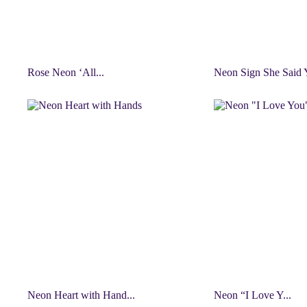
Rose Neon ‘All...
Neon Sign She Said Y
Neon Heart with Hand...
Neon “I Love Y...