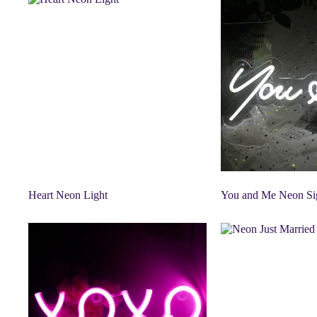
Heart Neon Light
You and Me Neon Si