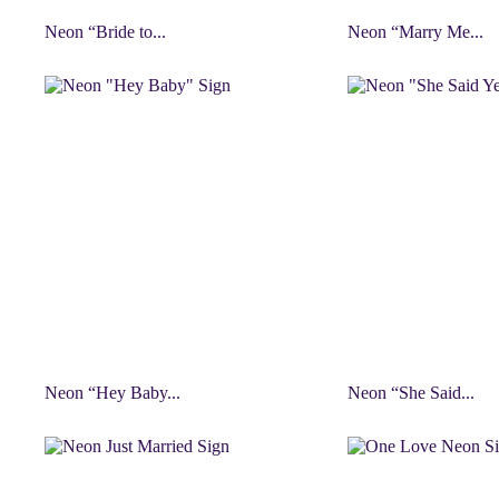
Neon “Bride to...
Neon “Marry Me...
Neon “Hey Baby...
Neon “She Said...