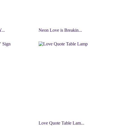
...
Neon Love is Breakin...
Love Quote Table Lam...