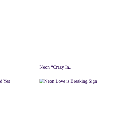
Neon “Crazy In...