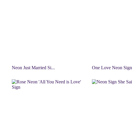
Neon Just Married Si...
One Love Neon Sign