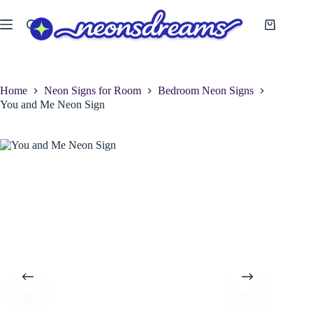
Skip
to
Shopping
content
cart
Home
Neon Signs for Room
Bedroom Neon Signs
You and Me Neon Sign