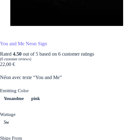
You and Me Neon Sign
Rated
4.50
out of 5 based on
6
customer ratings
(
6
customer reviews)
22,00
€
Néon avec texte “You and Me”
Emitting Color
Youandme
pink
Wattage
5w
Ships From