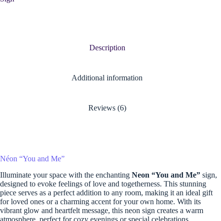
Description
Additional information
Reviews (6)
Néon “You and Me”
Illuminate your space with the enchanting
Neon “You and Me”
sign,
designed to evoke feelings of love and togetherness. This stunning
piece serves as a perfect addition to any room, making it an ideal gift
for loved ones or a charming accent for your own home. With its
vibrant glow and heartfelt message, this neon sign creates a warm
atmosphere, perfect for cozy evenings or special celebrations.