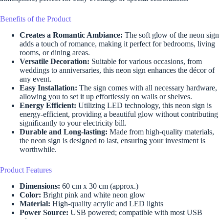
Benefits of the Product
Creates a Romantic Ambiance:
The soft glow of the neon sign
adds a touch of romance, making it perfect for bedrooms, living
rooms, or dining areas.
Versatile Decoration:
Suitable for various occasions, from
weddings to anniversaries, this neon sign enhances the décor of
any event.
Easy Installation:
The sign comes with all necessary hardware,
allowing you to set it up effortlessly on walls or shelves.
Energy Efficient:
Utilizing LED technology, this neon sign is
energy-efficient, providing a beautiful glow without contributing
significantly to your electricity bill.
Durable and Long-lasting:
Made from high-quality materials,
the neon sign is designed to last, ensuring your investment is
worthwhile.
Product Features
Dimensions:
60 cm x 30 cm (approx.)
Color:
Bright pink and white neon glow
Material:
High-quality acrylic and LED lights
Power Source:
USB powered; compatible with most USB