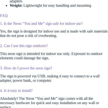
adapters
Weight:
Lightweight for easy handling and mounting
FAQ
1. Is the Neon “You and Me” sign safe for indoor use?
Yes, the sign is designed for indoor use and is made with safe materials
that do not pose a risk of overheating.
2. Can I use this sign outdoors?
This neon sign is intended for indoor use only. Exposure to outdoor
elements could damage the sign.
3. How do I power the neon sign?
The sign is powered via USB, making it easy to connect to a wall
adapter, power bank, or computer.
4. Is it easy to install?
Absolutely! The Neon “You and Me” sign comes with all the
necessary hardware for quick and easy installation on any wall or
surface.