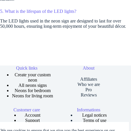
5. What is the lifespan of the LED lights?
The LED lights used in the neon sign are designed to last for over
50,000 hours, ensuring long-term enjoyment of your beautiful décor.
Quick links
About
Create your custom
Affiliates
neon
Who we are
All neons signs
Pro
Neons for bedroom
Reviews
Neons for living room
Customer care
Informations
Account
Legal notices
Support
Terms of use
Order tracking
Privacy policies
We use cookies to ensure that we give you the best experience on our
Size guide
Shipping and returns