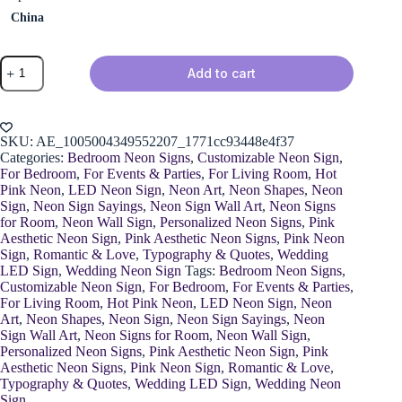
China
You
Add to cart
and
Me
Neon
Sign
quantity
SKU:
AE_1005004349552207_1771cc93448e4f37
Categories:
Bedroom Neon Signs
,
Customizable Neon Sign
,
For Bedroom
,
For Events & Parties
,
For Living Room
,
Hot
Pink Neon
,
LED Neon Sign
,
Neon Art
,
Neon Shapes
,
Neon
Sign
,
Neon Sign Sayings
,
Neon Sign Wall Art
,
Neon Signs
for Room
,
Neon Wall Sign
,
Personalized Neon Signs
,
Pink
Aesthetic Neon Sign
,
Pink Aesthetic Neon Signs
,
Pink Neon
Sign
,
Romantic & Love
,
Typography & Quotes
,
Wedding
LED Sign
,
Wedding Neon Sign
Tags:
Bedroom Neon Signs
,
Customizable Neon Sign
,
For Bedroom
,
For Events & Parties
,
For Living Room
,
Hot Pink Neon
,
LED Neon Sign
,
Neon
Art
,
Neon Shapes
,
Neon Sign
,
Neon Sign Sayings
,
Neon
Sign Wall Art
,
Neon Signs for Room
,
Neon Wall Sign
,
Personalized Neon Signs
,
Pink Aesthetic Neon Sign
,
Pink
Aesthetic Neon Signs
,
Pink Neon Sign
,
Romantic & Love
,
Typography & Quotes
,
Wedding LED Sign
,
Wedding Neon
Sign