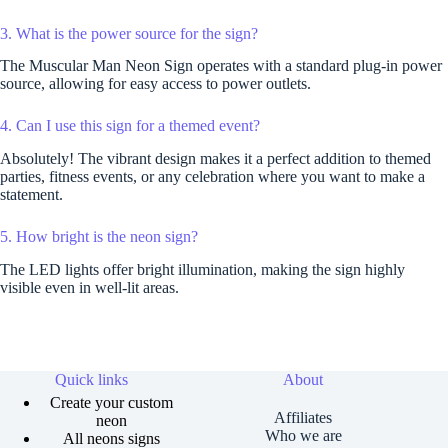
3. What is the power source for the sign?
The Muscular Man Neon Sign operates with a standard plug-in power
source, allowing for easy access to power outlets.
4. Can I use this sign for a themed event?
Absolutely! The vibrant design makes it a perfect addition to themed
parties, fitness events, or any celebration where you want to make a
statement.
5. How bright is the neon sign?
The LED lights offer bright illumination, making the sign highly
visible even in well-lit areas.
Quick links
About
Create your custom
Affiliates
neon
Who we are
All neons signs