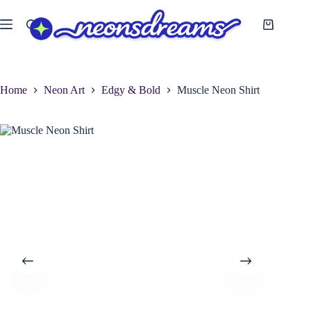
Skip
to
Shopping
content
cart
Home
Neon Art
Edgy & Bold
Muscle Neon Shirt