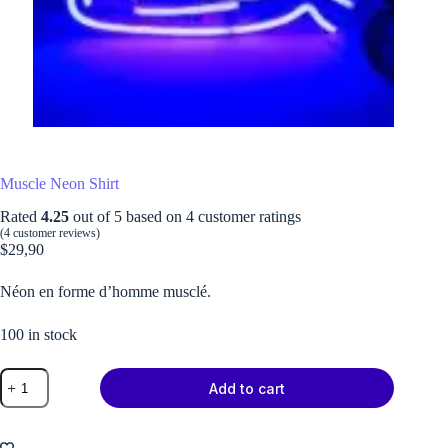
Muscle Neon Shirt
Rated
4.25
out of 5 based on
4
customer ratings
(
4
customer reviews)
$
29,90
Néon en forme d’homme musclé.
100 in stock
Muscle
Add to cart
Neon
Shirt
quantity