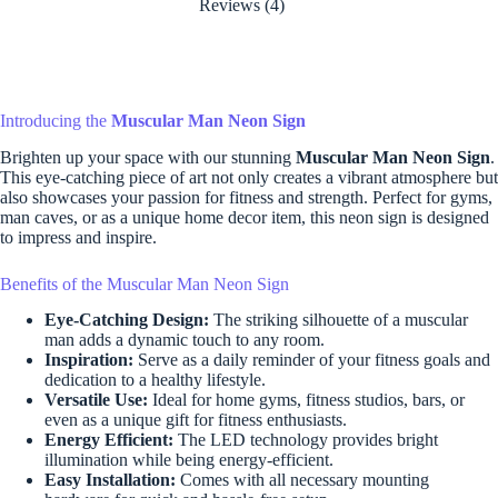
Reviews (4)
Introducing the
Muscular Man Neon Sign
Brighten up your space with our stunning
Muscular Man Neon Sign
.
This eye-catching piece of art not only creates a vibrant atmosphere but
also showcases your passion for fitness and strength. Perfect for gyms,
man caves, or as a unique home decor item, this neon sign is designed
to impress and inspire.
Benefits of the Muscular Man Neon Sign
Eye-Catching Design:
The striking silhouette of a muscular
man adds a dynamic touch to any room.
Inspiration:
Serve as a daily reminder of your fitness goals and
dedication to a healthy lifestyle.
Versatile Use:
Ideal for home gyms, fitness studios, bars, or
even as a unique gift for fitness enthusiasts.
Energy Efficient:
The LED technology provides bright
illumination while being energy-efficient.
Easy Installation:
Comes with all necessary mounting