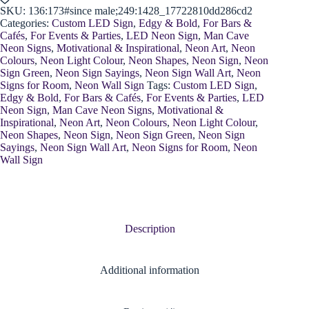
SKU:
136:173#since male;249:1428_17722810dd286cd2
Categories:
Custom LED Sign
,
Edgy & Bold
,
For Bars &
Cafés
,
For Events & Parties
,
LED Neon Sign
,
Man Cave
Neon Signs
,
Motivational & Inspirational
,
Neon Art
,
Neon
Colours
,
Neon Light Colour
,
Neon Shapes
,
Neon Sign
,
Neon
Sign Green
,
Neon Sign Sayings
,
Neon Sign Wall Art
,
Neon
Signs for Room
,
Neon Wall Sign
Tags:
Custom LED Sign
,
Edgy & Bold
,
For Bars & Cafés
,
For Events & Parties
,
LED
Neon Sign
,
Man Cave Neon Signs
,
Motivational &
Inspirational
,
Neon Art
,
Neon Colours
,
Neon Light Colour
,
Neon Shapes
,
Neon Sign
,
Neon Sign Green
,
Neon Sign
Sayings
,
Neon Sign Wall Art
,
Neon Signs for Room
,
Neon
Wall Sign
Description
Additional information