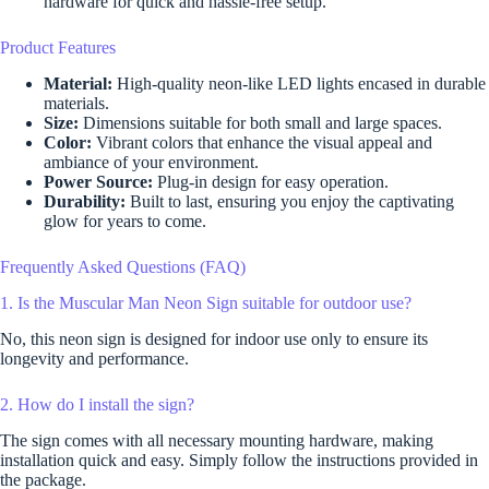
hardware for quick and hassle-free setup.
Product Features
Material:
High-quality neon-like LED lights encased in durable
materials.
Size:
Dimensions suitable for both small and large spaces.
Color:
Vibrant colors that enhance the visual appeal and
ambiance of your environment.
Power Source:
Plug-in design for easy operation.
Durability:
Built to last, ensuring you enjoy the captivating
glow for years to come.
Frequently Asked Questions (FAQ)
1. Is the Muscular Man Neon Sign suitable for outdoor use?
No, this neon sign is designed for indoor use only to ensure its
longevity and performance.
2. How do I install the sign?
The sign comes with all necessary mounting hardware, making
installation quick and easy. Simply follow the instructions provided in
the package.