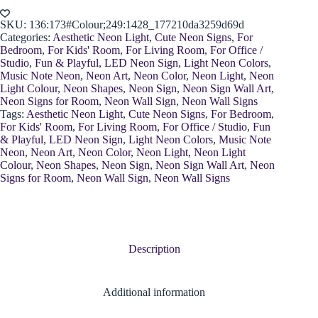
quantity
SKU:
136:173#Colour;249:1428_177210da3259d69d
Categories:
Aesthetic Neon Light
,
Cute Neon Signs
,
For
Bedroom
,
For Kids' Room
,
For Living Room
,
For Office /
Studio
,
Fun & Playful
,
LED Neon Sign
,
Light Neon Colors
,
Music Note Neon
,
Neon Art
,
Neon Color
,
Neon Light
,
Neon
Light Colour
,
Neon Shapes
,
Neon Sign
,
Neon Sign Wall Art
,
Neon Signs for Room
,
Neon Wall Sign
,
Neon Wall Signs
Tags:
Aesthetic Neon Light
,
Cute Neon Signs
,
For Bedroom
,
For Kids' Room
,
For Living Room
,
For Office / Studio
,
Fun
& Playful
,
LED Neon Sign
,
Light Neon Colors
,
Music Note
Neon
,
Neon Art
,
Neon Color
,
Neon Light
,
Neon Light
Colour
,
Neon Shapes
,
Neon Sign
,
Neon Sign Wall Art
,
Neon
Signs for Room
,
Neon Wall Sign
,
Neon Wall Signs
Description
Additional information