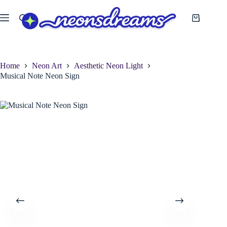
Skip
to
Shopping
content
cart
Home
Neon Art
Aesthetic Neon Light
Musical Note Neon Sign