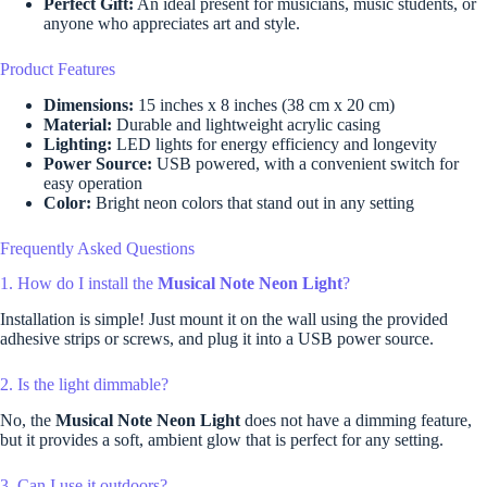
Perfect Gift:
An ideal present for musicians, music students, or
anyone who appreciates art and style.
Product Features
Dimensions:
15 inches x 8 inches (38 cm x 20 cm)
Material:
Durable and lightweight acrylic casing
Lighting:
LED lights for energy efficiency and longevity
Power Source:
USB powered, with a convenient switch for
easy operation
Color:
Bright neon colors that stand out in any setting
Frequently Asked Questions
1. How do I install the
Musical Note Neon Light
?
Installation is simple! Just mount it on the wall using the provided
adhesive strips or screws, and plug it into a USB power source.
2. Is the light dimmable?
No, the
Musical Note Neon Light
does not have a dimming feature,
but it provides a soft, ambient glow that is perfect for any setting.
3. Can I use it outdoors?