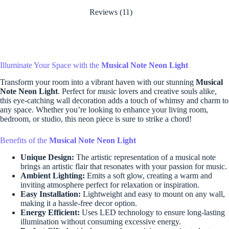
Reviews (11)
Illuminate Your Space with the
Musical Note Neon Light
Transform your room into a vibrant haven with our stunning
Musical
Note Neon Light
. Perfect for music lovers and creative souls alike,
this eye-catching wall decoration adds a touch of whimsy and charm to
any space. Whether you’re looking to enhance your living room,
bedroom, or studio, this neon piece is sure to strike a chord!
Benefits of the
Musical Note Neon Light
Unique Design:
The artistic representation of a musical note
brings an artistic flair that resonates with your passion for music.
Ambient Lighting:
Emits a soft glow, creating a warm and
inviting atmosphere perfect for relaxation or inspiration.
Easy Installation:
Lightweight and easy to mount on any wall,
making it a hassle-free decor option.
Energy Efficient:
Uses LED technology to ensure long-lasting
illumination without consuming excessive energy.