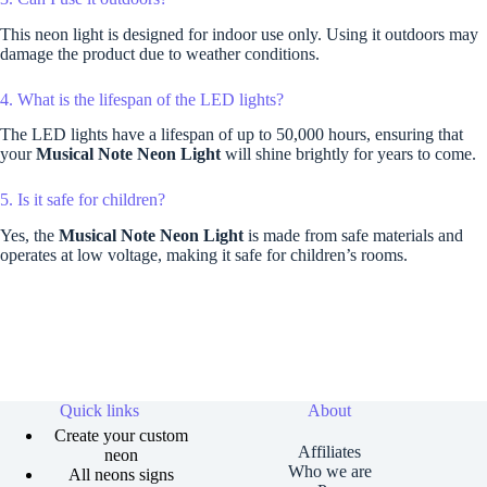
This neon light is designed for indoor use only. Using it outdoors may
damage the product due to weather conditions.
4. What is the lifespan of the LED lights?
The LED lights have a lifespan of up to 50,000 hours, ensuring that
your
Musical Note Neon Light
will shine brightly for years to come.
5. Is it safe for children?
Yes, the
Musical Note Neon Light
is made from safe materials and
operates at low voltage, making it safe for children’s rooms.
Quick links
About
Create your custom
Affiliates
neon
Who we are
All neons signs