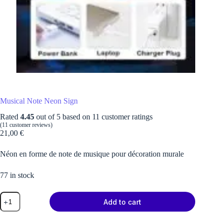
Musical Note Neon Sign
Rated
4.45
out of 5 based on
11
customer ratings
(
11
customer reviews)
21,00
€
Néon en forme de note de musique pour décoration murale
77 in stock
Musical
Add to cart
Note
Neon
Sign