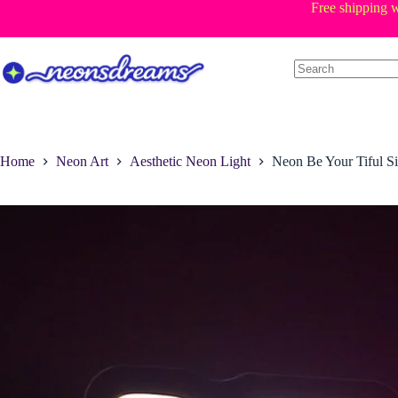
Skip
Free shipping w
to
content
Home
Neon Art
Aesthetic Neon Light
Neon Be Your Tiful S