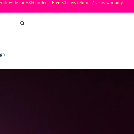
orldwide for +$60 orders | Free 30 days return | 2 years warranty
ign