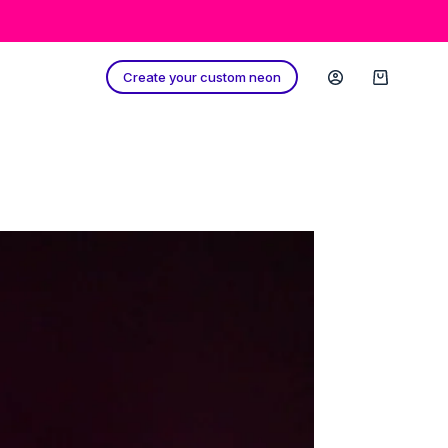
Create your custom neon
Shopping
cart