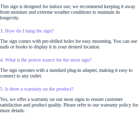
This sign is designed for indoor use; we recommend keeping it away
from moisture and extreme weather conditions to maintain its
longevity.
3. How do I hang the sign?
The sign comes with pre-drilled holes for easy mounting. You can use
nails or hooks to display it in your desired location.
4. What is the power source for the neon sign?
The sign operates with a standard plug-in adapter, making it easy to
connect to any outlet.
5. Is there a warranty on the product?
Yes, we offer a warranty on our neon signs to ensure customer
satisfaction and product quality. Please refer to our warranty policy for
more details.