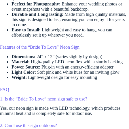
Perfect for Photography:
Enhance your wedding photos or
event snapshots with a beautiful backdrop.
Durable and Long-lasting:
Made from high-quality materials,
this sign is designed to last, ensuring you can enjoy it for years
to come.
Easy to Install:
Lightweight and easy to hang, you can
effortlessly set it up wherever you need.
Features of the “Bride To Love” Neon Sign
Dimensions:
24” x 12” (varies slightly by design)
Material:
High-quality LED neon flex with a sturdy backing
Power Source:
Plug-in with an energy-efficient adapter
Light Color:
Soft pink and white hues for an inviting glow
Weight:
Lightweight design for easy mounting
FAQ
1. Is the “Bride To Love” neon sign safe to use?
Yes, our neon sign is made with LED technology, which produces
minimal heat and is completely safe for indoor use.
2. Can I use this sign outdoors?