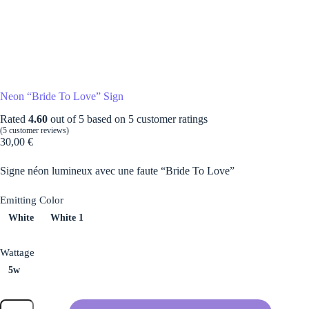
Neon “Bride To Love” Sign
Rated
4.60
out of 5 based on
5
customer ratings
(
5
customer reviews)
30,00
€
Signe néon lumineux avec une faute “Bride To Love”
Emitting Color
White
White 1
Wattage
5w
Neon