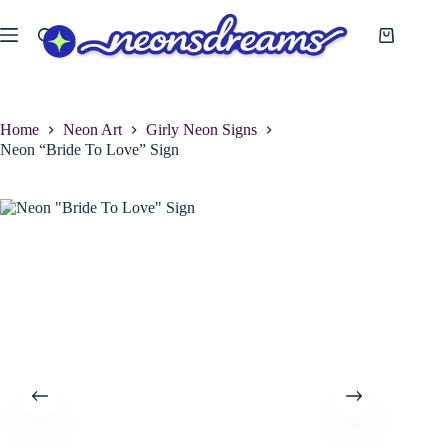
Skip
to
Shopping
content
cart
Home
Neon Art
Girly Neon Signs
Neon “Bride To Love” Sign