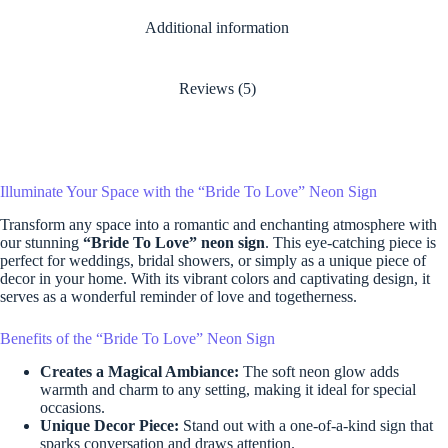
Additional information
Reviews (5)
Illuminate Your Space with the “Bride To Love” Neon Sign
Transform any space into a romantic and enchanting atmosphere with
our stunning
“Bride To Love” neon sign
. This eye-catching piece is
perfect for weddings, bridal showers, or simply as a unique piece of
decor in your home. With its vibrant colors and captivating design, it
serves as a wonderful reminder of love and togetherness.
Benefits of the “Bride To Love” Neon Sign
Creates a Magical Ambiance:
The soft neon glow adds
warmth and charm to any setting, making it ideal for special
occasions.
Unique Decor Piece:
Stand out with a one-of-a-kind sign that
sparks conversation and draws attention.