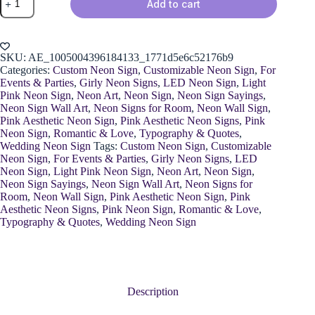
Add to cart
"Bride
To
Love"
Sign
quantity
SKU:
AE_1005004396184133_1771d5e6c52176b9
Categories:
Custom Neon Sign
,
Customizable Neon Sign
,
For
Events & Parties
,
Girly Neon Signs
,
LED Neon Sign
,
Light
Pink Neon Sign
,
Neon Art
,
Neon Sign
,
Neon Sign Sayings
,
Neon Sign Wall Art
,
Neon Signs for Room
,
Neon Wall Sign
,
Pink Aesthetic Neon Sign
,
Pink Aesthetic Neon Signs
,
Pink
Neon Sign
,
Romantic & Love
,
Typography & Quotes
,
Wedding Neon Sign
Tags:
Custom Neon Sign
,
Customizable
Neon Sign
,
For Events & Parties
,
Girly Neon Signs
,
LED
Neon Sign
,
Light Pink Neon Sign
,
Neon Art
,
Neon Sign
,
Neon Sign Sayings
,
Neon Sign Wall Art
,
Neon Signs for
Room
,
Neon Wall Sign
,
Pink Aesthetic Neon Sign
,
Pink
Aesthetic Neon Signs
,
Pink Neon Sign
,
Romantic & Love
,
Typography & Quotes
,
Wedding Neon Sign
Description