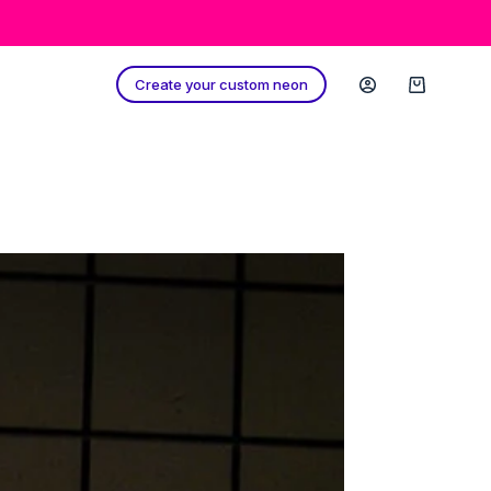
Create your custom neon
Shopping
cart