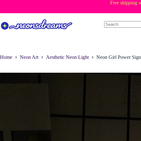
Skip
Free shipping w
to
content
Home
Neon Art
Aesthetic Neon Light
Neon Girl Power Sign