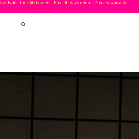
orldwide for +$60 orders | Free 30 days return | 2 years warranty