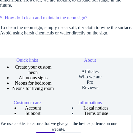
future.
5. How do I clean and maintain the neon sign?
To clean the neon sign, simply use a soft, dry cloth to wipe the surface.
Avoid using harsh chemicals or water directly on the sign.
Quick links
About
Create your custom
Affiliates
neon
Who we are
All neons signs
Pro
Neons for bedroom
Reviews
Neons for living room
Customer care
Informations
Account
Legal notices
Support
Terms of use
Order tracking
Privacy policies
We use cookies to ensure that we give you the best experience on our
Size guide
Shipping and returns
Copyright © 2026 Neons Dreams | Neons signs, Neon led,
website.