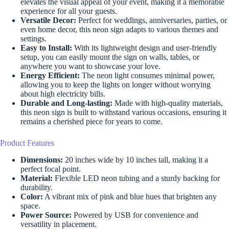
elevates the visual appeal of your event, making it a memorable
experience for all your guests.
Versatile Decor:
Perfect for weddings, anniversaries, parties, or
even home decor, this neon sign adapts to various themes and
settings.
Easy to Install:
With its lightweight design and user-friendly
setup, you can easily mount the sign on walls, tables, or
anywhere you want to showcase your love.
Energy Efficient:
The neon light consumes minimal power,
allowing you to keep the lights on longer without worrying
about high electricity bills.
Durable and Long-lasting:
Made with high-quality materials,
this neon sign is built to withstand various occasions, ensuring it
remains a cherished piece for years to come.
Product Features
Dimensions:
20 inches wide by 10 inches tall, making it a
perfect focal point.
Material:
Flexible LED neon tubing and a sturdy backing for
durability.
Color:
A vibrant mix of pink and blue hues that brighten any
space.
Power Source:
Powered by USB for convenience and
versatility in placement.