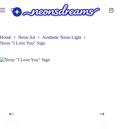
Skip
to
Shopping
content
cart
Home
Neon Art
Aesthetic Neon Light
Neon “I Love You” Sign