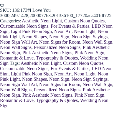
Sign
quantity
SKU:
136:173#I Love You
3000;249:1428;200007763:201336100_17720aca401df725
Categories:
Aesthetic Neon Light
,
Custom Neon Quotes
,
Customizable Neon Signs
,
For Events & Parties
,
LED Neon
Sign
,
Light Pink Neon Sign
,
Neon Art
,
Neon Light
,
Neon
Pink Light
,
Neon Shapes
,
Neon Sign
,
Neon Sign Sayings
,
Neon Sign Wall Art
,
Neon Signs for Room
,
Neon Wall Sign
,
Neon Wall Signs
,
Personalized Neon Signs
,
Pink Aesthetic
Neon Sign
,
Pink Aesthetic Neon Signs
,
Pink Neon Sign
,
Romantic & Love
,
Typography & Quotes
,
Wedding Neon
Sign
Tags:
Aesthetic Neon Light
,
Custom Neon Quotes
,
Customizable Neon Signs
,
For Events & Parties
,
LED Neon
Sign
,
Light Pink Neon Sign
,
Neon Art
,
Neon Light
,
Neon
Pink Light
,
Neon Shapes
,
Neon Sign
,
Neon Sign Sayings
,
Neon Sign Wall Art
,
Neon Signs for Room
,
Neon Wall Sign
,
Neon Wall Signs
,
Personalized Neon Signs
,
Pink Aesthetic
Neon Sign
,
Pink Aesthetic Neon Signs
,
Pink Neon Sign
,
Romantic & Love
,
Typography & Quotes
,
Wedding Neon
Sign