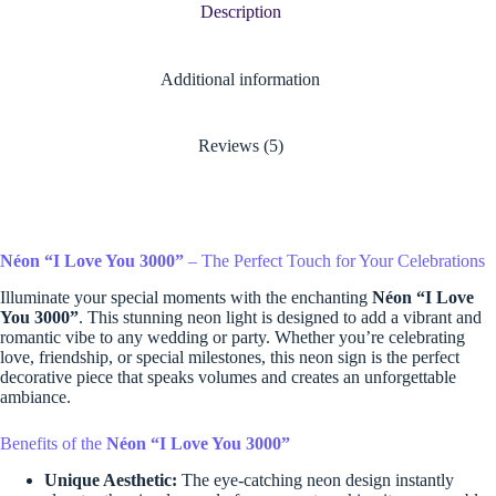
Description
Additional information
Reviews (5)
Néon “I Love You 3000”
– The Perfect Touch for Your Celebrations
Illuminate your special moments with the enchanting
Néon “I Love
You 3000”
. This stunning neon light is designed to add a vibrant and
romantic vibe to any wedding or party. Whether you’re celebrating
love, friendship, or special milestones, this neon sign is the perfect
decorative piece that speaks volumes and creates an unforgettable
ambiance.
Benefits of the
Néon “I Love You 3000”
Unique Aesthetic:
The eye-catching neon design instantly