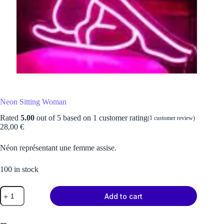
Neon Sitting Woman
Rated
5.00
out of 5 based on
1
customer rating
(
1
customer review)
28,00
€
Néon représentant une femme assise.
100 in stock
Neon
Add to cart
Sitting
Woman
quantity