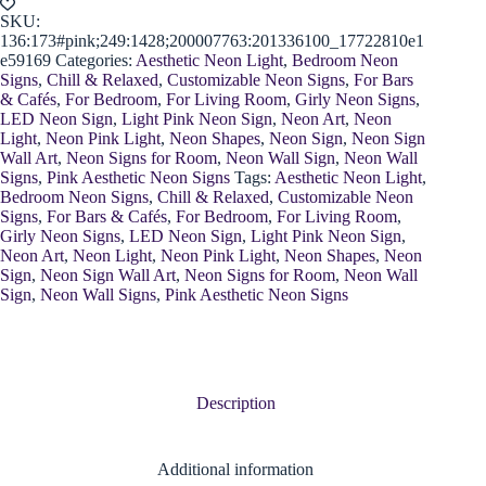
SKU:
136:173#pink;249:1428;200007763:201336100_17722810e1
e59169
Categories:
Aesthetic Neon Light
,
Bedroom Neon
Signs
,
Chill & Relaxed
,
Customizable Neon Signs
,
For Bars
& Cafés
,
For Bedroom
,
For Living Room
,
Girly Neon Signs
,
LED Neon Sign
,
Light Pink Neon Sign
,
Neon Art
,
Neon
Light
,
Neon Pink Light
,
Neon Shapes
,
Neon Sign
,
Neon Sign
Wall Art
,
Neon Signs for Room
,
Neon Wall Sign
,
Neon Wall
Signs
,
Pink Aesthetic Neon Signs
Tags:
Aesthetic Neon Light
,
Bedroom Neon Signs
,
Chill & Relaxed
,
Customizable Neon
Signs
,
For Bars & Cafés
,
For Bedroom
,
For Living Room
,
Girly Neon Signs
,
LED Neon Sign
,
Light Pink Neon Sign
,
Neon Art
,
Neon Light
,
Neon Pink Light
,
Neon Shapes
,
Neon
Sign
,
Neon Sign Wall Art
,
Neon Signs for Room
,
Neon Wall
Sign
,
Neon Wall Signs
,
Pink Aesthetic Neon Signs
Description
Additional information