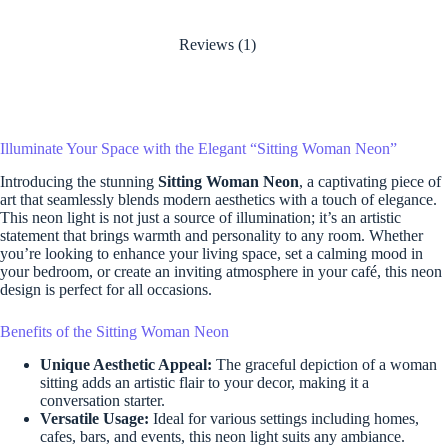
Reviews (1)
Illuminate Your Space with the Elegant “Sitting Woman Neon”
Introducing the stunning
Sitting Woman Neon
, a captivating piece of
art that seamlessly blends modern aesthetics with a touch of elegance.
This neon light is not just a source of illumination; it’s an artistic
statement that brings warmth and personality to any room. Whether
you’re looking to enhance your living space, set a calming mood in
your bedroom, or create an inviting atmosphere in your café, this neon
design is perfect for all occasions.
Benefits of the Sitting Woman Neon
Unique Aesthetic Appeal:
The graceful depiction of a woman
sitting adds an artistic flair to your decor, making it a
conversation starter.
Versatile Usage:
Ideal for various settings including homes,
cafes, bars, and events, this neon light suits any ambiance.