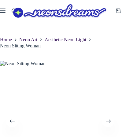
Skip
to
Shopping
content
cart
Home
Neon Art
Aesthetic Neon Light
Neon Sitting Woman