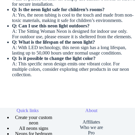
for secure installation.
Q: Is the neon light safe for children’s rooms?
A: Yes, the neon tubing is cool to the touch and made from non-
toxic materials, making it safe for children’s environments.
Q: Can I use this neon light outdoors?
A: The Sitting Woman Neon is designed for indoor use only.
For outdoor use, please ensure it is sheltered from the elements.
Q: What is the lifespan of the neon light?
A: With LED technology, this neon sign has a long lifespan,
lasting up to 50,000 hours under normal usage conditions.
Q: Is it possible to change the light color?
A: This specific neon design emits one vibrant color. For
multiple colors, consider exploring other products in our neon
collection.
Quick links
About
Create your custom
Affiliates
neon
Who we are
All neons signs
Pro
Neons for bedroom