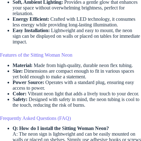
Soft, Ambient Lighting:
Provides a gentle glow that enhances
your space without overwhelming brightness, perfect for
relaxation.
Energy Efficient:
Crafted with LED technology, it consumes
less energy while providing long-lasting illumination.
Easy Installation:
Lightweight and easy to mount, the neon
sign can be displayed on walls or placed on tables for immediate
impact.
Features of the Sitting Woman Neon
Material:
Made from high-quality, durable neon flex tubing.
Size:
Dimensions are compact enough to fit in various spaces
yet bold enough to make a statement.
Power Source:
Operates with a standard plug, ensuring easy
access to power.
Color:
Vibrant neon light that adds a lively touch to your decor.
Safety:
Designed with safety in mind, the neon tubing is cool to
the touch, reducing the risk of burns.
Frequently Asked Questions (FAQ)
Q: How do I install the Sitting Woman Neon?
A: The neon sign is lightweight and can be easily mounted on
walls or placed on shelves. Simply use adhesive hooks or screws