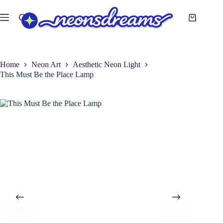
Skip
to
Shopping
content
cart
Home
Neon Art
Aesthetic Neon Light
This Must Be the Place Lamp