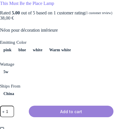
This Must Be the Place Lamp
Rated
5.00
out of 5 based on
1
customer rating
(
1
customer review)
38,00
€
Néon pour décoration intérieure
Emitting Color
pink
blue
white
Warm white
Wattage
5w
Ships From
China
This
Add to cart
Must
Be
the
Place