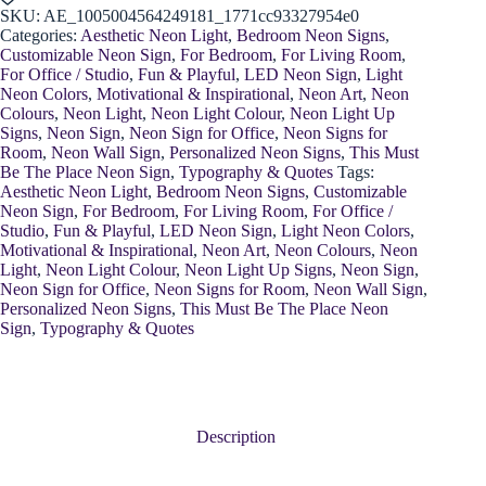
Lamp
SKU:
AE_1005004564249181_1771cc93327954e0
quantity
Categories:
Aesthetic Neon Light
,
Bedroom Neon Signs
,
Customizable Neon Sign
,
For Bedroom
,
For Living Room
,
For Office / Studio
,
Fun & Playful
,
LED Neon Sign
,
Light
Neon Colors
,
Motivational & Inspirational
,
Neon Art
,
Neon
Colours
,
Neon Light
,
Neon Light Colour
,
Neon Light Up
Signs
,
Neon Sign
,
Neon Sign for Office
,
Neon Signs for
Room
,
Neon Wall Sign
,
Personalized Neon Signs
,
This Must
Be The Place Neon Sign
,
Typography & Quotes
Tags:
Aesthetic Neon Light
,
Bedroom Neon Signs
,
Customizable
Neon Sign
,
For Bedroom
,
For Living Room
,
For Office /
Studio
,
Fun & Playful
,
LED Neon Sign
,
Light Neon Colors
,
Motivational & Inspirational
,
Neon Art
,
Neon Colours
,
Neon
Light
,
Neon Light Colour
,
Neon Light Up Signs
,
Neon Sign
,
Neon Sign for Office
,
Neon Signs for Room
,
Neon Wall Sign
,
Personalized Neon Signs
,
This Must Be The Place Neon
Sign
,
Typography & Quotes
Description