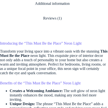
Additional information
Reviews (1)
Introducing the “This Must Be the Place” Neon Light
Transform your living space into a vibrant oasis with the stunning
This
Must Be the Place
neon light. This exquisite piece of interior decor
not only adds a touch of personality to your home but also creates a
warm and inviting atmosphere. Perfect for bedrooms, living rooms, or
as a unique focal point in your office, this neon sign will certainly
catch the eye and spark conversation.
Benefits of the “This Must Be the Place” Neon Light
Creates a Welcoming Ambiance:
The soft glow of neon light
instantly enhances the mood, making any room feel more
inviting.
Unique Design:
The phrase “This Must Be the Place” adds a