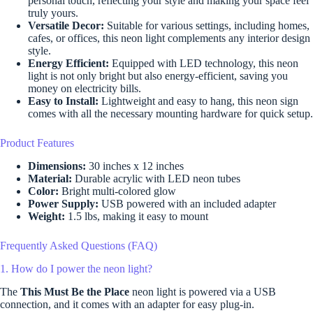
personal touch, reflecting your style and making your space feel
truly yours.
Versatile Decor:
Suitable for various settings, including homes,
cafes, or offices, this neon light complements any interior design
style.
Energy Efficient:
Equipped with LED technology, this neon
light is not only bright but also energy-efficient, saving you
money on electricity bills.
Easy to Install:
Lightweight and easy to hang, this neon sign
comes with all the necessary mounting hardware for quick setup.
Product Features
Dimensions:
30 inches x 12 inches
Material:
Durable acrylic with LED neon tubes
Color:
Bright multi-colored glow
Power Supply:
USB powered with an included adapter
Weight:
1.5 lbs, making it easy to mount
Frequently Asked Questions (FAQ)
1. How do I power the neon light?
The
This Must Be the Place
neon light is powered via a USB
connection, and it comes with an adapter for easy plug-in.