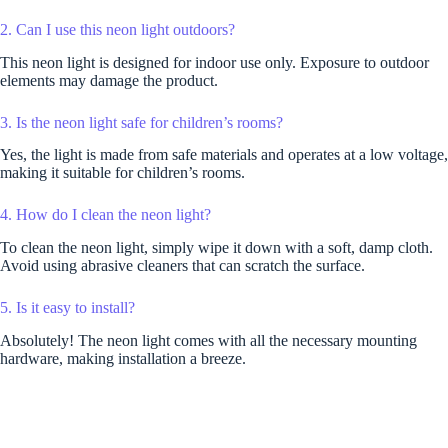
2. Can I use this neon light outdoors?
This neon light is designed for indoor use only. Exposure to outdoor
elements may damage the product.
3. Is the neon light safe for children’s rooms?
Yes, the light is made from safe materials and operates at a low voltage,
making it suitable for children’s rooms.
4. How do I clean the neon light?
To clean the neon light, simply wipe it down with a soft, damp cloth.
Avoid using abrasive cleaners that can scratch the surface.
5. Is it easy to install?
Absolutely! The neon light comes with all the necessary mounting
hardware, making installation a breeze.