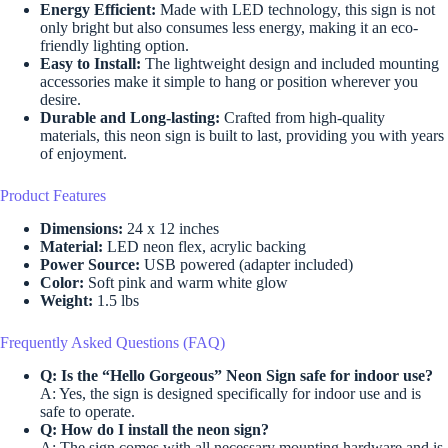
Energy Efficient:
Made with LED technology, this sign is not
only bright but also consumes less energy, making it an eco-
friendly lighting option.
Easy to Install:
The lightweight design and included mounting
accessories make it simple to hang or position wherever you
desire.
Durable and Long-lasting:
Crafted from high-quality
materials, this neon sign is built to last, providing you with years
of enjoyment.
Product Features
Dimensions:
24 x 12 inches
Material:
LED neon flex, acrylic backing
Power Source:
USB powered (adapter included)
Color:
Soft pink and warm white glow
Weight:
1.5 lbs
Frequently Asked Questions (FAQ)
Q: Is the “Hello Gorgeous” Neon Sign safe for indoor use?
A: Yes, the sign is designed specifically for indoor use and is
safe to operate.
Q: How do I install the neon sign?
A: The sign comes with all necessary mounting hardware and is