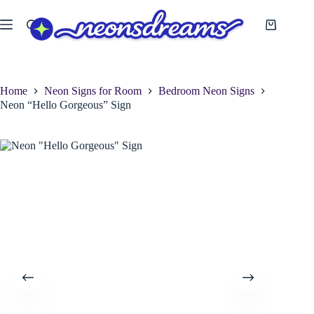
Skip
to
Shopping
content
cart
Home
Neon Signs for Room
Bedroom Neon Signs
Neon “Hello Gorgeous” Sign