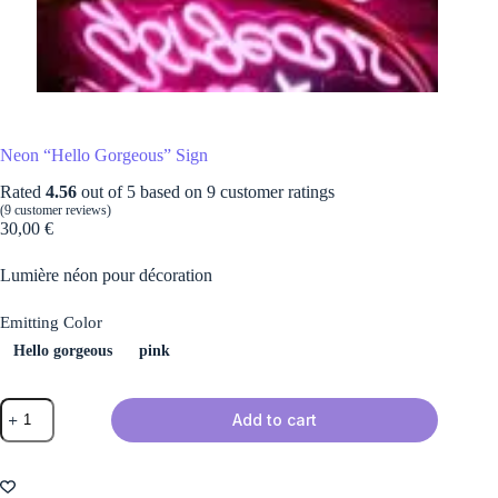
Neon “Hello Gorgeous” Sign
Rated
4.56
out of 5 based on
9
customer ratings
(
9
customer reviews)
30,00
€
Lumière néon pour décoration
Emitting Color
Hello gorgeous
pink
Neon
Add to cart
"Hello
Gorgeous"
Sign
quantity