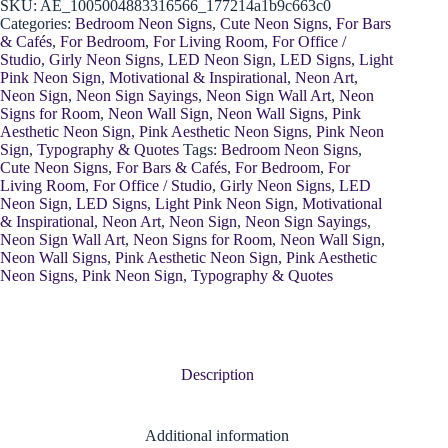
SKU:
AE_1005004883316566_177214a1b9c663c0
Categories:
Bedroom Neon Signs
,
Cute Neon Signs
,
For Bars
& Cafés
,
For Bedroom
,
For Living Room
,
For Office /
Studio
,
Girly Neon Signs
,
LED Neon Sign
,
LED Signs
,
Light
Pink Neon Sign
,
Motivational & Inspirational
,
Neon Art
,
Neon Sign
,
Neon Sign Sayings
,
Neon Sign Wall Art
,
Neon
Signs for Room
,
Neon Wall Sign
,
Neon Wall Signs
,
Pink
Aesthetic Neon Sign
,
Pink Aesthetic Neon Signs
,
Pink Neon
Sign
,
Typography & Quotes
Tags:
Bedroom Neon Signs
,
Cute Neon Signs
,
For Bars & Cafés
,
For Bedroom
,
For
Living Room
,
For Office / Studio
,
Girly Neon Signs
,
LED
Neon Sign
,
LED Signs
,
Light Pink Neon Sign
,
Motivational
& Inspirational
,
Neon Art
,
Neon Sign
,
Neon Sign Sayings
,
Neon Sign Wall Art
,
Neon Signs for Room
,
Neon Wall Sign
,
Neon Wall Signs
,
Pink Aesthetic Neon Sign
,
Pink Aesthetic
Neon Signs
,
Pink Neon Sign
,
Typography & Quotes
Description
Additional information