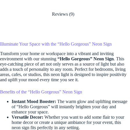
Reviews (9)
Illuminate Your Space with the “Hello Gorgeous” Neon Sign
Transform your home or workspace into a vibrant and inviting
environment with our stunning
“Hello Gorgeous” Neon Sign
. This
eye-catching piece of art not only serves as a source of light but also
adds a touch of personality to any room. Perfect for bedrooms, living
areas, cafes, or studios, this neon light is designed to inspire positivity
and uplift your mood every time you see it.
Benefits of the “Hello Gorgeous” Neon Sign
Instant Mood Booster:
The warm glow and uplifting message
of “Hello Gorgeous” will instantly brighten your day and
enhance your space.
Versatile Decor:
Whether you want to add some flair to your
home decor or create a unique ambiance for your event, this
neon sign fits perfectly in any setting.