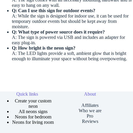
easy to hang on any wall.
Q: Can I use this sign for outdoor events?
A: While the sign is designed for indoor use, it can be used for
temporary outdoor events but should be kept away from
moisture.
Q: What type of power source does it require?
A: The sign is powered via USB and includes an adapter for
easy plug-in.
Q: How bright is the neon sign?
A: The LED lights provide a soft, ambient glow that is bright
enough to illuminate your space without being overpowering.
Quick links
About
Create your custom
Affiliates
neon
Who we are
All neons signs
Pro
Neons for bedroom
Reviews
Neons for living room